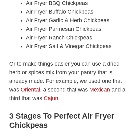
Air Fryer BBQ Chickpeas
Air Fryer Buffalo Chickpeas
Air Fryer Garlic & Herb Chickpeas
Air Fryer Parmesan Chickpeas
Air Fryer Ranch Chickpeas
Air Fryer Salt & Vinegar Chickpeas
Or to make things easier you can use a dried
herb or spices mix from your pantry that is
already made. For example, we used one that
was
Oriental
, a second that was
Mexican
and a
third that was
Cajun
.
3 Stages To Perfect Air Fryer
Chickpeas