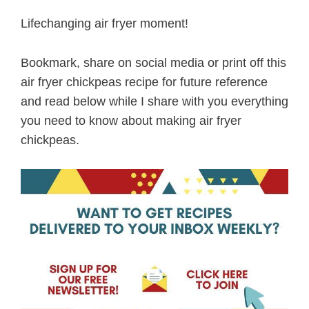
Lifechanging air fryer moment!
Bookmark, share on social media or print off this
air fryer chickpeas recipe for future reference
and read below while I share with you everything
you need to know about making air fryer
chickpeas.