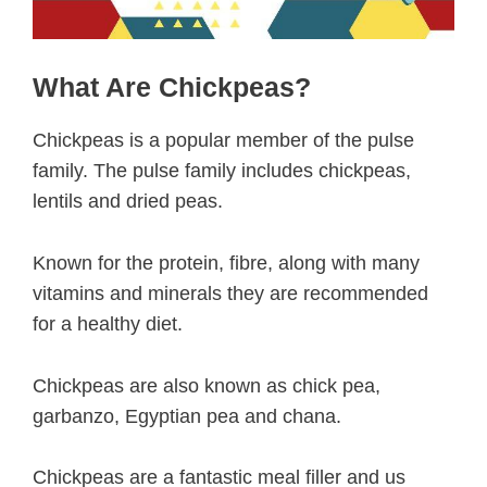
What Are Chickpeas?
Chickpeas is a popular member of the pulse
family. The pulse family includes chickpeas,
lentils and dried peas.
Known for the protein, fibre, along with many
vitamins and minerals they are recommended
for a healthy diet.
Chickpeas are also known as chick pea,
garbanzo, Egyptian pea and chana.
Chickpeas are a fantastic meal filler and us