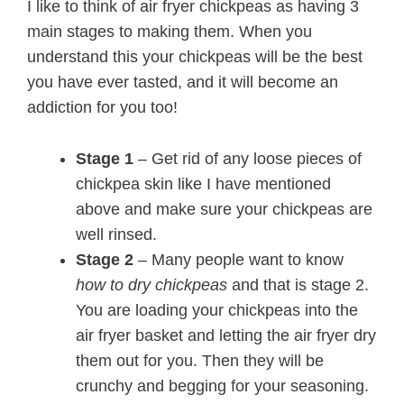
I like to think of air fryer chickpeas as having 3
main stages to making them. When you
understand this your chickpeas will be the best
you have ever tasted, and it will become an
addiction for you too!
Stage 1
– Get rid of any loose pieces of
chickpea skin like I have mentioned
above and make sure your chickpeas are
well rinsed.
Stage 2
– Many people want to know
how to dry chickpeas
and that is stage 2.
You are loading your chickpeas into the
air fryer basket and letting the air fryer dry
them out for you. Then they will be
crunchy and begging for your seasoning.