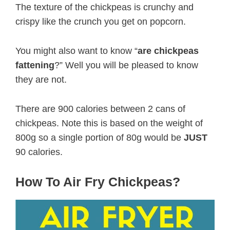
The texture of the chickpeas is crunchy and
crispy like the crunch you get on popcorn.
You might also want to know “
are chickpeas
fattening
?” Well you will be pleased to know
they are not.
There are 900 calories between 2 cans of
chickpeas. Note this is based on the weight of
800g so a single portion of 80g would be
JUST
90 calories.
How To Air Fry Chickpeas?