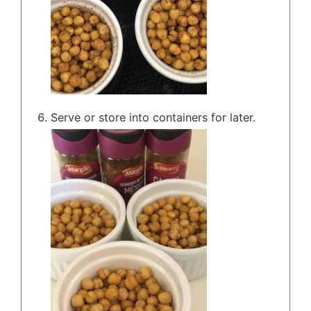
Serve or store into containers for later.