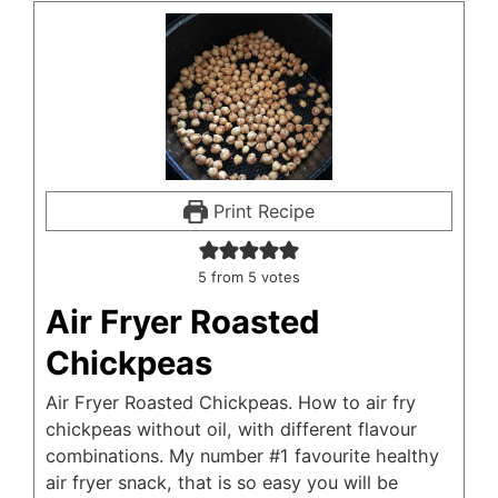
Print Recipe
5
from
5
votes
Air Fryer Roasted
Chickpeas
Air Fryer Roasted Chickpeas. How to air fry
chickpeas without oil, with different flavour
combinations. My number #1 favourite healthy
air fryer snack, that is so easy you will be