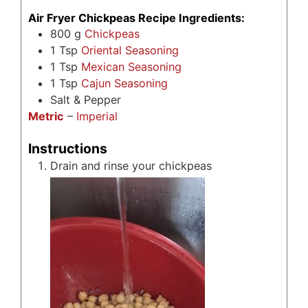
Air Fryer Chickpeas Recipe Ingredients:
800
g
Chickpeas
1
Tsp
Oriental Seasoning
1
Tsp
Mexican Seasoning
1
Tsp
Cajun Seasoning
Salt & Pepper
Metric
–
Imperial
Instructions
Drain and rinse your chickpeas