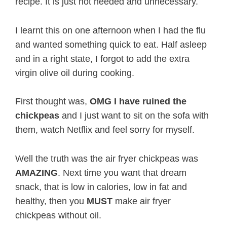
recipe. It is just not needed and unnecessary.
I learnt this on one afternoon when I had the flu
and wanted something quick to eat. Half asleep
and in a right state, I forgot to add the extra
virgin olive oil during cooking.
First thought was,
OMG
I have ruined the
chickpeas
and I just want to sit on the sofa with
them, watch Netflix and feel sorry for myself.
Well the truth was the air fryer chickpeas was
AMAZING
. Next time you want that dream
snack, that is low in calories, low in fat and
healthy, then you
MUST
make air fryer
chickpeas without oil.