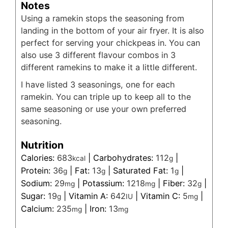
Notes
Using a ramekin stops the seasoning from
landing in the bottom of your air fryer. It is also
perfect for serving your chickpeas in. You can
also use 3 different flavour combos in 3
different ramekins to make it a little different.
I have listed 3 seasonings, one for each
ramekin. You can triple up to keep all to the
same seasoning or use your own preferred
seasoning.
Nutrition
Calories:
683
|
Carbohydrates:
112
|
kcal
g
Protein:
36
|
Fat:
13
|
Saturated Fat:
1
|
g
g
g
Sodium:
29
|
Potassium:
1218
|
Fiber:
32
|
mg
mg
g
Sugar:
19
|
Vitamin A:
642
|
Vitamin C:
5
|
g
IU
mg
Calcium:
235
|
Iron:
13
mg
mg