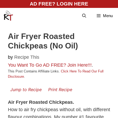
Skip
AD FREE? LOGIN HERE
to
Menu
content
Air Fryer Roasted
Chickpeas (No Oil)
by
Recipe This
You Want To Go AD FREE? Join Here!!!
.
This Post Contains Affiliate Links.
Click Here To Read Our Full
Disclosure
.
Jump to Recipe
Print Recipe
Air Fryer Roasted Chickpeas.
How to air fry chickpeas without oil, with different
flavour combinations. My number #1 favourite