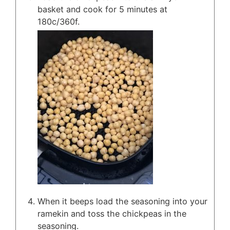
basket and cook for 5 minutes at
180c/360f.
When it beeps load the seasoning into your
ramekin and toss the chickpeas in the
seasoning.