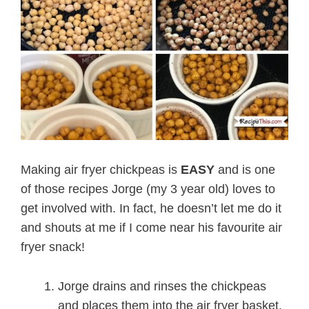
Making air fryer chickpeas is
EASY
and is one
of those recipes Jorge (my 3 year old) loves to
get involved with. In fact, he doesn’t let me do it
and shouts at me if I come near his favourite air
fryer snack!
Jorge drains and rinses the chickpeas
and places them into the air fryer basket.