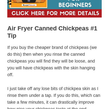
Air Fryer Canned Chickpeas #1
Tip
If you buy the cheaper brand of chickpeas (we
do this) then when you rinse the canned
chickpeas you will find they will be loose, and
you will have chickpeas with the skin hanging
off.
I just take off any lose bits of chickpea skin as I
rinse them under a tap. If you do this, which can
take a few minutes, it can drastically improve
how nice your chickpeas taste at the end.