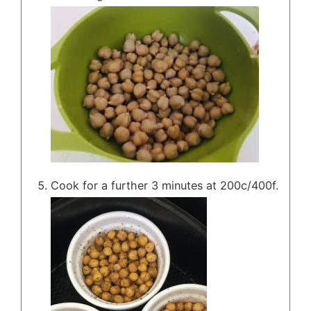
Cook for a further 3 minutes at 200c/400f.