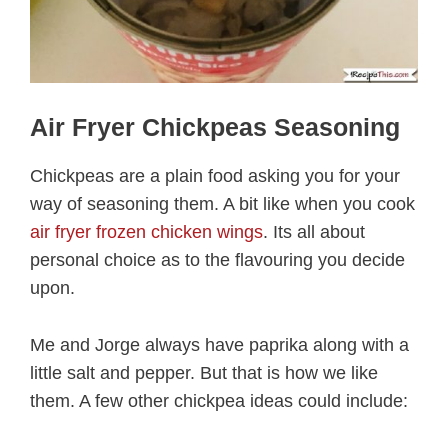
Air Fryer Chickpeas Seasoning
Chickpeas are a plain food asking you for your
way of seasoning them. A bit like when you cook
air fryer frozen chicken wings
. Its all about
personal choice as to the flavouring you decide
upon.
Me and Jorge always have paprika along with a
little salt and pepper. But that is how we like
them. A few other chickpea ideas could include: