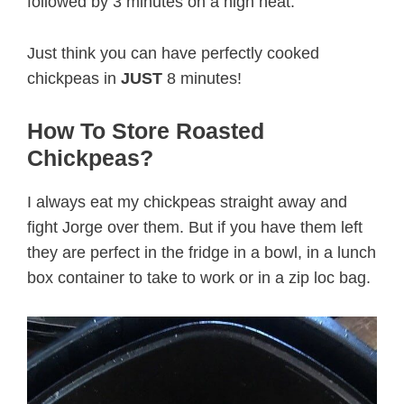
followed by 3 minutes on a high heat.
Just think you can have perfectly cooked
chickpeas in
JUST
8 minutes!
How To Store Roasted
Chickpeas?
I always eat my chickpeas straight away and
fight Jorge over them. But if you have them left
they are perfect in the fridge in a bowl, in a lunch
box container to take to work or in a zip loc bag.