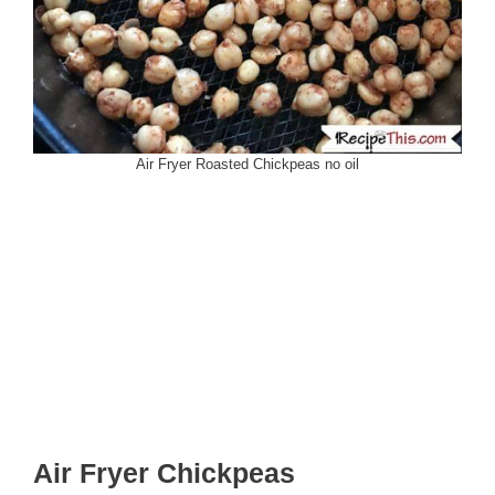
Air Fryer Roasted Chickpeas no oil
Air Fryer Chickpeas