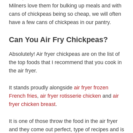
Milners love them for bulking up meals and with
cans of chickpeas being so cheap, we will often
have a few cans of chickpeas in our pantry.
Can You Air Fry Chickpeas?
Absolutely! Air fryer chickpeas are on the list of
the top foods that I recommend that you cook in
the air fryer.
It stands proudly alongside
air fryer frozen
French fries
,
air fryer rotisserie chicken
and
air
fryer chicken breast
.
It is one of those throw the food in the air fryer
and they come out perfect, type of recipes and is