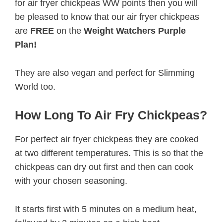
for air fryer chickpeas WW points then you will
be pleased to know that our air fryer chickpeas
are
FREE
on the
Weight Watchers Purple
Plan!
They are also vegan and perfect for Slimming
World too.
How Long To Air Fry Chickpeas?
For perfect air fryer chickpeas they are cooked
at two different temperatures. This is so that the
chickpeas can dry out first and then can cook
with your chosen seasoning.
It starts first with 5 minutes on a medium heat,