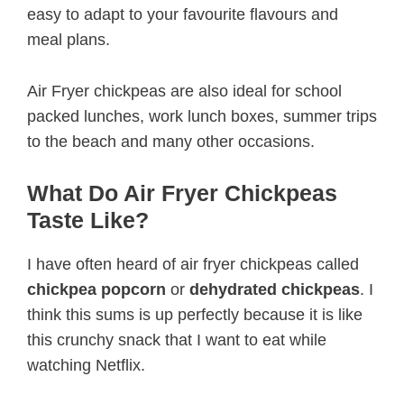
easy to adapt to your favourite flavours and
meal plans.
Air Fryer chickpeas are also ideal for school
packed lunches, work lunch boxes, summer trips
to the beach and many other occasions.
What Do Air Fryer Chickpeas
Taste Like?
I have often heard of air fryer chickpeas called
chickpea popcorn
or
dehydrated chickpeas
. I
think this sums is up perfectly because it is like
this crunchy snack that I want to eat while
watching Netflix.