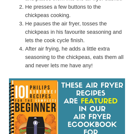
He presses a few buttons to the
chickpeas cooking.
He pauses the air fryer, tosses the
chickpeas in his favourite seasoning and
lets the cook cycle finish.
After air frying, he adds a little extra
seasoning to the chickpeas, eats them all
and never lets me have any!