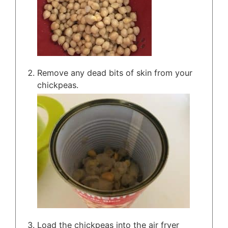
Remove any dead bits of skin from your
chickpeas.
Load the chickpeas into the air fryer