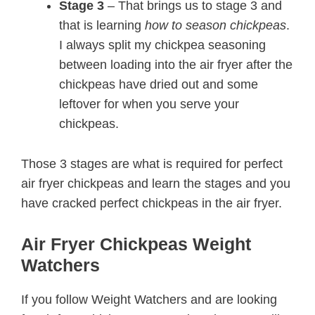
Stage 3
– That brings us to stage 3 and
that is learning
how to season chickpeas
.
I always split my chickpea seasoning
between loading into the air fryer after the
chickpeas have dried out and some
leftover for when you serve your
chickpeas.
Those 3 stages are what is required for perfect
air fryer chickpeas and learn the stages and you
have cracked perfect chickpeas in the air fryer.
Air Fryer Chickpeas Weight
Watchers
If you follow Weight Watchers and are looking