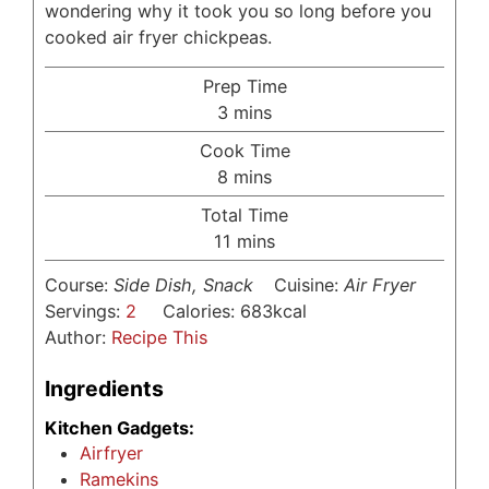
wondering why it took you so long before you
cooked air fryer chickpeas.
Prep Time
minutes
3
mins
Cook Time
minutes
8
mins
Total Time
minutes
11
mins
Course:
Side Dish, Snack
Cuisine:
Air Fryer
Servings:
2
Calories:
683
kcal
Author:
Recipe This
Ingredients
Kitchen Gadgets:
Airfryer
Ramekins