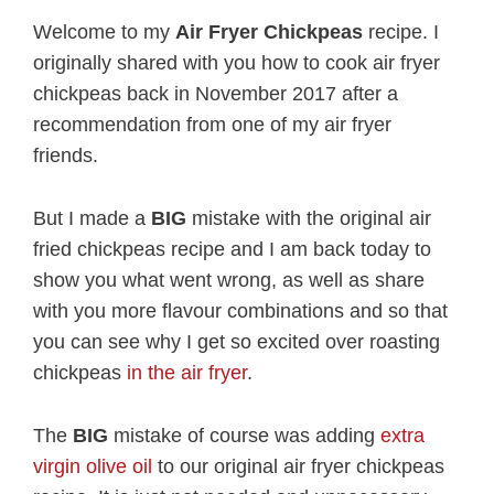
Welcome to my
Air Fryer Chickpeas
recipe. I
originally shared with you how to cook air fryer
chickpeas back in November 2017 after a
recommendation from one of my air fryer
friends.
But I made a
BIG
mistake with the original air
fried chickpeas recipe and I am back today to
show you what went wrong, as well as share
with you more flavour combinations and so that
you can see why I get so excited over roasting
chickpeas
in the air fryer
.
The
BIG
mistake of course was adding
extra
virgin olive oil
to our original air fryer chickpeas