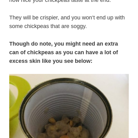
They will be crispier, and you won’t end up with
some chickpeas that are soggy.
Though do note, you might need an extra
can of chickpeas as you can have a lot of
excess skin like you see below: