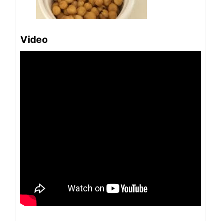
Video