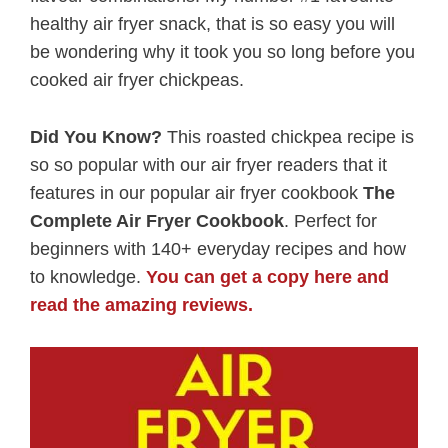
healthy air fryer snack, that is so easy you will
be wondering why it took you so long before you
cooked air fryer chickpeas.
Did You Know?
This roasted chickpea recipe is
so so popular with our air fryer readers that it
features in our popular air fryer cookbook
The
Complete Air Fryer Cookbook
. Perfect for
beginners with 140+ everyday recipes and how
to knowledge.
You can get a copy here and
read the amazing reviews.