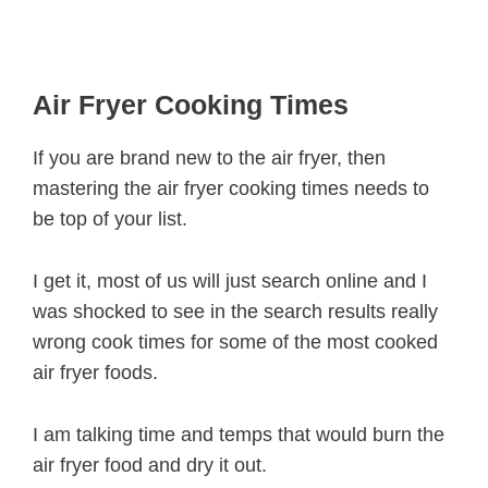
Air Fryer Cooking Times
If you are brand new to the air fryer, then
mastering the air fryer cooking times needs to
be top of your list.
I get it, most of us will just search online and I
was shocked to see in the search results really
wrong cook times for some of the most cooked
air fryer foods.
I am talking time and temps that would burn the
air fryer food and dry it out.