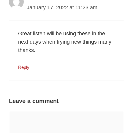
January 17, 2022 at 11:23 am
Great listen will be using these in the
next days when trying new things many
thanks.
Reply
Leave a comment
Comment