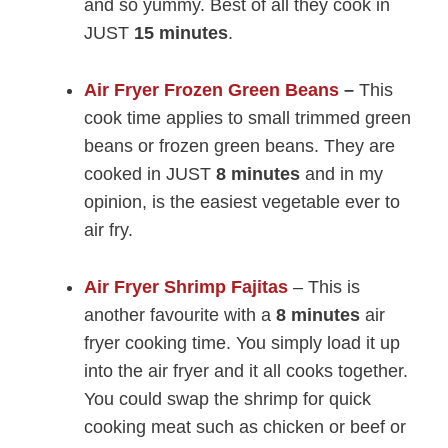
and so yummy. Best of all they cook in
JUST
15 minutes
.
Air Fryer Frozen Green Beans
–
This
cook time applies to small trimmed green
beans or frozen green beans. They are
cooked in JUST
8 minutes
and in my
opinion, is the easiest vegetable ever to
air fry.
Air Fryer Shrimp Fajitas
– This is
another favourite with a
8 minutes
air
fryer cooking time. You simply load it up
into the air fryer and it all cooks together.
You could swap the shrimp for quick
cooking meat such as chicken or beef or