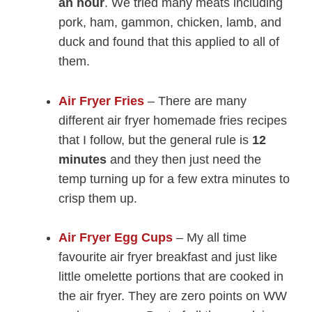
an hour
. We tried many meats including
pork, ham, gammon, chicken, lamb, and
duck and found that this applied to all of
them.
Air Fryer Fries
– There are many
different air fryer homemade fries recipes
that I follow, but the general rule is
12
minutes
and they then just need the
temp turning up for a few extra minutes to
crisp them up.
Air Fryer Egg Cups
– My all time
favourite air fryer breakfast and just like
little omelette portions that are cooked in
the air fryer. They are zero points on WW