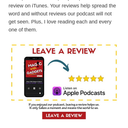
review on iTunes. Your reviews help spread the
word and without reviews our podcast will not
get seen. Plus, I love reading each and every
one of them.