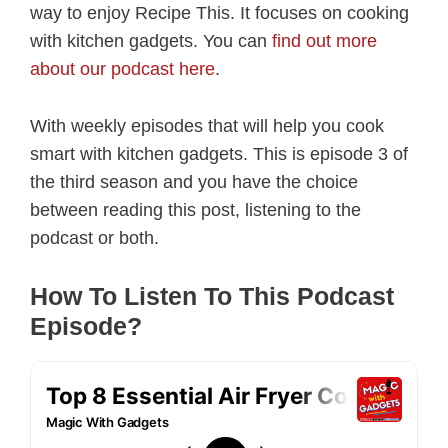
way to enjoy Recipe This. It focuses on cooking
with kitchen gadgets. You can
find out more
about our podcast here
.
With weekly episodes that will help you cook
smart with kitchen gadgets. This is episode 3 of
the third season and you have the choice
between reading this post, listening to the
podcast or both.
How To Listen To This Podcast
Episode?