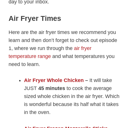
day to your inbox.
Air Fryer Times
Here are the air fryer times we recommend you
learn and then don’t forget to check out episode
1, where we run through the
air fryer
temperature range
and what temperatures you
need to learn.
Air Fryer Whole Chicken
–
It will take
JUST
45 minutes
to cook the average
sized whole chicken in the air fryer. Which
is wonderful because its half what it takes
in the oven.