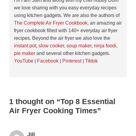
Hi! I am Sam and along with my chef hubby Dom
we love sharing with you easy everyday recipes
using kitchen gadgets. We are also the authors of
The Complete Air Fryer Cookbook
, an amazing air
fryer cookbook filled with 140+ everyday air fryer
recipes. Beyond the air fryer we also love the
instant pot
,
slow cooker
,
soup maker
,
ninja foodi
,
pie maker
and several other kitchen gadgets.
YouTube
|
Facebook
|
Pinterest
|
Tiktok
1 thought on “Top 8 Essential
Air Fryer Cooking Times”
Jill