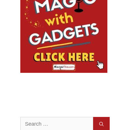
Search
for: