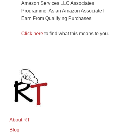
Amazon Services LLC Associates
Programme. As an Amazon Associate I
Earn From Qualifying Purchases.
Click here
to find what this means to you.
About RT
Blog