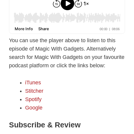
You can use the player above to listen to this
episode of Magic With Gadgets. Alternatively
search for Magic With Gadgets on your favourite
podcast platform or click the links below:
iTunes
Stitcher
Spotify
Google
Subscribe & Review