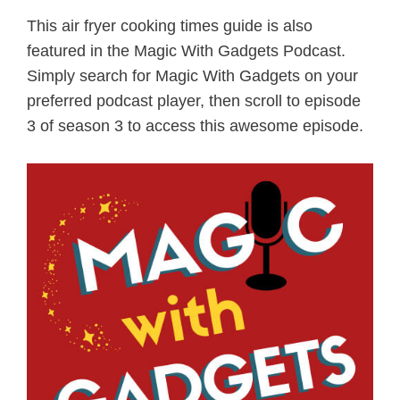
This air fryer cooking times guide is also
featured in the Magic With Gadgets Podcast.
Simply search for Magic With Gadgets on your
preferred podcast player, then scroll to episode
3 of season 3 to access this awesome episode.