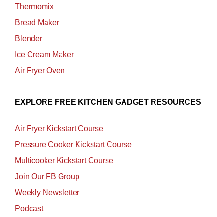
Thermomix
Bread Maker
Blender
Ice Cream Maker
Air Fryer Oven
EXPLORE FREE KITCHEN GADGET RESOURCES
Air Fryer Kickstart Course
Pressure Cooker Kickstart Course
Multicooker Kickstart Course
Join Our FB Group
Weekly Newsletter
Podcast