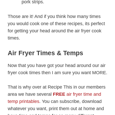
pork strips.
Those are it! And if you think how many times
you would cook one of these recipes, its perfect
for getting your head around the air fryer cook
times.
Air Fryer Times & Temps
Now that you have got your head around our air
fryer cook times then I am sure you want MORE.
That is why over at Recipe This in our members
area we have several
FREE
air fryer time and
temp printables
. You can subscribe, download
whatever you want, print them out at home and