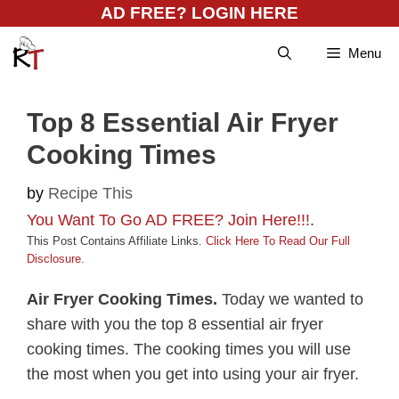
Skip
AD FREE? LOGIN HERE
to
Menu
content
Top 8 Essential Air Fryer
Cooking Times
by
Recipe This
You Want To Go AD FREE? Join Here!!!
.
This Post Contains Affiliate Links.
Click Here To Read Our Full
Disclosure
.
Air Fryer Cooking Times.
Today we wanted to
share with you the top 8 essential air fryer
cooking times. The cooking times you will use
the most when you get into using your air fryer.