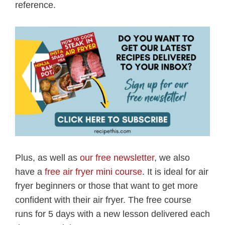
reference.
Plus, as well as
our free newsletter
, we also
have a
free air fryer mini course
. It is ideal for air
fryer beginners or those that want to get more
confident with their air fryer. The free course
runs for 5 days with a new lesson delivered each