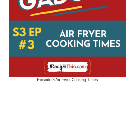
Episode 3 Air Fryer Cooking Times