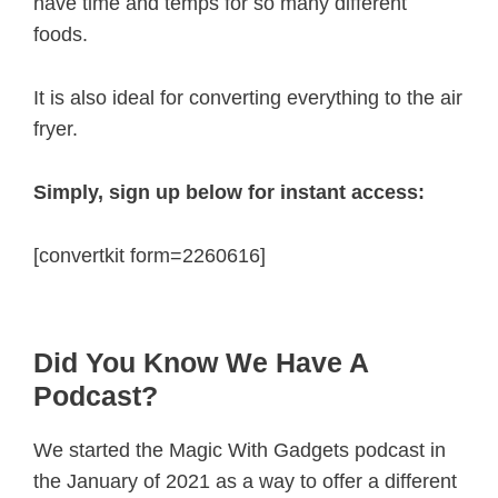
have time and temps for so many different
foods.
It is also ideal for converting everything to the air
fryer.
Simply, sign up below for instant access:
[convertkit form=2260616]
Did You Know We Have A
Podcast?
We started the Magic With Gadgets podcast in
the January of 2021 as a way to offer a different