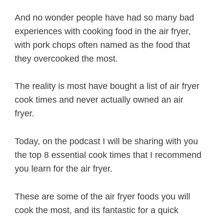
And no wonder people have had so many bad
experiences with cooking food in the air fryer,
with pork chops often named as the food that
they overcooked the most.
The reality is most have bought a list of air fryer
cook times and never actually owned an air
fryer.
Today, on the podcast I will be sharing with you
the top 8 essential cook times that I recommend
you learn for the air fryer.
These are some of the air fryer foods you will
cook the most, and its fantastic for a quick