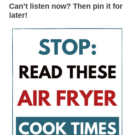
Can’t listen now? Then pin it for
later!