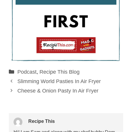
Categories
Podcast
,
Recipe This Blog
Slimming World Pasties In Air Fryer
Cheese & Onion Pasty In Air Fryer
Recipe This