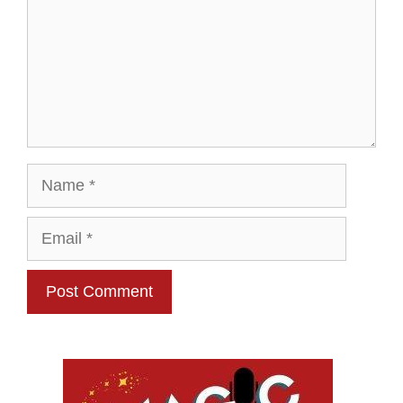
Name
Email
Website