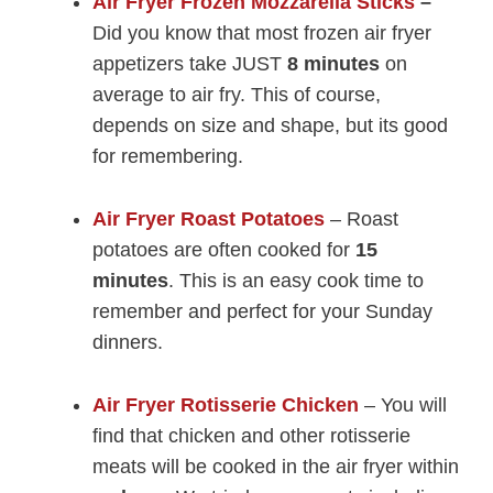
Air Fryer Frozen Mozzarella Sticks
–
Did you know that most frozen air fryer
appetizers take JUST
8 minutes
on
average to air fry. This of course,
depends on size and shape, but its good
for remembering.
Air Fryer Roast Potatoes
– Roast
potatoes are often cooked for
15
minutes
. This is an easy cook time to
remember and perfect for your Sunday
dinners.
Air Fryer Rotisserie Chicken
– You will
find that chicken and other rotisserie
meats will be cooked in the air fryer within