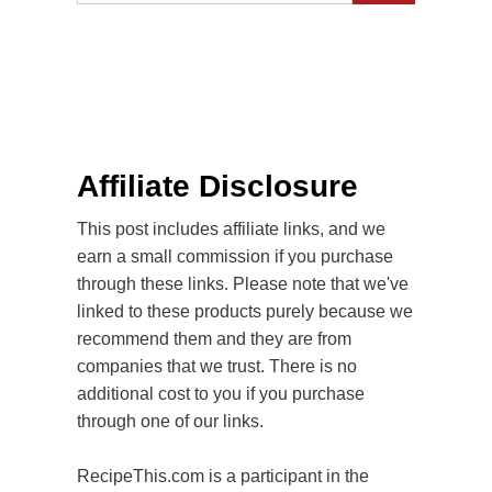
Affiliate Disclosure
This post includes affiliate links, and we
earn a small commission if you purchase
through these links. Please note that we've
linked to these products purely because we
recommend them and they are from
companies that we trust. There is no
additional cost to you if you purchase
through one of our links.
RecipeThis.com is a participant in the