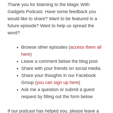
Thank you for listening to the Magic With
Gadgets Podcast. Have some feedback you
would like to share? Want to be featured in a
future episode? Want to help us spread the
word?
Browse other episodes (
access them all
here
)
Leave a comment below the blog post
Share with your friends on social media
Share your thoughts in our Facebook
Group (
you can sign up here
)
Ask me a question or submit a guest
request by filling out the form below
If our podcast has helped you, please leave a