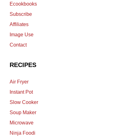
Ecookbooks
Subscribe
Affiliates
Image Use
Contact
RECIPES
Air Fryer
Instant Pot
Slow Cooker
Soup Maker
Microwave
Ninja Foodi