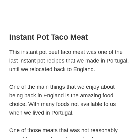
Instant Pot Taco Meat
This instant pot beef taco meat was one of the
last instant pot recipes that we made in Portugal,
until we relocated back to England.
One of the main things that we enjoy about
being back in England is the amazing food
choice. With many foods not available to us
when we lived in Portugal.
One of those meats that was not reasonably