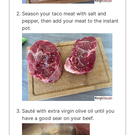
Season your taco meat with salt and
pepper, then add your meat to the instant
pot.
Sauté with extra virgin olive oil until you
have a good sear on your beef.