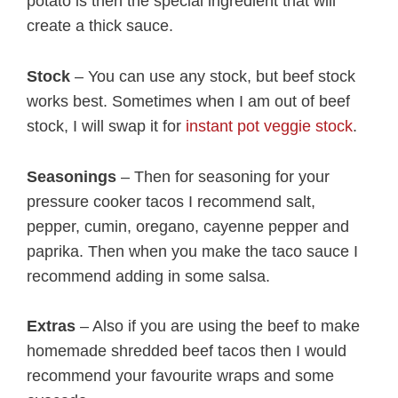
potato is then the special ingredient that will
create a thick sauce.
Stock
– You can use any stock, but beef stock
works best. Sometimes when I am out of beef
stock, I will swap it for
instant pot veggie stock
.
Seasonings
– Then for seasoning for your
pressure cooker tacos I recommend salt,
pepper, cumin, oregano, cayenne pepper and
paprika. Then when you make the taco sauce I
recommend adding in some salsa.
Extras
– Also if you are using the beef to make
homemade shredded beef tacos then I would
recommend your favourite wraps and some