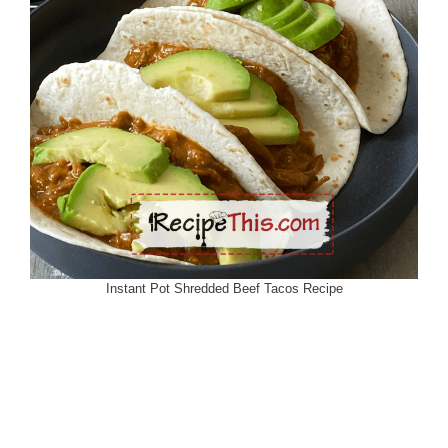
Instant Pot Shredded Beef Tacos Recipe