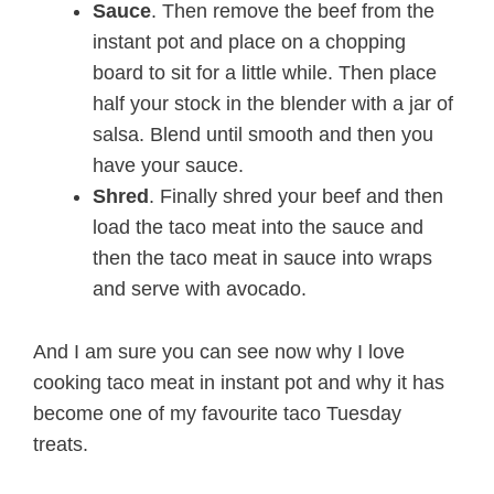
Sauce
. Then remove the beef from the
instant pot and place on a chopping
board to sit for a little while. Then place
half your stock in the blender with a jar of
salsa. Blend until smooth and then you
have your sauce.
Shred
. Finally shred your beef and then
load the taco meat into the sauce and
then the taco meat in sauce into wraps
and serve with avocado.
And I am sure you can see now why I love
cooking taco meat in instant pot and why it has
become one of my favourite taco Tuesday
treats.