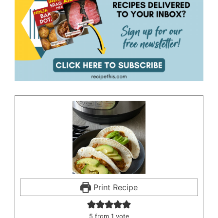
Print Recipe
5
from 1 vote