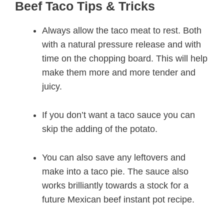
Beef Taco Tips & Tricks
Always allow the taco meat to rest. Both
with a natural pressure release and with
time on the chopping board. This will help
make them more and more tender and
juicy.
If you don’t want a taco sauce you can
skip the adding of the potato.
You can also save any leftovers and
make into a taco pie. The sauce also
works brilliantly towards a stock for a
future Mexican beef instant pot recipe.