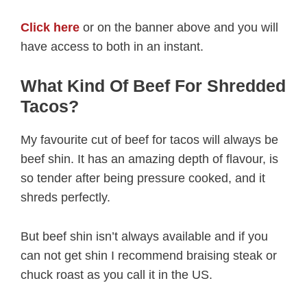
Click here
or on the banner above and you will
have access to both in an instant.
What Kind Of Beef For Shredded
Tacos?
My favourite cut of beef for tacos will always be
beef shin. It has an amazing depth of flavour, is
so tender after being pressure cooked, and it
shreds perfectly.
But beef shin isn’t always available and if you
can not get shin I recommend braising steak or
chuck roast as you call it in the US.