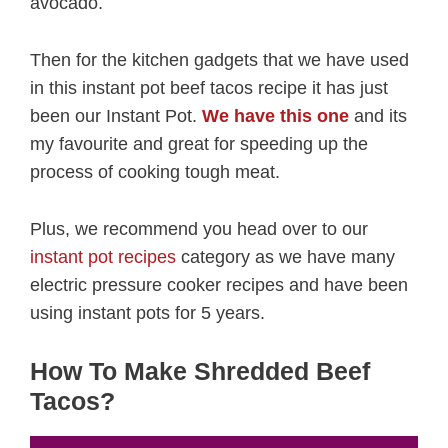
avocado.
Then for the kitchen gadgets that we have used
in this instant pot beef tacos recipe it has just
been our Instant Pot.
We have this one
and its
my favourite and great for speeding up the
process of cooking tough meat.
Plus, we recommend you head over to our
instant pot recipes
category as we have many
electric pressure cooker recipes and have been
using instant pots for 5 years.
How To Make Shredded Beef
Tacos?