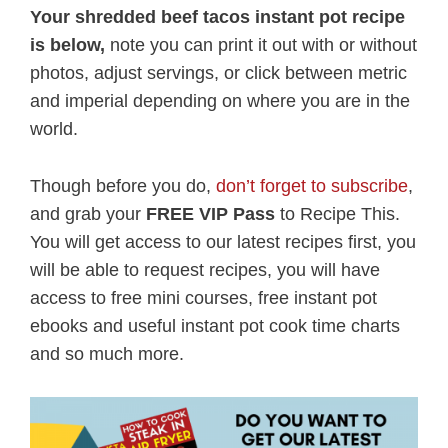
Your shredded beef tacos instant pot recipe
is below,
note you can print it out with or without
photos, adjust servings, or click between metric
and imperial depending on where you are in the
world.
Though before you do,
don’t forget to subscribe
,
and grab your
FREE VIP Pass
to Recipe This.
You will get access to our latest recipes first, you
will be able to request recipes, you will have
access to free mini courses, free instant pot
ebooks and useful instant pot cook time charts
and so much more.