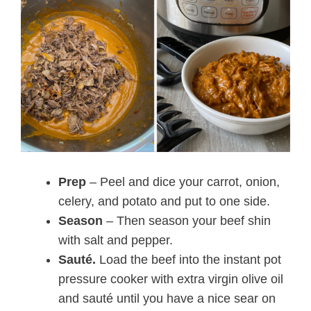
Prep
– Peel and dice your carrot, onion,
celery, and potato and put to one side.
Season
– Then season your beef shin
with salt and pepper.
Sauté.
Load the beef into the instant pot
pressure cooker with extra virgin olive oil
and sauté until you have a nice sear on