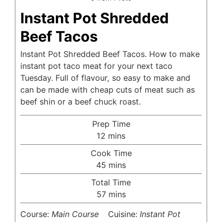
Instant Pot Shredded
Beef Tacos
Instant Pot Shredded Beef Tacos. How to make
instant pot taco meat for your next taco
Tuesday. Full of flavour, so easy to make and
can be made with cheap cuts of meat such as
beef shin or a beef chuck roast.
Prep Time
minutes
12
mins
Cook Time
minutes
45
mins
Total Time
minutes
57
mins
Course:
Main Course
Cuisine:
Instant Pot