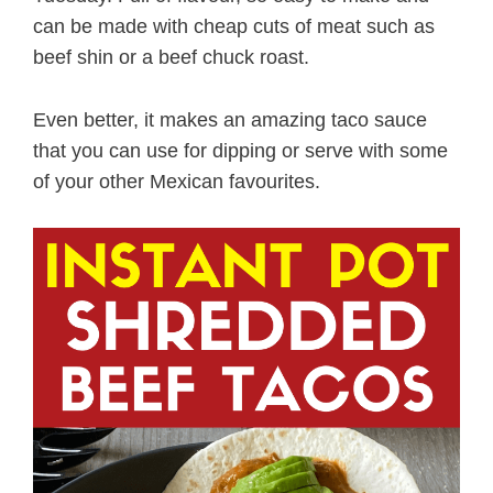
can be made with cheap cuts of meat such as
beef shin or a beef chuck roast.
Even better, it makes an amazing taco sauce
that you can use for dipping or serve with some
of your other Mexican favourites.