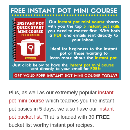
Plus, as well as our extremely popular
instant
pot mini course
which teaches you the instant
pot basics in 5 days, we also have our
instant
pot bucket list
. That is loaded with 30
FREE
bucket list worthy instant pot recipes.