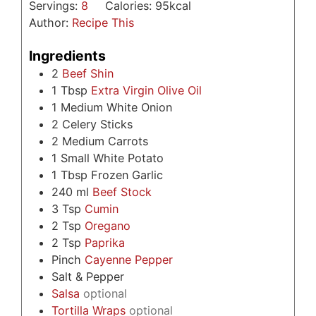
Servings:
8
Calories:
95
kcal
Author:
Recipe This
Ingredients
2
Beef Shin
1
Tbsp
Extra Virgin Olive Oil
1
Medium White Onion
2
Celery Sticks
2
Medium Carrots
1
Small White Potato
1
Tbsp
Frozen Garlic
240
ml
Beef Stock
3
Tsp
Cumin
2
Tsp
Oregano
2
Tsp
Paprika
Pinch
Cayenne Pepper
Salt & Pepper
Salsa
optional
Tortilla Wraps
optional