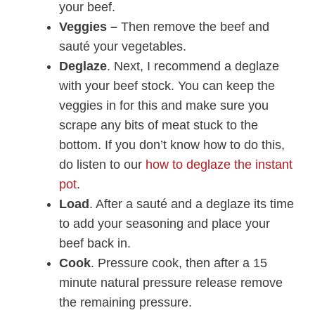
your beef.
Veggies –
Then remove the beef and
sauté your vegetables.
Deglaze
. Next, I recommend a deglaze
with your beef stock. You can keep the
veggies in for this and make sure you
scrape any bits of meat stuck to the
bottom. If you don’t know how to do this,
do listen to our
how to deglaze the instant
pot
.
Load
. After a sauté and a deglaze its time
to add your seasoning and place your
beef back in.
Cook
. Pressure cook, then after a 15
minute natural pressure release remove
the remaining pressure.