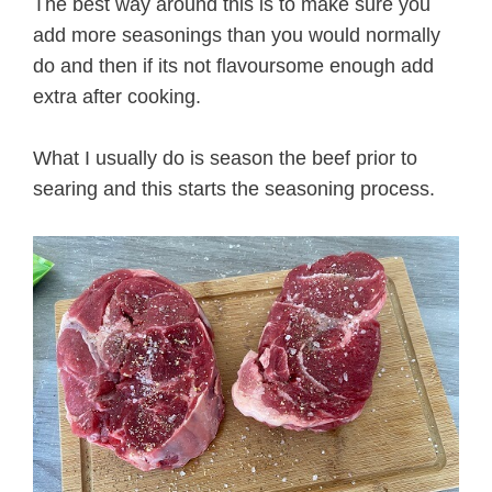
The best way around this is to make sure you
add more seasonings than you would normally
do and then if its not flavoursome enough add
extra after cooking.
What I usually do is season the beef prior to
searing and this starts the seasoning process.