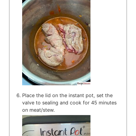
Place the lid on the instant pot, set the
valve to sealing and cook for 45 minutes
on meat/stew.