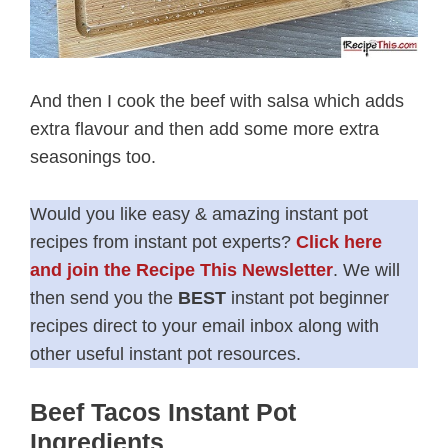
And then I cook the beef with salsa which adds
extra flavour and then add some more extra
seasonings too.
Would you like easy & amazing instant pot
recipes from instant pot experts?
Click here
and join the Recipe This Newsletter
. We will
then send you the
BEST
instant pot beginner
recipes direct to your email inbox along with
other useful instant pot resources.
Beef Tacos Instant Pot
Ingredients