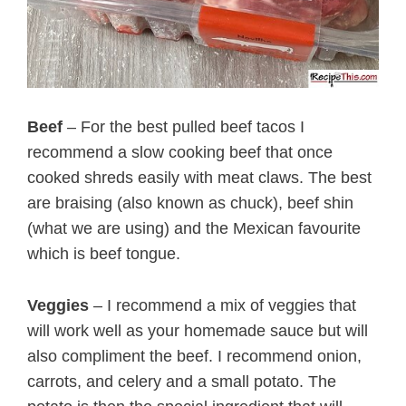
Beef
– For the best pulled beef tacos I
recommend a slow cooking beef that once
cooked shreds easily with meat claws. The best
are braising (also known as chuck), beef shin
(what we are using) and the Mexican favourite
which is beef tongue.
Veggies
– I recommend a mix of veggies that
will work well as your homemade sauce but will
also compliment the beef. I recommend onion,
carrots, and celery and a small potato. The