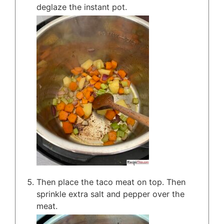
deglaze the instant pot.
Then place the taco meat on top. Then
sprinkle extra salt and pepper over the
meat.