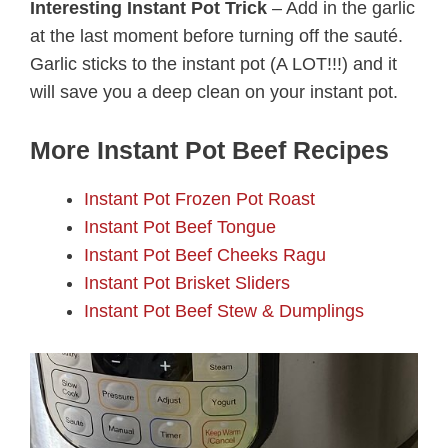
Interesting Instant Pot Trick
– Add in the garlic
at the last moment before turning off the sauté.
Garlic sticks to the instant pot (A LOT!!!) and it
will save you a deep clean on your instant pot.
More Instant Pot Beef Recipes
Instant Pot Frozen Pot Roast
Instant Pot Beef Tongue
Instant Pot Beef Cheeks Ragu
Instant Pot Brisket Sliders
Instant Pot Beef Stew & Dumplings