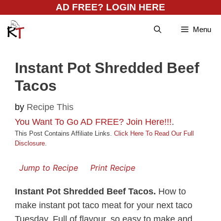
Skip
AD FREE? LOGIN HERE
to
Menu
content
Instant Pot Shredded Beef
Tacos
by
Recipe This
You Want To Go AD FREE? Join Here!!!
.
This Post Contains Affiliate Links.
Click Here To Read Our Full
Disclosure
.
Jump to Recipe
Print Recipe
Instant Pot Shredded Beef Tacos.
How to
make instant pot taco meat for your next taco
Tuesday. Full of flavour, so easy to make and