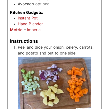
Avocado
optional
Kitchen Gadgets:
Instant Pot
Hand Blender
Metric
–
Imperial
Instructions
Peel and dice your onion, celery, carrots,
and potato and put to one side.