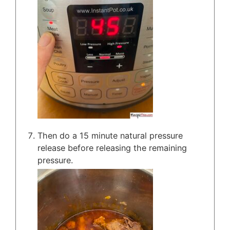
Then do a 15 minute natural pressure
release before releasing the remaining
pressure.