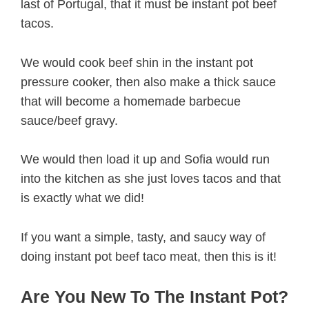
last of Portugal, that it must be instant pot beef
tacos.
We would cook beef shin in the instant pot
pressure cooker, then also make a thick sauce
that will become a homemade barbecue
sauce/beef gravy.
We would then load it up and Sofia would run
into the kitchen as she just loves tacos and that
is exactly what we did!
If you want a simple, tasty, and saucy way of
doing instant pot beef taco meat, then this is it!
Are You New To The Instant Pot?