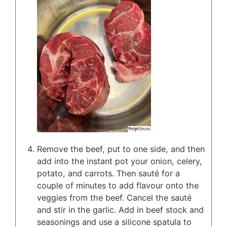
Remove the beef, put to one side, and then
add into the instant pot your onion, celery,
potato, and carrots. Then sauté for a
couple of minutes to add flavour onto the
veggies from the beef. Cancel the sauté
and stir in the garlic. Add in beef stock and
seasonings and use a silicone spatula to