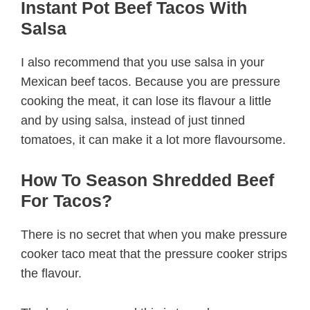
Instant Pot Beef Tacos With
Salsa
I also recommend that you use salsa in your
Mexican beef tacos. Because you are pressure
cooking the meat, it can lose its flavour a little
and by using salsa, instead of just tinned
tomatoes, it can make it a lot more flavoursome.
How To Season Shredded Beef
For Tacos?
There is no secret that when you make pressure
cooker taco meat that the pressure cooker strips
the flavour.