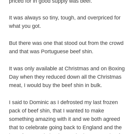
priced for in good supply was beef.
It was always so tiny, tough, and overpriced for
what you got.
But there was one that stood out from the crowd
and that was Portuguese beef shin.
It was only available at Christmas and on Boxing
Day when they reduced down all the Christmas
meat, I would buy the beef shin in bulk.
I said to Dominic as I defrosted my last frozen
pack of beef shin, that I wanted to make
something amazing with it and we both agreed
that to celebrate going back to England and the