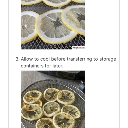
Allow to cool before transferring to storage
containers for later.