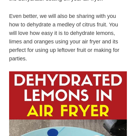
Even better, we will also be sharing with you
how to dehydrate a medley of citrus fruit. You
will love how easy it is to dehydrate lemons,
limes and oranges using your air fryer and its
perfect for using up leftover fruit or making for
parties.