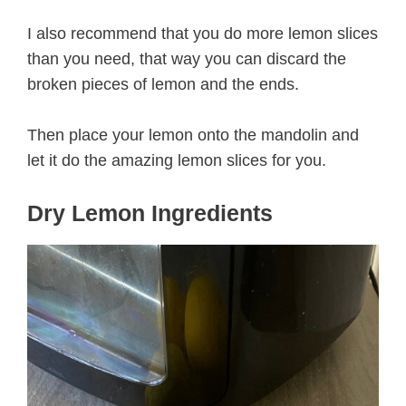
I also recommend that you do more lemon slices
than you need, that way you can discard the
broken pieces of lemon and the ends.
Then place your lemon onto the mandolin and
let it do the amazing lemon slices for you.
Dry Lemon Ingredients