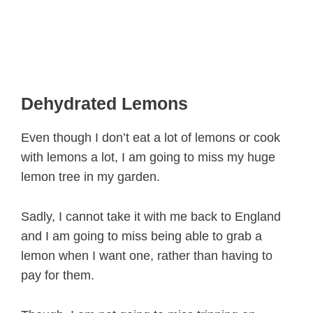
Dehydrated Lemons
Even though I don’t eat a lot of lemons or cook
with lemons a lot, I am going to miss my huge
lemon tree in my garden.
Sadly, I cannot take it with me back to England
and I am going to miss being able to grab a
lemon when I want one, rather than having to
pay for them.