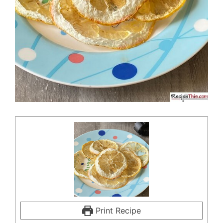
Print Recipe