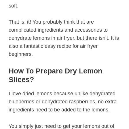
soft.
That is, it! You probably think that are
complicated ingredients and accessories to
dehydrate lemons in air fryer, but there isn’t. It is
also a fantastic easy recipe for air fryer
beginners.
How To Prepare Dry Lemon
Slices?
I love dried lemons because unlike dehydrated
blueberries or dehydrated raspberries, no extra
ingredients need to be added to the lemons.
You simply just need to get your lemons out of