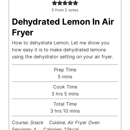
5
from
2
votes
Dehydrated Lemon In Air
Fryer
How to dehydrate Lemon. Let me show you
how easy it is to make dehydrated lemons
using the dehydrator setting on your air fryer.
Prep Time
minutes
5
mins
Cook Time
hours
minutes
3
hrs
5
mins
Total Time
hours
minutes
3
hrs
10
mins
Course:
Snack
Cuisine:
Air Fryer Oven
Servings:
4
Calories:
23
kcal