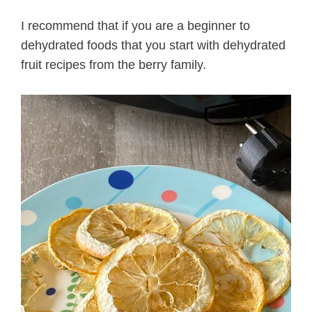
I recommend that if you are a beginner to
dehydrated foods that you start with dehydrated
fruit recipes from the berry family.