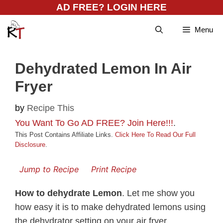
Skip
AD FREE? LOGIN HERE
to
Menu
content
Dehydrated Lemon In Air
Fryer
by
Recipe This
You Want To Go AD FREE? Join Here!!!
.
This Post Contains Affiliate Links.
Click Here To Read Our Full
Disclosure
.
Jump to Recipe
Print Recipe
How to dehydrate Lemon
. Let me show you
how easy it is to make dehydrated lemons using
the dehydrator setting on your air fryer.