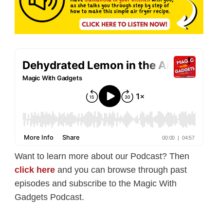
Want to learn more about our Podcast? Then
click here
and you can browse through past
episodes and subscribe to the Magic With
Gadgets Podcast.