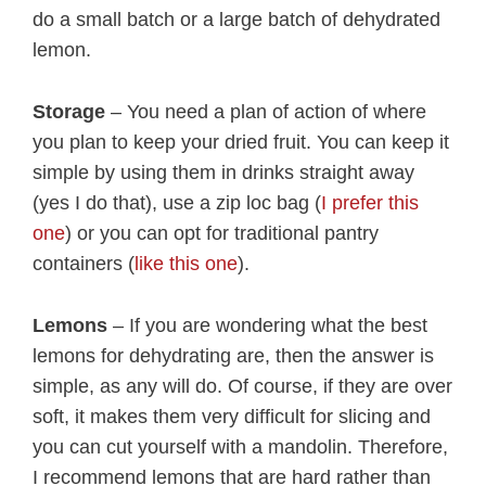
do a small batch or a large batch of dehydrated
lemon.
Storage
– You need a plan of action of where
you plan to keep your dried fruit. You can keep it
simple by using them in drinks straight away
(yes I do that), use a zip loc bag (
I prefer this
one
) or you can opt for traditional pantry
containers (
like this one
).
Lemons
– If you are wondering what the best
lemons for dehydrating are, then the answer is
simple, as any will do. Of course, if they are over
soft, it makes them very difficult for slicing and
you can cut yourself with a mandolin. Therefore,
I recommend lemons that are hard rather than