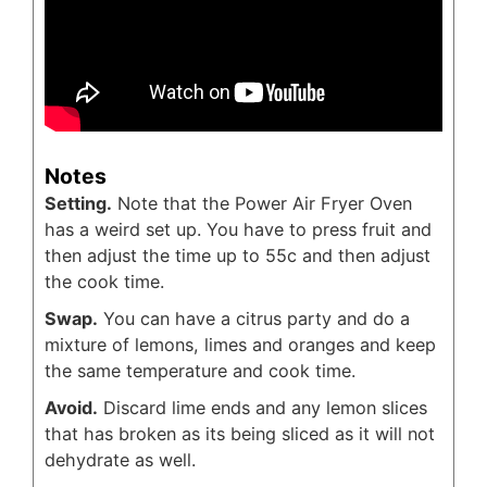
Notes
Setting.
Note that the Power Air Fryer Oven
has a weird set up. You have to press fruit and
then adjust the time up to 55c and then adjust
the cook time.
Swap.
You can have a citrus party and do a
mixture of lemons, limes and oranges and keep
the same temperature and cook time.
Avoid.
Discard lime ends and any lemon slices
that has broken as its being sliced as it will not
dehydrate as well.