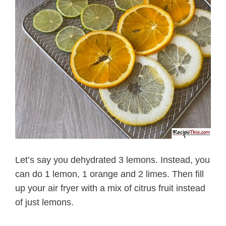
Let’s say you dehydrated 3 lemons. Instead, you
can do 1 lemon, 1 orange and 2 limes. Then fill
up your air fryer with a mix of citrus fruit instead
of just lemons.