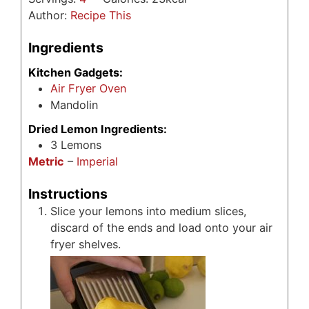
Author:
Recipe This
Ingredients
Kitchen Gadgets:
Air Fryer Oven
Mandolin
Dried Lemon Ingredients:
3
Lemons
Metric
–
Imperial
Instructions
Slice your lemons into medium slices,
discard of the ends and load onto your air
fryer shelves.