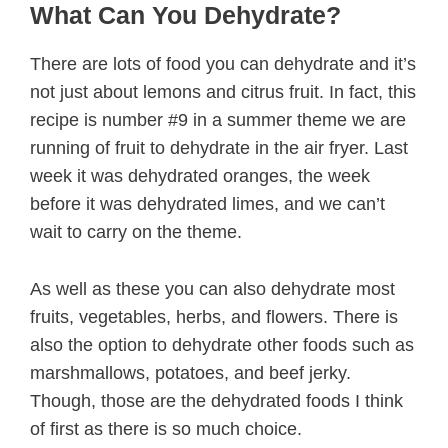
What Can You Dehydrate?
There are lots of food you can dehydrate and it’s
not just about lemons and citrus fruit. In fact, this
recipe is number #9 in a summer theme we are
running of fruit to dehydrate in the air fryer. Last
week it was dehydrated oranges, the week
before it was dehydrated limes, and we can’t
wait to carry on the theme.
As well as these you can also dehydrate most
fruits, vegetables, herbs, and flowers. There is
also the option to dehydrate other foods such as
marshmallows, potatoes, and beef jerky.
Though, those are the dehydrated foods I think
of first as there is so much choice.