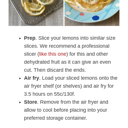
Prep
. Slice your lemons into similar size
slices. We recommend a professional
slicer (
like this one
) for this and other
dehydrated fruit as it can give an even
cut. Then discard the ends.
Air fry
. Load your sliced lemons onto the
air fryer shelf (or shelves) and air fry for
3.5 hours on 55c/130f.
Store
. Remove from the air fryer and
allow to cool before placing into your
preferred storage container.