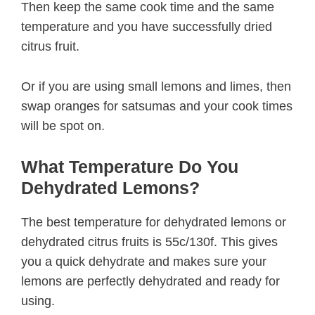
Then keep the same cook time and the same
temperature and you have successfully dried
citrus fruit.
Or if you are using small lemons and limes, then
swap oranges for satsumas and your cook times
will be spot on.
What Temperature Do You
Dehydrated Lemons?
The best temperature for dehydrated lemons or
dehydrated citrus fruits is 55c/130f. This gives
you a quick dehydrate and makes sure your
lemons are perfectly dehydrated and ready for
using.