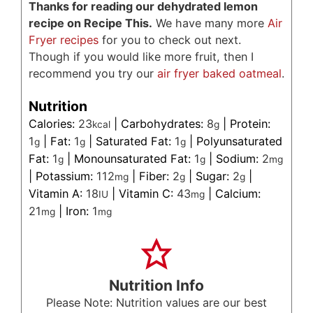
Thanks for reading our dehydrated lemon
recipe on Recipe This.
We have many more
Air
Fryer recipes
for you to check out next.
Though if you would like more fruit, then I
recommend you try our
air fryer baked oatmeal
.
Nutrition
Calories:
23
|
Carbohydrates:
8
|
Protein:
kcal
g
1
|
Fat:
1
|
Saturated Fat:
1
|
Polyunsaturated
g
g
g
Fat:
1
|
Monounsaturated Fat:
1
|
Sodium:
2
g
g
mg
|
Potassium:
112
|
Fiber:
2
|
Sugar:
2
|
mg
g
g
Vitamin A:
18
|
Vitamin C:
43
|
Calcium:
IU
mg
21
|
Iron:
1
mg
mg
Nutrition Info
Please Note: Nutrition values are our best