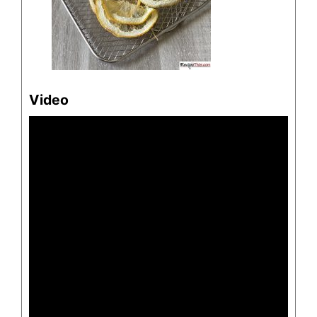
Video