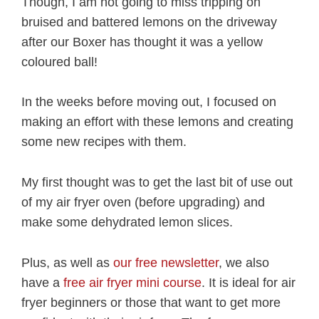
Though, I am not going to miss tripping on
bruised and battered lemons on the driveway
after our Boxer has thought it was a yellow
coloured ball!
In the weeks before moving out, I focused on
making an effort with these lemons and creating
some new recipes with them.
My first thought was to get the last bit of use out
of my air fryer oven (before upgrading) and
make some dehydrated lemon slices.
Plus, as well as
our free newsletter
, we also
have a
free air fryer mini course
. It is ideal for air
fryer beginners or those that want to get more