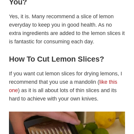
You?
Yes, it is. Many recommend a slice of lemon
everyday to keep you in good health. As no
extra ingredients are added to the lemon slices it
is fantastic for consuming each day.
How To Cut Lemon Slices?
If you want cut lemon slices for drying lemons, I
recommend that you use a mandolin (
like this
one
) as it is all about lots of thin slices and its
hard to achieve with your own knives.