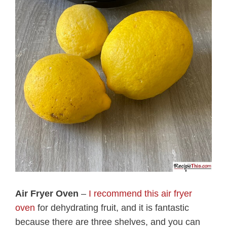
Air Fryer Oven
–
I recommend this air fryer
oven
for dehydrating fruit, and it is fantastic
because there are three shelves, and you can