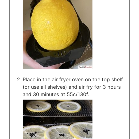
Place in the air fryer oven on the top shelf
(or use all shelves) and air fry for 3 hours
and 30 minutes at 55c/130f.