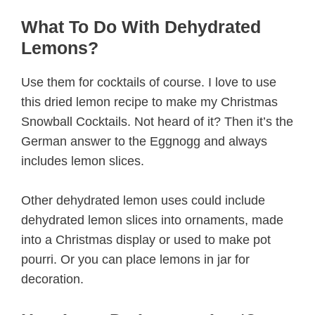
What To Do With Dehydrated
Lemons?
Use them for cocktails of course. I love to use
this dried lemon recipe to make my Christmas
Snowball Cocktails. Not heard of it? Then it’s the
German answer to the Eggnogg and always
includes lemon slices.
Other dehydrated lemon uses could include
dehydrated lemon slices into ornaments, made
into a Christmas display or used to make pot
pourri. Or you can place lemons in jar for
decoration.