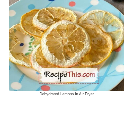
Dehydrated Lemons in Air Fryer