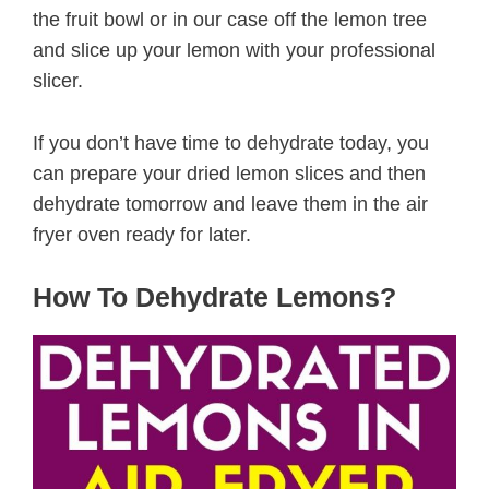
the fruit bowl or in our case off the lemon tree
and slice up your lemon with your professional
slicer.
If you don’t have time to dehydrate today, you
can prepare your dried lemon slices and then
dehydrate tomorrow and leave them in the air
fryer oven ready for later.
How To Dehydrate Lemons?