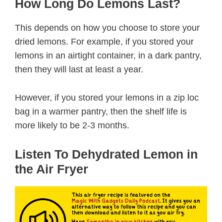
How Long Do Lemons Last?
This depends on how you choose to store your
dried lemons. For example, if you stored your
lemons in an airtight container, in a dark pantry,
then they will last at least a year.
However, if you stored your lemons in a zip loc
bag in a warmer pantry, then the shelf life is
more likely to be 2-3 months.
Listen To Dehydrated Lemon in
the Air Fryer