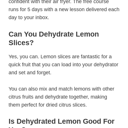
confident with their air fryer. The free course
runs for 5 days with a new lesson delivered each
day to your inbox.
Can You Dehydrate Lemon
Slices?
Yes, you can. Lemon slices are fantastic for a
quick fruit that you can load into your dehydrator
and set and forget.
You can also mix and match lemons with other
citrus fruits and dehydrate together, making
them perfect for dried citrus slices.
Is Dehydrated Lemon Good For