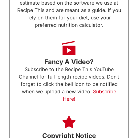
estimate based on the software we use at
Recipe This and are meant as a guide. If you
rely on them for your diet, use your
preferred nutrition calculator.
Fancy A Video?
Subscribe to the Recipe This YouTube
Channel for full length recipe videos. Don’t
forget to click the bell icon to be notified
when we upload a new video.
Subscribe
Here!
Copyright Notice