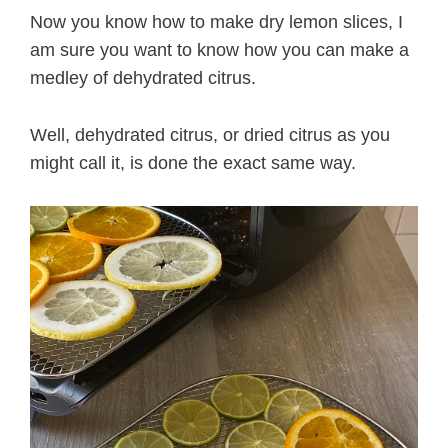
Now you know how to make dry lemon slices, I
am sure you want to know how you can make a
medley of dehydrated citrus.
Well, dehydrated citrus, or dried citrus as you
might call it, is done the exact same way.