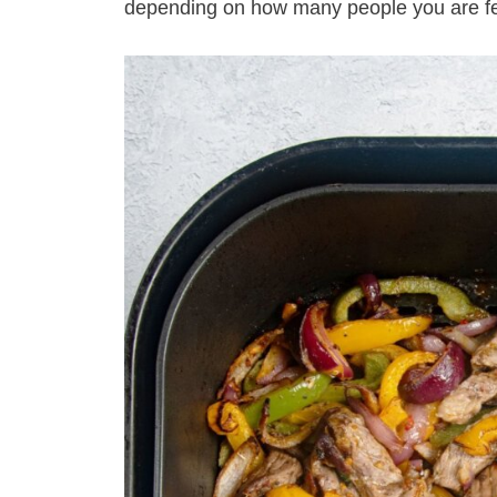
depending on how many people you are f