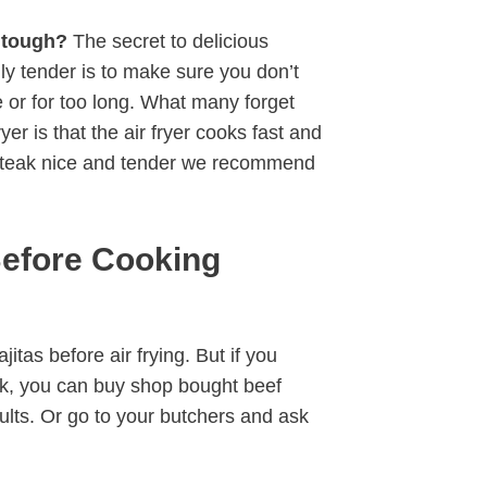
t tough?
The secret to delicious
fully tender is to make sure you don’t
re or for too long. What many forget
er is that the air fryer cooks fast and
 steak nice and tender we recommend
Before Cooking
itas before air frying. But if you
eak, you can buy shop bought beef
sults. Or go to your butchers and ask