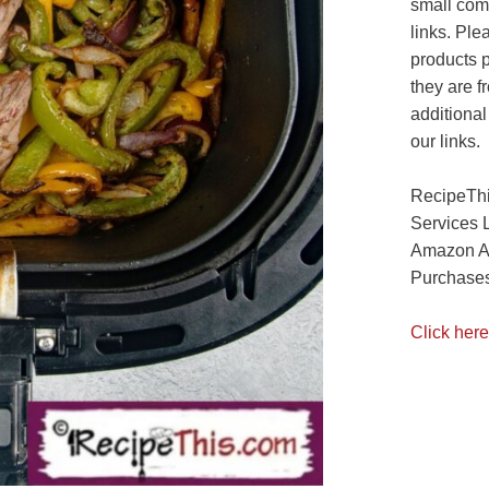
small com
links. Ple
products 
they are f
additional
our links.
RecipeThi
Services 
Amazon As
Purchases
Click here