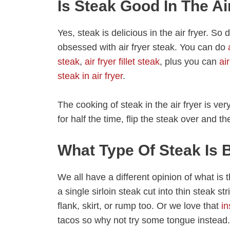
Is Steak Good In The Ai
Yes, steak is delicious in the air fryer. S
obsessed with air fryer steak. You can do
steak
,
air fryer fillet steak
, plus you can
ai
steak in air fryer
.
The cooking of steak in the air fryer is v
for half the time, flip the steak over and t
What Type Of Steak Is B
We all have a different opinion of what is th
a single sirloin steak cut into thin steak st
flank, skirt, or rump too. Or we love that
in
tacos so why not try some tongue instead.