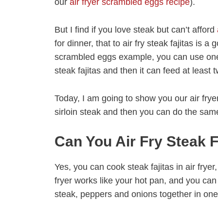
our
air fryer scrambled eggs recipe
).
But I find if you love steak but can’t afford
for dinner, that to air fry steak fajitas is 
scrambled eggs example, you can use one 
steak fajitas and then it can feed at least 
Today, I am going to show you our air fryer 
sirloin steak and then you can do the same
Can You Air Fry Steak F
Yes, you can cook steak fajitas in air fryer,
fryer works like your hot pan, and you ca
steak, peppers and onions together in one 