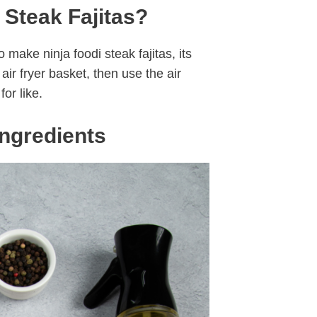
 Steak Fajitas?
 make ninja foodi steak fajitas, its
ir fryer basket, then use the air
for like.
Ingredients