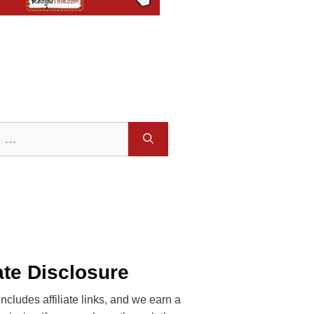
iate Disclosure
includes affiliate links, and we earn a