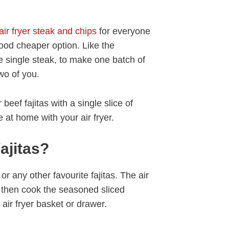
air fryer steak and chips
for everyone
a good cheaper option. Like the
single steak, to make one batch of
two of you.
beef fajitas with a single slice of
 at home with your air fryer.
ajitas?
 or any other favourite fajitas. The air
n then cook the seasoned sliced
air fryer basket or drawer.