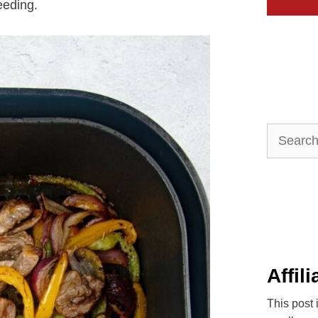
eeding.
Search
for:
Affil
This post 