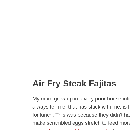
Air Fry Steak Fajitas
My mum grew up in a very poor household 
always tell me, that has stuck with me, i
for lunch. This was because they didn’t 
make scrambled eggs stretch to feed more