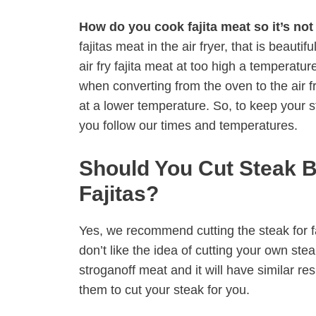
How do you cook fajita meat so it’s no
fajitas meat in the air fryer, that is beauti
air fry fajita meat at too high a temperatu
when converting from the oven to the air fry
at a lower temperature. So, to keep your
you follow our times and temperatures.
Should You Cut Steak 
Fajitas?
Yes, we recommend cutting the steak for faj
don’t like the idea of cutting your own st
stroganoff meat and it will have similar re
them to cut your steak for you.