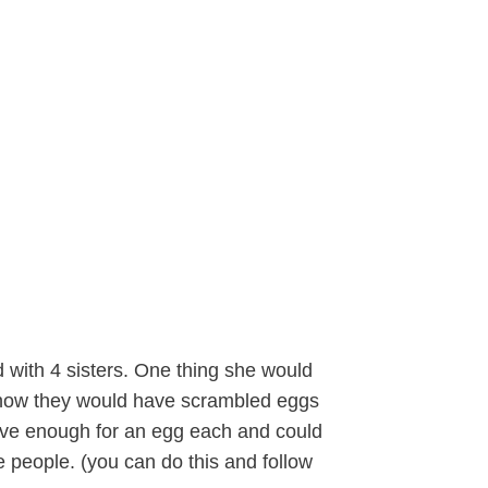
with 4 sisters. One thing she would
s how they would have scrambled eggs
have enough for an egg each and could
 people. (you can do this and follow