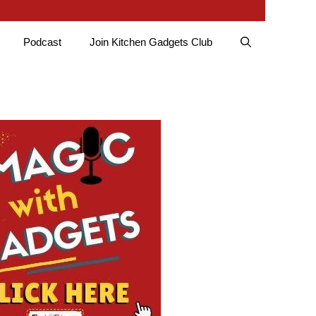
Podcast
Join Kitchen Gadgets Club