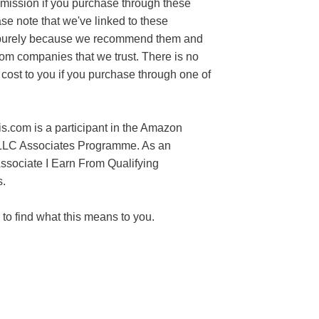
mission if you purchase through these
ase note that we've linked to these
purely because we recommend them and
rom companies that we trust. There is no
 cost to you if you purchase through one of
s.com is a participant in the Amazon
LLC Associates Programme. As an
sociate I Earn From Qualifying
.
to find what this means to you.