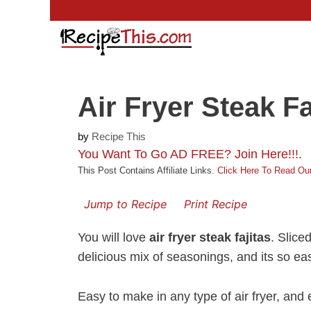
Skip
to
content
Air Fryer Steak Fa
by
Recipe This
You Want To Go AD FREE? Join Here!!!
.
This Post Contains Affiliate Links.
Click Here To Read Our
Jump to Recipe
Print Recipe
You will love
air fryer steak fajitas
. Slice
delicious mix of seasonings, and its so e
Easy to make in any type of air fryer, and