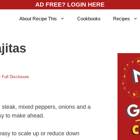
AD FREE? LOGIN HERE
About Recipe This
Cookbooks
Recipes
jitas
 Full Disclosure
.
d steak, mixed peppers, onions and a
asy to make ahead.
 easy to scale up or reduce down