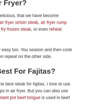
r Fryer?
o delicious, that we have become
air fryer sirloin steak
,
air fryer rump
r fry frozen steak
, or even
reheat
ery easy too. You season and then cook
hen repeat on the other side.
est For Fajitas?
e best steak for fajitas. I love to use
rips in air fryer. But you can also use
stant pot beef tongue
is used in beef