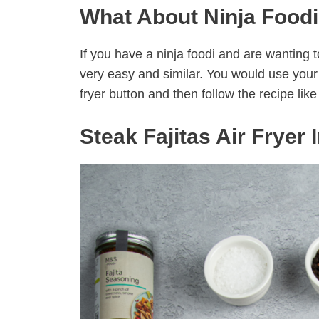
What About Ninja Foodi
If you have a ninja foodi and are wanting to
very easy and similar. You would use your a
fryer button and then follow the recipe like 
Steak Fajitas Air Fryer 