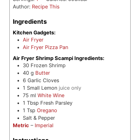
Author:
Recipe This
Ingredients
Kitchen Gadgets:
Air Fryer
Air Fryer Pizza Pan
Air Fryer Shrimp Scampi Ingredients:
30
Frozen Shrimp
40
g
Butter
6
Garlic Cloves
1
Small Lemon
juice only
75
ml
White Wine
1
Tbsp
Fresh Parsley
1
Tsp
Oregano
Salt & Pepper
Metric
–
Imperial