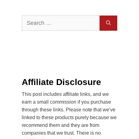
Search
for:
Affiliate Disclosure
This post includes affiliate links, and we
earn a small commission if you purchase
through these links. Please note that we've
linked to these products purely because we
recommend them and they are from
companies that we trust. There is no