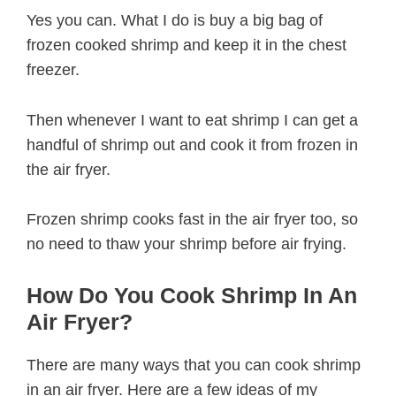
Yes you can. What I do is buy a big bag of
frozen cooked shrimp and keep it in the chest
freezer.
Then whenever I want to eat shrimp I can get a
handful of shrimp out and cook it from frozen in
the air fryer.
Frozen shrimp cooks fast in the air fryer too, so
no need to thaw your shrimp before air frying.
How Do You Cook Shrimp In An
Air Fryer?
There are many ways that you can cook shrimp
in an air fryer. Here are a few ideas of my