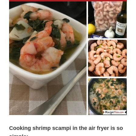
Cooking shrimp scampi in the air fryer is so