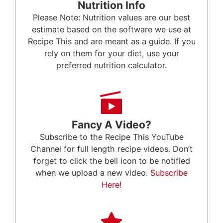
Nutrition Info
Please Note: Nutrition values are our best
estimate based on the software we use at
Recipe This and are meant as a guide. If you
rely on them for your diet, use your
preferred nutrition calculator.
Fancy A Video?
Subscribe to the Recipe This YouTube
Channel for full length recipe videos. Don’t
forget to click the bell icon to be notified
when we upload a new video.
Subscribe
Here!