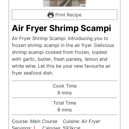
Print Recipe
Air Fryer Shrimp Scampi
Air Fryer Shrimp Scampi. Introducing you to
frozen shrimp scampi in the air fryer. Delicious
shrimp scampi cooked from frozen, loaded
with garlic, butter, fresh parsley, lemon and
white wine. Let this be your new favourite air
fryer seafood dish.
Cook Time
minutes
8
mins
Total Time
minutes
8
mins
Course:
Main Course
Cuisine:
Air Fryer
Servings:
1
Calories:
593
kcal