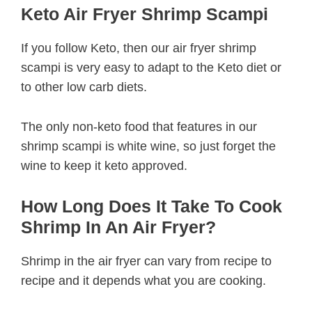
Keto Air Fryer Shrimp Scampi
If you follow Keto, then our air fryer shrimp
scampi is very easy to adapt to the Keto diet or
to other low carb diets.
The only non-keto food that features in our
shrimp scampi is white wine, so just forget the
wine to keep it keto approved.
How Long Does It Take To Cook
Shrimp In An Air Fryer?
Shrimp in the air fryer can vary from recipe to
recipe and it depends what you are cooking.