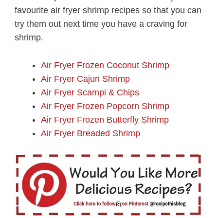
favourite air fryer shrimp recipes so that you can
try them out next time you have a craving for
shrimp.
Air Fryer Frozen Coconut Shrimp
Air Fryer Cajun Shrimp
Air Fryer Scampi & Chips
Air Fryer Frozen Popcorn Shrimp
Air Fryer Frozen Butterfly Shrimp
Air Fryer Breaded Shrimp