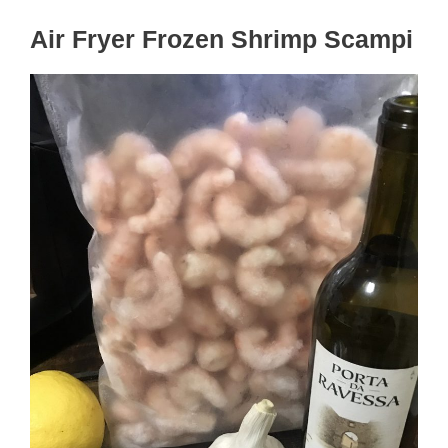
Air Fryer Frozen Shrimp Scampi