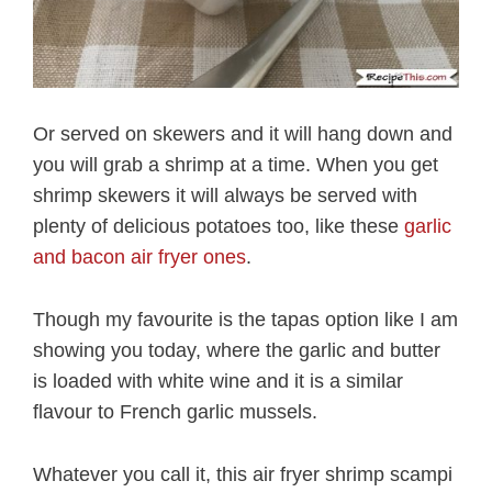
Or served on skewers and it will hang down and
you will grab a shrimp at a time. When you get
shrimp skewers it will always be served with
plenty of delicious potatoes too, like these
garlic
and bacon air fryer ones
.
Though my favourite is the tapas option like I am
showing you today, where the garlic and butter
is loaded with white wine and it is a similar
flavour to French garlic mussels.
Whatever you call it, this air fryer shrimp scampi