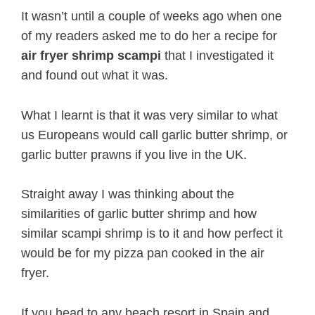
It wasn’t until a couple of weeks ago when one
of my readers asked me to do her a recipe for
air fryer shrimp scampi
that I investigated it
and found out what it was.
What I learnt is that it was very similar to what
us Europeans would call garlic butter shrimp, or
garlic butter prawns if you live in the UK.
Straight away I was thinking about the
similarities of garlic butter shrimp and how
similar scampi shrimp is to it and how perfect it
would be for my pizza pan cooked in the air
fryer.
If you head to any beach resort in Spain and