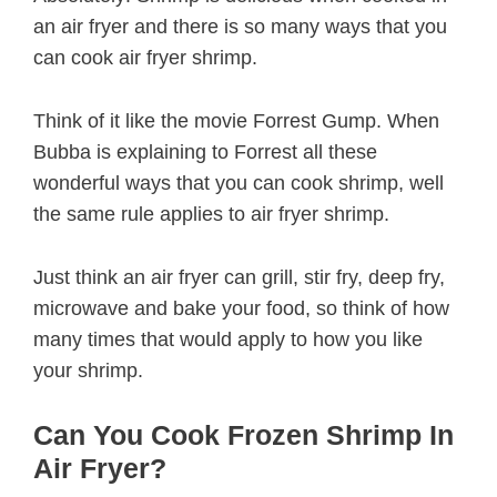
an air fryer and there is so many ways that you
can cook air fryer shrimp.
Think of it like the movie Forrest Gump. When
Bubba is explaining to Forrest all these
wonderful ways that you can cook shrimp, well
the same rule applies to air fryer shrimp.
Just think an air fryer can grill, stir fry, deep fry,
microwave and bake your food, so think of how
many times that would apply to how you like
your shrimp.
Can You Cook Frozen Shrimp In
Air Fryer?