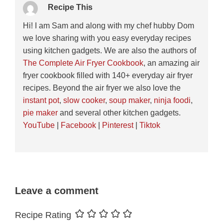
Recipe This
Hi! I am Sam and along with my chef hubby Dom
we love sharing with you easy everyday recipes
using kitchen gadgets. We are also the authors of
The Complete Air Fryer Cookbook
, an amazing air
fryer cookbook filled with 140+ everyday air fryer
recipes. Beyond the air fryer we also love the
instant pot
,
slow cooker
,
soup maker
,
ninja foodi
,
pie maker
and several other kitchen gadgets.
YouTube
|
Facebook
|
Pinterest
|
Tiktok
Leave a comment
Recipe Rating