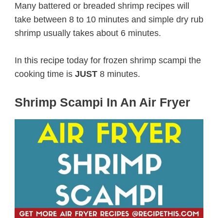
Many battered or breaded shrimp recipes will
take between 8 to 10 minutes and simple dry rub
shrimp usually takes about 6 minutes.
In this recipe today for frozen shrimp scampi the
cooking time is
JUST
8 minutes.
Shrimp Scampi In An Air Fryer