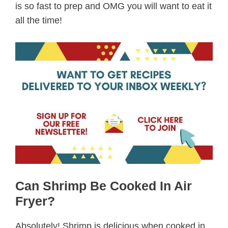
is so fast to prep and OMG you will want to eat it
all the time!
Can Shrimp Be Cooked In Air
Fryer?
Absolutely! Shrimp is delicious when cooked in