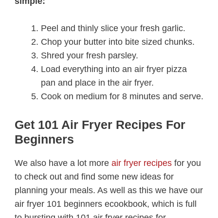
simple:
Peel and thinly slice your fresh garlic.
Chop your butter into bite sized chunks.
Shred your fresh parsley.
Load everything into an air fryer pizza
pan and place in the air fryer.
Cook on medium for 8 minutes and serve.
Get 101 Air Fryer Recipes For
Beginners
We also have a lot more
air fryer recipes
for you
to check out and find some new ideas for
planning your meals. As well as this we have our
air fryer 101 beginners ecookbook, which is full
to bursting with 101 air fryer recipes for