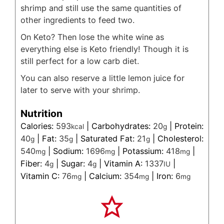
shrimp and still use the same quantities of
other ingredients to feed two.
On Keto? Then lose the white wine as
everything else is Keto friendly! Though it is
still perfect for a low carb diet.
You can also reserve a little lemon juice for
later to serve with your shrimp.
Nutrition
Calories:
593
|
Carbohydrates:
20
|
Protein:
kcal
g
40
|
Fat:
35
|
Saturated Fat:
21
|
Cholesterol:
g
g
g
540
|
Sodium:
1696
|
Potassium:
418
|
mg
mg
mg
Fiber:
4
|
Sugar:
4
|
Vitamin A:
1337
|
g
g
IU
Vitamin C:
76
|
Calcium:
354
|
Iron:
6
mg
mg
mg