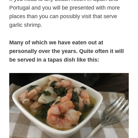
Portugal and you will be presented with more
places than you can possibly visit that serve
garlic shrimp.
Many of which we have eaten out at
personally over the years. Quite often it will
be served in a tapas dish like this: