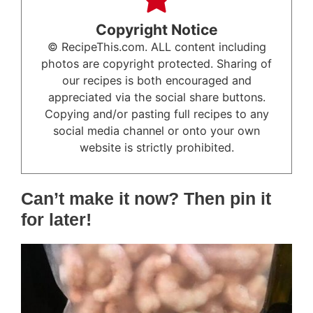
Copyright Notice
© RecipeThis.com. ALL content including
photos are copyright protected. Sharing of
our recipes is both encouraged and
appreciated via the social share buttons.
Copying and/or pasting full recipes to any
social media channel or onto your own
website is strictly prohibited.
Can’t make it now? Then pin it
for later!