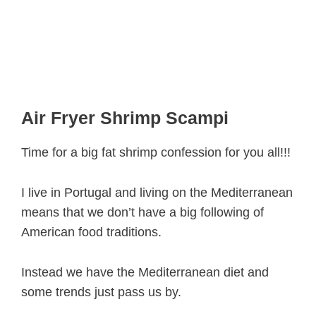
Air Fryer Shrimp Scampi
Time for a big fat shrimp confession for you all!!!
I live in Portugal and living on the Mediterranean
means that we don’t have a big following of
American food traditions.
Instead we have the Mediterranean diet and
some trends just pass us by.