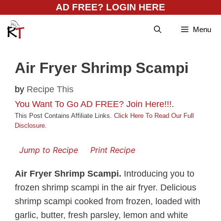
Skip
AD FREE? LOGIN HERE
to
Menu
content
Air Fryer Shrimp Scampi
by
Recipe This
You Want To Go AD FREE? Join Here!!!
.
This Post Contains Affiliate Links.
Click Here To Read Our Full
Disclosure
.
Jump to Recipe
Print Recipe
Air Fryer Shrimp Scampi.
Introducing you to
frozen shrimp scampi in the air fryer. Delicious
shrimp scampi cooked from frozen, loaded with
garlic, butter, fresh parsley, lemon and white