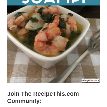
Join The RecipeThis.com
Community: