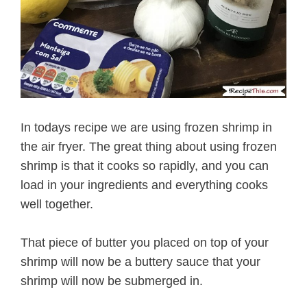
In todays recipe we are using frozen shrimp in
the air fryer. The great thing about using frozen
shrimp is that it cooks so rapidly, and you can
load in your ingredients and everything cooks
well together.
That piece of butter you placed on top of your
shrimp will now be a buttery sauce that your
shrimp will now be submerged in.