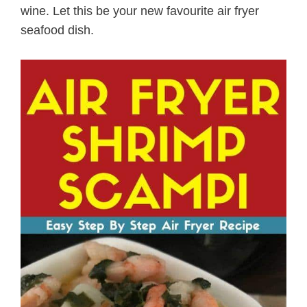
wine. Let this be your new favourite air fryer
seafood dish.