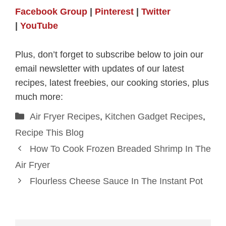
Facebook Group
|
Pinterest
|
Twitter
|
YouTube
Plus, don’t forget to subscribe below to join our
email newsletter with updates of our latest
recipes, latest freebies, our cooking stories, plus
much more:
Categories
Air Fryer Recipes
,
Kitchen Gadget Recipes
,
Recipe This Blog
How To Cook Frozen Breaded Shrimp In The
Air Fryer
Flourless Cheese Sauce In The Instant Pot