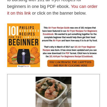
beginners in one big PDF ebook.
You can order
it on this link
or click on the banner below.