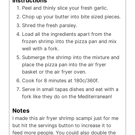
Instructions
Peel and thinly slice your fresh garlic.
Chop up your butter into bite sized pieces.
Shred the fresh parsley.
Load all the ingredients apart from the
frozen shrimp into the pizza pan and mix
well with a fork.
Submerge the shrimp into the mixture and
place the pizza pan into the air fryer
basket or the air fryer oven.
Cook for 8 minutes at 180c/360f.
Serve in small tapas dishes and eat with a
fork like they do on the Mediterranean!
Notes
I made this air fryer shrimp scampi just for me
but hit the servings button to increase it to
feed more people. You could also double the