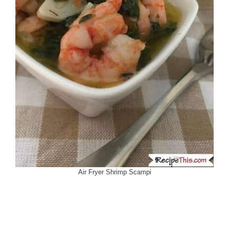
Air Fryer Shrimp Scampi