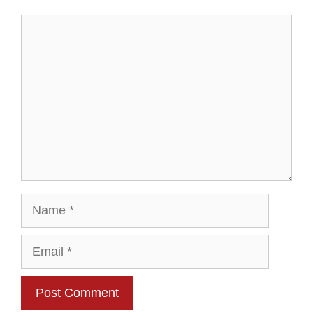
Comment
Name
Email
Website