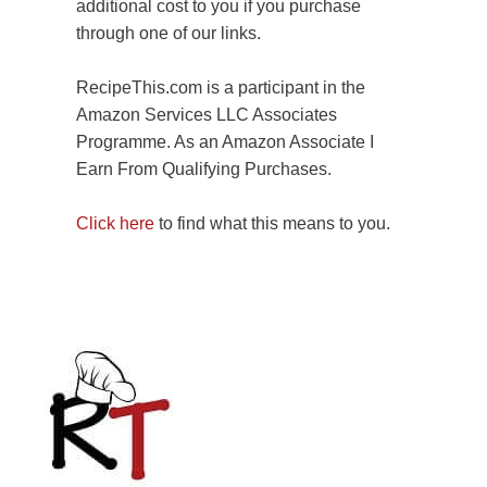
additional cost to you if you purchase
through one of our links.
RecipeThis.com is a participant in the
Amazon Services LLC Associates
Programme. As an Amazon Associate I
Earn From Qualifying Purchases.
Click here
to find what this means to you.