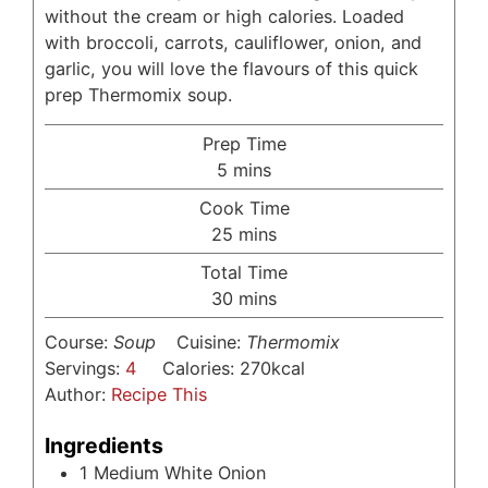
without the cream or high calories. Loaded
with broccoli, carrots, cauliflower, onion, and
garlic, you will love the flavours of this quick
prep Thermomix soup.
Prep Time
minutes
5
mins
Cook Time
minutes
25
mins
Total Time
minutes
30
mins
Course:
Soup
Cuisine:
Thermomix
Servings:
4
Calories:
270
kcal
Author:
Recipe This
Ingredients
1
Medium White Onion