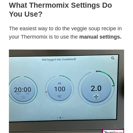
What Thermomix Settings Do
You Use?
The easiest way to do the veggie soup recipe in
your Thermomix is to use the
manual settings.