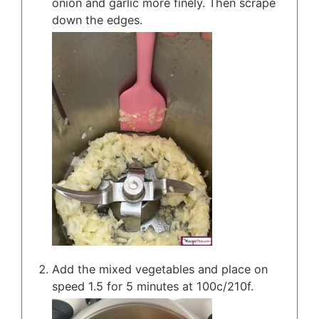
onion and garlic more finely. Then scrape
down the edges.
Add the mixed vegetables and place on
speed 1.5 for 5 minutes at 100c/210f.