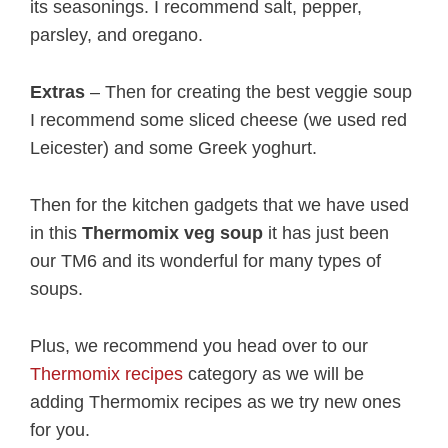
its seasonings. I recommend salt, pepper,
parsley, and oregano.
Extras
– Then for creating the best veggie soup
I recommend some sliced cheese (we used red
Leicester) and some Greek yoghurt.
Then for the kitchen gadgets that we have used
in this
Thermomix veg soup
it has just been
our TM6 and its wonderful for many types of
soups.
Plus, we recommend you head over to our
Thermomix recipes
category as we will be
adding Thermomix recipes as we try new ones
for you.