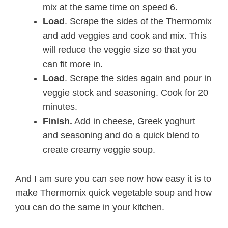
mix at the same time on speed 6.
Load
. Scrape the sides of the Thermomix
and add veggies and cook and mix. This
will reduce the veggie size so that you
can fit more in.
Load
. Scrape the sides again and pour in
veggie stock and seasoning. Cook for 20
minutes.
Finish.
Add in cheese, Greek yoghurt
and seasoning and do a quick blend to
create creamy veggie soup.
And I am sure you can see now how easy it is to
make Thermomix quick vegetable soup and how
you can do the same in your kitchen.