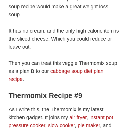
soup recipe would make a great weight loss
soup.
It has no cream, and the only high calorie item is
the sliced cheese. Which you could reduce or
leave out.
Then you can treat this veggie Thermomix soup
as a plan B to our
cabbage soup diet plan
recipe
.
Thermomix Recipe #9
As I write this, the Thermomix is my latest
kitchen gadget. It joins my
air fryer
,
instant pot
pressure cooker
,
slow cooker
,
pie maker
, and