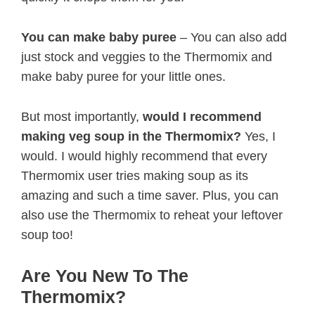
You can make baby puree
– You can also add
just stock and veggies to the Thermomix and
make baby puree for your little ones.
But most importantly,
would I recommend
making veg soup in the Thermomix?
Yes, I
would. I would highly recommend that every
Thermomix user tries making soup as its
amazing and such a time saver. Plus, you can
also use the Thermomix to reheat your leftover
soup too!
Are You New To The
Thermomix?