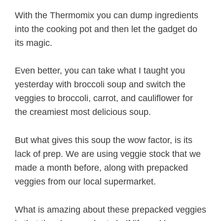
With the Thermomix you can dump ingredients
into the cooking pot and then let the gadget do
its magic.
Even better, you can take what I taught you
yesterday with broccoli soup and switch the
veggies to broccoli, carrot, and cauliflower for
the creamiest most delicious soup.
But what gives this soup the wow factor, is its
lack of prep. We are using veggie stock that we
made a month before, along with prepacked
veggies from our local supermarket.
What is amazing about these prepacked veggies