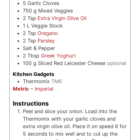
5
Garlic Cloves
750
g
Mixed Veggies
2
Tsp
Extra Virgin Olive Oil
1
L
Veggie Stock
2
Tsp
Oregano
2
Tsp
Parsley
Salt & Pepper
2
Tbsp
Greek Yoghurt
100
g
Sliced Red Leicester Cheese
optional
Kitchen Gadgets
Thermomix
TM6
Metric
–
Imperial
Instructions
Peel and slice your onion. Load into the
Thermomix with your garlic cloves and
extra virgin olive oil. Place it on speed 6 for
5 seconds to mix well and to cut up the