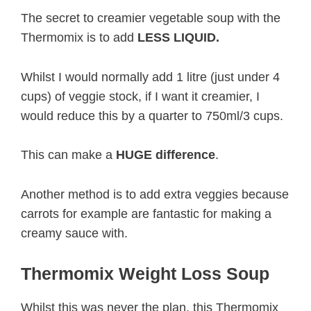
The secret to creamier vegetable soup with the
Thermomix is to add
LESS LIQUID.
Whilst I would normally add 1 litre (just under 4
cups) of veggie stock, if I want it creamier, I
would reduce this by a quarter to 750ml/3 cups.
This can make a
HUGE difference
.
Another method is to add extra veggies because
carrots for example are fantastic for making a
creamy sauce with.
Thermomix Weight Loss Soup
Whilst this was never the plan, this Thermomix