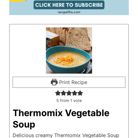
Print Recipe
5
from 1 vote
Thermomix Vegetable
Soup
Delicious creamy Thermomix Vegetable Soup