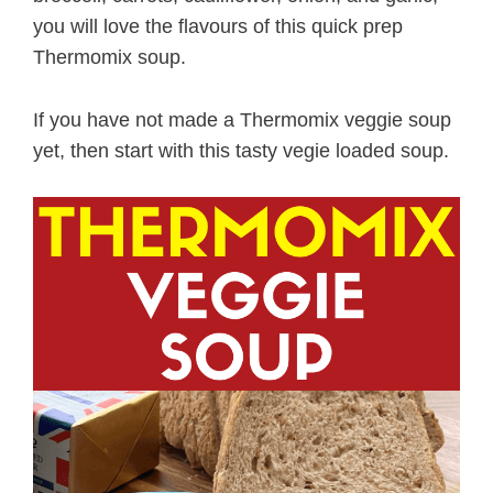
you will love the flavours of this quick prep
Thermomix soup.
If you have not made a Thermomix veggie soup
yet, then start with this tasty vegie loaded soup.