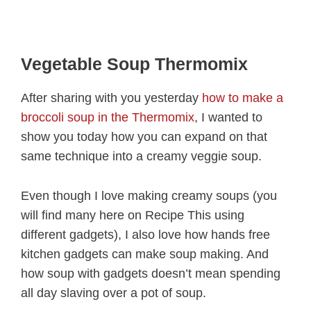
Vegetable Soup Thermomix
After sharing with you yesterday
how to make a
broccoli soup in the Thermomix
, I wanted to
show you today how you can expand on that
same technique into a creamy veggie soup.
Even though I love making creamy soups (you
will find many here on Recipe This using
different gadgets), I also love how hands free
kitchen gadgets can make soup making. And
how soup with gadgets doesn’t mean spending
all day slaving over a pot of soup.