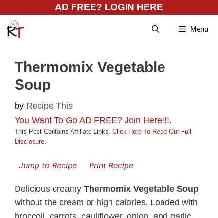
Skip
AD FREE? LOGIN HERE
to
Menu
content
Thermomix Vegetable
Soup
by
Recipe This
You Want To Go AD FREE? Join Here!!!
.
This Post Contains Affiliate Links.
Click Here To Read Our Full
Disclosure
.
Jump to Recipe
Print Recipe
Delicious creamy
Thermomix Vegetable Soup
without the cream or high calories. Loaded with
broccoli, carrots, cauliflower, onion, and garlic,