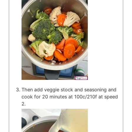
Then add veggie stock and seasoning and
cook for 20 minutes at 100c/210f at speed
2.