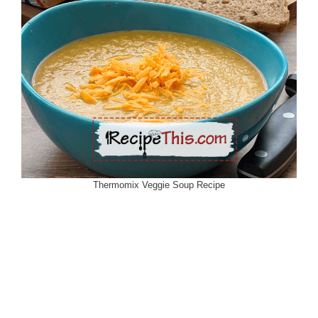
Thermomix Veggie Soup Recipe