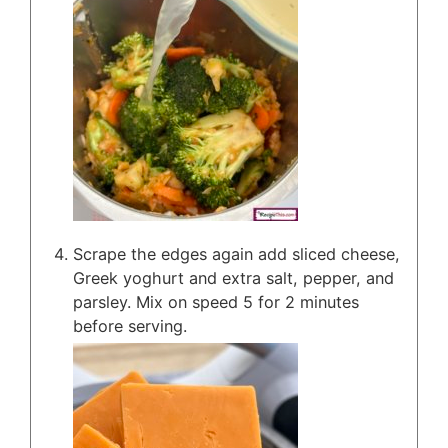
Scrape the edges again add sliced cheese,
Greek yoghurt and extra salt, pepper, and
parsley. Mix on speed 5 for 2 minutes
before serving.