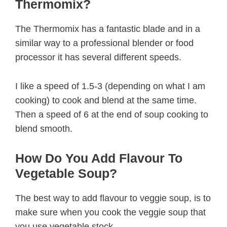
Thermomix?
The Thermomix has a fantastic blade and in a
similar way to a professional blender or food
processor it has several different speeds.
I like a speed of 1.5-3 (depending on what I am
cooking) to cook and blend at the same time.
Then a speed of 6 at the end of soup cooking to
blend smooth.
How Do You Add Flavour To
Vegetable Soup?
The best way to add flavour to veggie soup, is to
make sure when you cook the veggie soup that
you use vegetable stock.