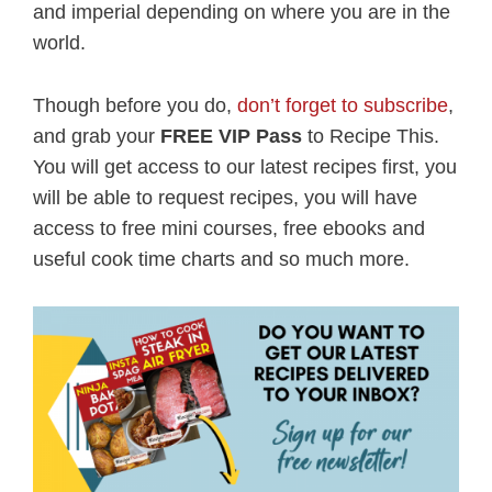
and imperial depending on where you are in the
world.
Though before you do,
don’t forget to subscribe
,
and grab your
FREE VIP Pass
to Recipe This.
You will get access to our latest recipes first, you
will be able to request recipes, you will have
access to free mini courses, free ebooks and
useful cook time charts and so much more.