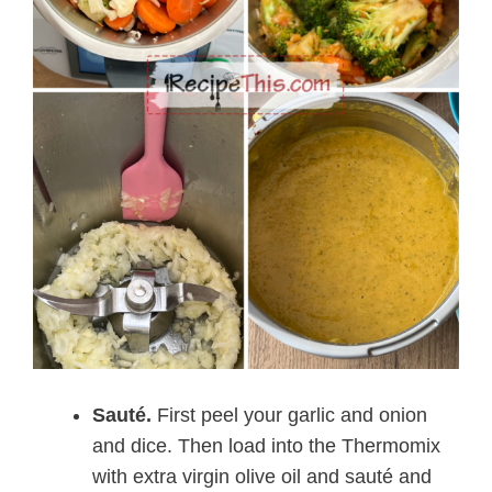
Sauté.
First peel your garlic and onion
and dice. Then load into the Thermomix
with extra virgin olive oil and sauté and