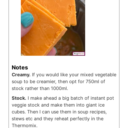
Notes
Creamy.
If you would like your mixed vegetable
soup to be creamier, then opt for 750ml of
stock rather than 1000ml.
Stock.
I make ahead a big batch of instant pot
veggie stock and make them into giant ice
cubes. Then I can use them in soup recipes,
stews etc and they reheat perfectly in the
Thermomix.