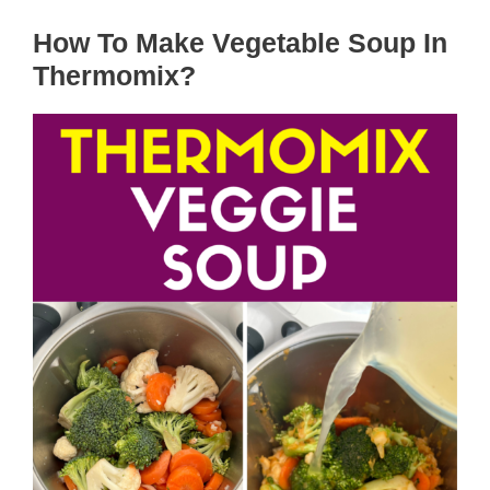
How To Make Vegetable Soup In
Thermomix?