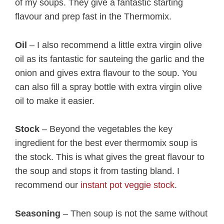
of my soups. They give a fantastic starting
flavour and prep fast in the Thermomix.
Oil
– I also recommend a little extra virgin olive
oil as its fantastic for sauteing the garlic and the
onion and gives extra flavour to the soup. You
can also fill a spray bottle with extra virgin olive
oil to make it easier.
Stock
– Beyond the vegetables the key
ingredient for the best ever thermomix soup is
the stock. This is what gives the great flavour to
the soup and stops it from tasting bland. I
recommend our
instant pot veggie stock
.
Seasoning
– Then soup is not the same without