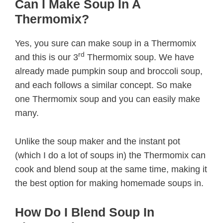
Can I Make Soup In A
Thermomix?
Yes, you sure can make soup in a Thermomix
rd
and this is our 3
Thermomix soup. We have
already made pumpkin soup and broccoli soup,
and each follows a similar concept. So make
one Thermomix soup and you can easily make
many.
Unlike the soup maker and the instant pot
(which I do a lot of soups in) the Thermomix can
cook and blend soup at the same time, making it
the best option for making homemade soups in.
How Do I Blend Soup In