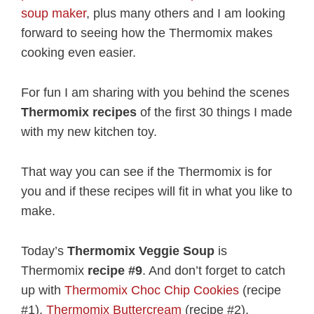
soup maker
, plus many others and I am looking
forward to seeing how the Thermomix makes
cooking even easier.
For fun I am sharing with you behind the scenes
Thermomix recipes
of the first 30 things I made
with my new kitchen toy.
That way you can see if the Thermomix is for
you and if these recipes will fit in what you like to
make.
Today’s
Thermomix Veggie Soup
is
Thermomix
recipe #9
. And don’t forget to catch
up with
Thermomix Choc Chip Cookies
(recipe
#1),
Thermomix Buttercream
(recipe #2),