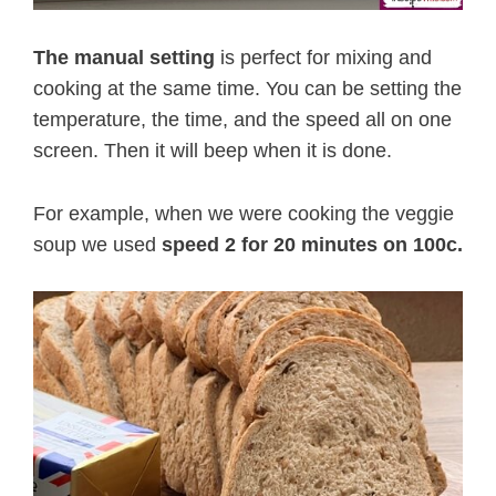
The manual setting
is perfect for mixing and
cooking at the same time. You can be setting the
temperature, the time, and the speed all on one
screen. Then it will beep when it is done.
For example, when we were cooking the veggie
soup we used
speed 2 for 20 minutes on 100c.