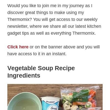
Would you like to join me in my journey as I
discover great things to make using my
Thermomix? You will get access to our weekly
newsletter, where we share all our latest kitchen
gadget tips as well as everything Thermomix.
Click here
or on the banner above and you will
have access to it in an instant.
Vegetable Soup Recipe
Ingredients