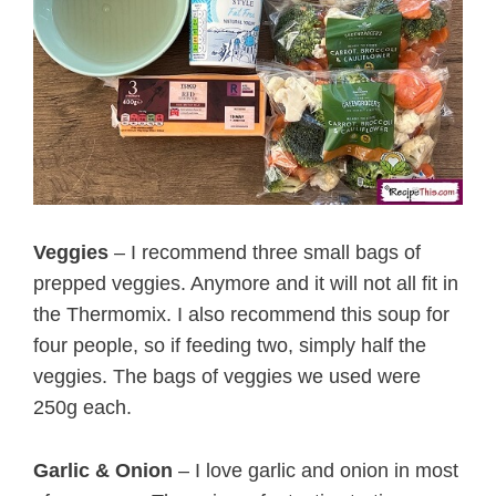
Veggies
– I recommend three small bags of
prepped veggies. Anymore and it will not all fit in
the Thermomix. I also recommend this soup for
four people, so if feeding two, simply half the
veggies. The bags of veggies we used were
250g each.
Garlic & Onion
– I love garlic and onion in most