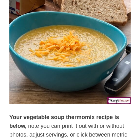
Your vegetable soup thermomix recipe is
below,
note you can print it out with or without
photos, adjust servings, or click between metric