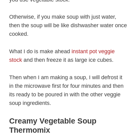
Otherwise, if you make soup with just water,
then the soup will be like dishwasher water once
cooked.
What I do is make ahead
instant pot veggie
stock
and then freeze it as large ice cubes.
Then when I am making a soup, I will defrost it
in the microwave first for four minutes and then
its ready to be poured in with the other veggie
soup ingredients.
Creamy Vegetable Soup
Thermomix