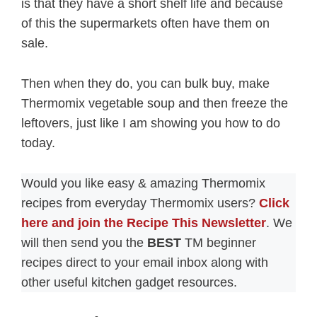
is that they have a short shelf life and because
of this the supermarkets often have them on
sale.
Then when they do, you can bulk buy, make
Thermomix vegetable soup and then freeze the
leftovers, just like I am showing you how to do
today.
Would you like easy & amazing Thermomix
recipes from everyday Thermomix users?
Click
here and join the Recipe This Newsletter
. We
will then send you the
BEST
TM beginner
recipes direct to your email inbox along with
other useful kitchen gadget resources.