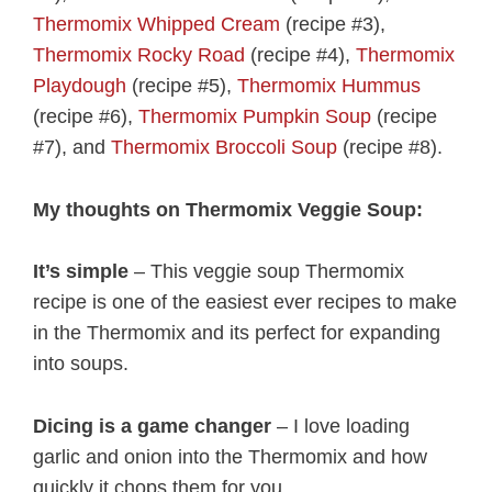
Thermomix Whipped Cream
(recipe #3),
Thermomix Rocky Road
(recipe #4),
Thermomix
Playdough
(recipe #5),
Thermomix Hummus
(recipe #6),
Thermomix Pumpkin Soup
(recipe
#7), and
Thermomix Broccoli Soup
(recipe #8).
My thoughts on Thermomix Veggie Soup:
It’s simple
– This veggie soup Thermomix
recipe is one of the easiest ever recipes to make
in the Thermomix and its perfect for expanding
into soups.
Dicing is a game changer
– I love loading
garlic and onion into the Thermomix and how
quickly it chops them for you.