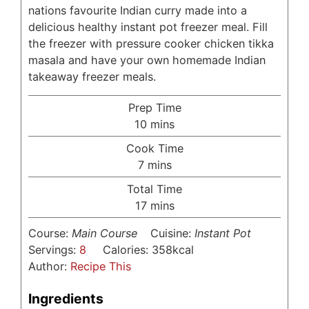
nations favourite Indian curry made into a
delicious healthy instant pot freezer meal. Fill
the freezer with pressure cooker chicken tikka
masala and have your own homemade Indian
takeaway freezer meals.
Prep Time
minutes
10
mins
Cook Time
minutes
7
mins
Total Time
minutes
17
mins
Course:
Main Course
Cuisine:
Instant Pot
Servings:
8
Calories:
358
kcal
Author:
Recipe This
Ingredients