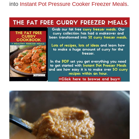
into
Instant Pot Pressure Cooker Freezer Meals
.