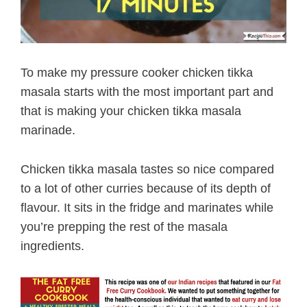
To make my pressure cooker chicken tikka
masala starts with the most important part and
that is making your chicken tikka masala
marinade.
Chicken tikka masala tastes so nice compared
to a lot of other curries because of its depth of
flavour. It sits in the fridge and marinates while
you’re prepping the rest of the masala
ingredients.