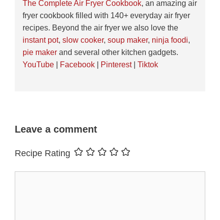
The Complete Air Fryer Cookbook
, an amazing air
fryer cookbook filled with 140+ everyday air fryer
recipes. Beyond the air fryer we also love the
instant pot
,
slow cooker
,
soup maker
,
ninja foodi
,
pie maker
and several other kitchen gadgets.
YouTube
|
Facebook
|
Pinterest
|
Tiktok
Leave a comment
Recipe Rating
Comment