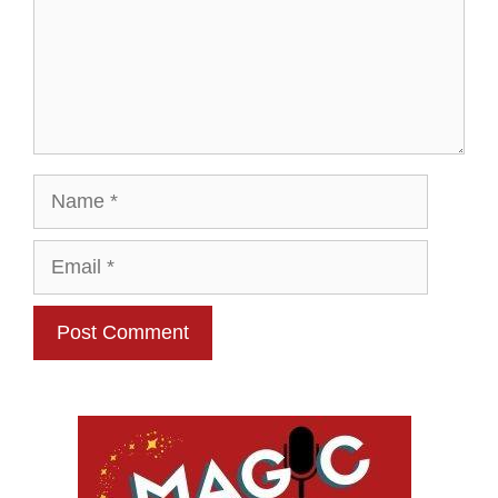
Name
Email
Website