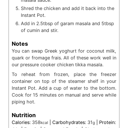
Shred the chicken and add it back into the
Instant Pot.
Add in 2.5tbsp of garam masala and 5tbsp
of cumin and stir.
Notes
You can swap Greek yoghurt for coconut milk,
quark or fromage frais. All of these work well in
our pressure cooker chicken tikka masala.
To reheat from frozen, place the freezer
container on top of the steamer shelf in your
Instant Pot. Add a cup of water to the bottom.
Cook for 15 minutes on manual and serve while
piping hot.
Nutrition
Calories:
358
|
Carbohydrates:
31
|
Protein:
kcal
g