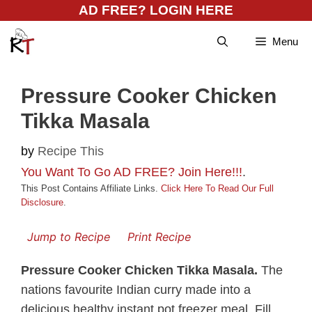
Skip
AD FREE? LOGIN HERE
to
Menu
content
Pressure Cooker Chicken
Tikka Masala
by
Recipe This
You Want To Go AD FREE? Join Here!!!
.
This Post Contains Affiliate Links.
Click Here To Read Our Full
Disclosure
.
Jump to Recipe
Print Recipe
Pressure Cooker Chicken Tikka Masala.
The
nations favourite Indian curry made into a
delicious healthy instant pot freezer meal. Fill