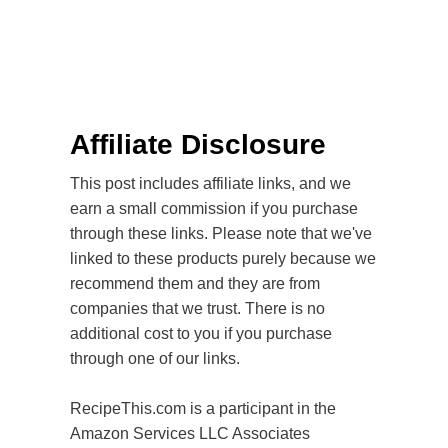
Affiliate Disclosure
This post includes affiliate links, and we
earn a small commission if you purchase
through these links. Please note that we've
linked to these products purely because we
recommend them and they are from
companies that we trust. There is no
additional cost to you if you purchase
through one of our links.
RecipeThis.com is a participant in the
Amazon Services LLC Associates