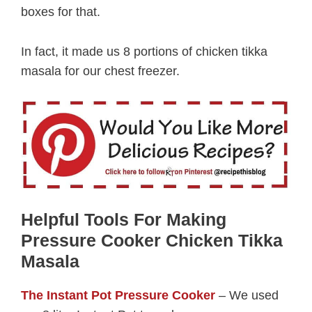
boxes for that.
In fact, it made us 8 portions of chicken tikka
masala for our chest freezer.
Helpful Tools For Making
Pressure Cooker Chicken Tikka
Masala
The Instant Pot Pressure Cooker
– We used