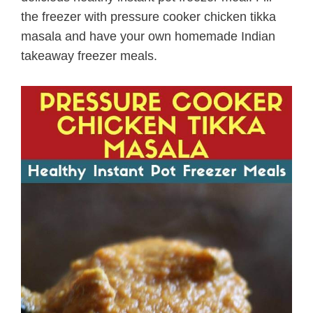
the freezer with pressure cooker chicken tikka
masala and have your own homemade Indian
takeaway freezer meals.