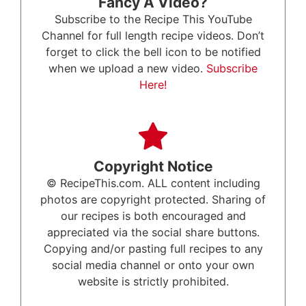
Fancy A Video?
Subscribe to the Recipe This YouTube
Channel for full length recipe videos. Don’t
forget to click the bell icon to be notified
when we upload a new video.
Subscribe
Here!
Copyright Notice
© RecipeThis.com. ALL content including
photos are copyright protected. Sharing of
our recipes is both encouraged and
appreciated via the social share buttons.
Copying and/or pasting full recipes to any
social media channel or onto your own
website is strictly prohibited.