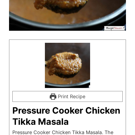
Print Recipe
Pressure Cooker Chicken
Tikka Masala
Pressure Cooker Chicken Tikka Masala. The