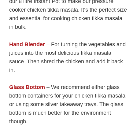
our 8 litre Instant Pot to make our pressure
cooker chicken tikka masala. It’s the perfect size
and essential for cooking chicken tikka masala
in bulk.
Hand Blender
– For turning the vegetables and
juices into the most delicious tikka masala
sauce. Then shred the chicken and add it back
in.
Glass Bottom
– We recommend either glass
bottom containers for your chicken tikka masala
or using some silver takeaway trays. The glass
bottom is much better for the environment
though.