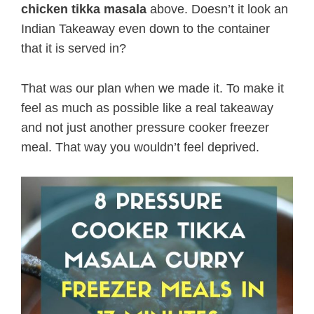
chicken tikka masala
above. Doesn’t it look an
Indian Takeaway even down to the container
that it is served in?
That was our plan when we made it. To make it
feel as much as possible like a real takeaway
and not just another pressure cooker freezer
meal. That way you wouldn’t feel deprived.