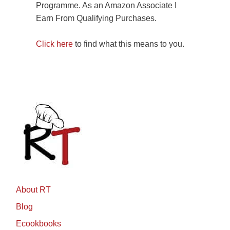
Programme. As an Amazon Associate I
Earn From Qualifying Purchases.
Click here
to find what this means to you.
About RT
Blog
Ecookbooks