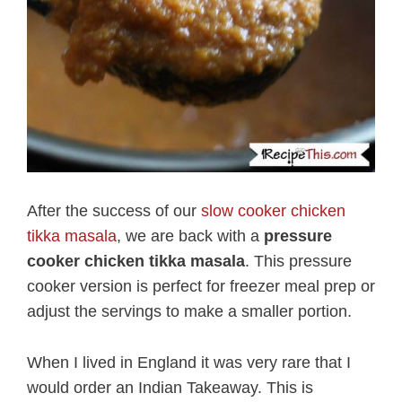
After the success of our
slow cooker chicken
tikka masala
, we are back with a
pressure
cooker chicken tikka masala
. This pressure
cooker version is perfect for freezer meal prep or
adjust the servings to make a smaller portion.
When I lived in England it was very rare that I
would order an Indian Takeaway. This is