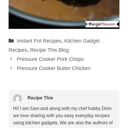
Categories
Instant Pot Recipes
,
Kitchen Gadget
Recipes
,
Recipe This Blog
Pressure Cooker Pork Chops
Pressure Cooker Butter Chicken
Recipe This
Hi! I am Sam and along with my chef hubby Dom
we love sharing with you easy everyday recipes
using kitchen gadgets. We are also the authors of