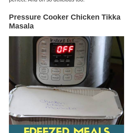
Pressure Cooker Chicken Tikka
Masala