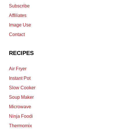
Subscribe
Affiliates
Image Use
Contact
RECIPES
Air Fryer
Instant Pot
Slow Cooker
Soup Maker
Microwave
Ninja Foodi
Thermomix