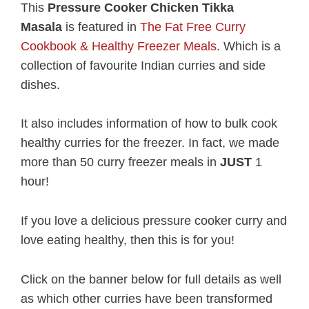
This
Pressure Cooker Chicken Tikka
Masala
is featured in
The Fat Free Curry
Cookbook & Healthy Freezer Meals
. Which is a
collection of favourite Indian curries and side
dishes.
It also includes information of how to bulk cook
healthy curries for the freezer. In fact, we made
more than 50 curry freezer meals in
JUST
1
hour!
If you love a delicious pressure cooker curry and
love eating healthy, then this is for you!
Click on the banner below for full details as well
as which other curries have been transformed