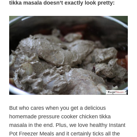
tikka masala doesn’t exactly look pretty:
But who cares when you get a delicious
homemade pressure cooker chicken tikka
masala in the end. Plus, we love healthy Instant
Pot Freezer Meals and it certainly ticks all the