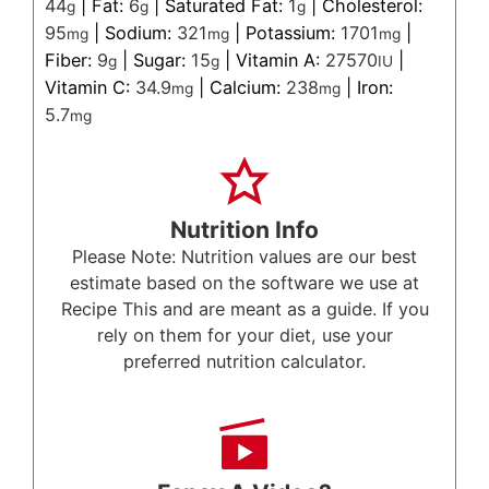
44
|
Fat:
6
|
Saturated Fat:
1
|
Cholesterol:
g
g
g
95
|
Sodium:
321
|
Potassium:
1701
|
mg
mg
mg
Fiber:
9
|
Sugar:
15
|
Vitamin A:
27570
|
g
g
IU
Vitamin C:
34.9
|
Calcium:
238
|
Iron:
mg
mg
5.7
mg
Nutrition Info
Please Note: Nutrition values are our best
estimate based on the software we use at
Recipe This and are meant as a guide. If you
rely on them for your diet, use your
preferred nutrition calculator.