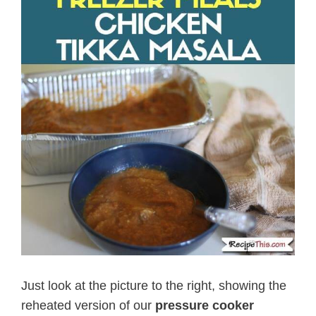
Just look at the picture to the right, showing the
reheated version of our
pressure cooker