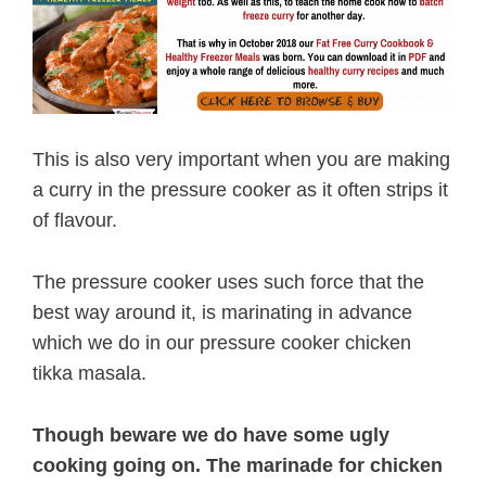
This is also very important when you are making
a curry in the pressure cooker as it often strips it
of flavour.
The pressure cooker uses such force that the
best way around it, is marinating in advance
which we do in our pressure cooker chicken
tikka masala.
Though beware we do have some ugly
cooking going on. The marinade for chicken