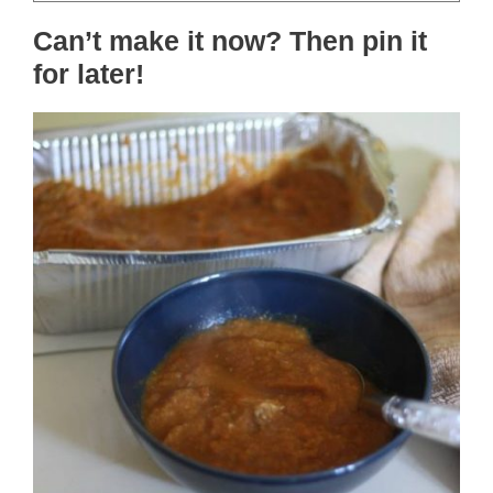
Can’t make it now? Then pin it
for later!