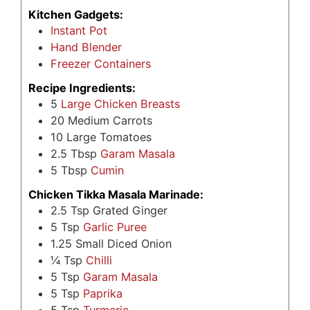
Kitchen Gadgets:
Instant Pot
Hand Blender
Freezer Containers
Recipe Ingredients:
5
Large Chicken Breasts
20
Medium Carrots
10
Large Tomatoes
2.5
Tbsp
Garam Masala
5
Tbsp
Cumin
Chicken Tikka Masala Marinade:
2.5
Tsp
Grated Ginger
5
Tsp
Garlic Puree
1.25
Small Diced Onion
¼
Tsp
Chilli
5
Tsp
Garam Masala
5
Tsp
Paprika