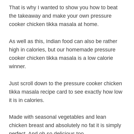
That is why I wanted to show you how to beat
the takeaway and make your own pressure
cooker chicken tikka masala at home.
As well as this, Indian food can also be rather
high in calories, but our homemade pressure
cooker chicken tikka masala is a low calorie
winner.
Just scroll down to the pressure cooker chicken
tikka masala recipe card to see exactly how low
it is in calories.
Made with seasonal vegetables and lean
chicken breast and absolutely no fat it is simply
perfect. And oh so delicious too.