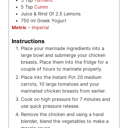
5
Tsp
Turmeric
5
Tsp
Cumin
Juice & Rind Of 2.5 Lemons
750
ml
Greek Yogurt
Metric
–
Imperial
Instructions
Place your marinade ingredients into a
large bowl and submerge your chicken
breasts. Place them into the fridge for a
couple of hours to marinate properly.
Place into the Instant Pot 20 medium
carrots, 10 large tomatoes and your
marinated chicken breasts from earlier.
Cook on high pressure for 7 minutes and
use quick pressure release.
Remove the chicken and using a hand
blender, blend the vegetables to make a
masala sauce.