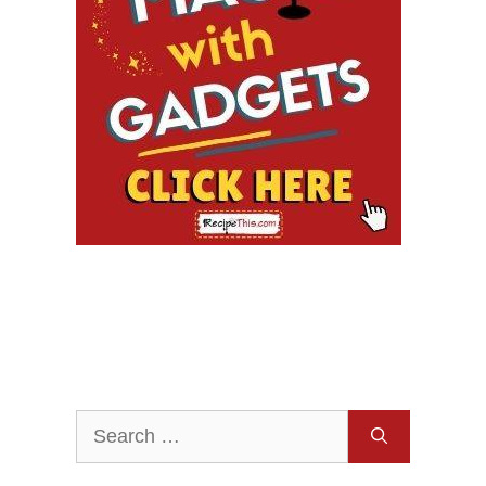
Search
for: