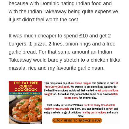
because with Dominic hating Indian food and
with the Indian Takeaway being quite expensive
it just didn’t feel worth the cost.
It was much cheaper to spend £10 and get 2
burgers, 1 pizza, 2 fries, onion rings and a free
garlic bread. For that same amount an Indian
Takeaway would barely stretch to a chicken tikka
masala, rice and my favourite garlic naan.