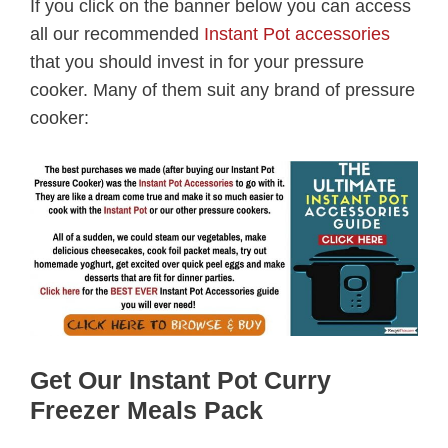
If you click on the banner below you can access
all our recommended
Instant Pot accessories
that you should invest in for your pressure
cooker. Many of them suit any brand of pressure
cooker:
Get Our Instant Pot Curry
Freezer Meals Pack