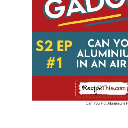
Can You Put Aluminium Fo