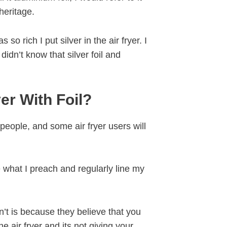
 heritage.
 rich I put silver in the air fryer. I
didn’t know that silver foil and
er With Foil?
 people, and some air fryer users will
 what I preach and regularly line my
’t is because they believe that you
he air fryer and its not giving your