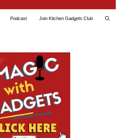
Podcast
Join Kitchen Gadgets Club