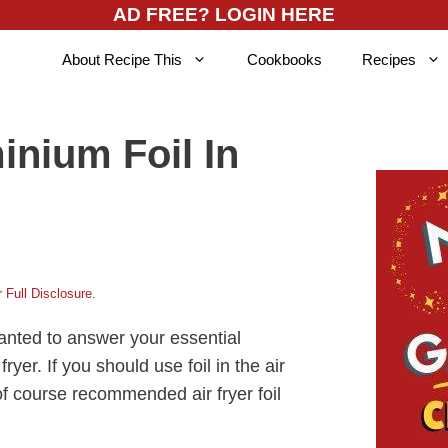
AD FREE? LOGIN HERE
About Recipe This
Cookbooks
Recipes
inium Foil In
 Full Disclosure
.
nted to answer your essential
fryer. If you should use foil in the air
d of course recommended air fryer foil