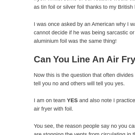
as tin foil or silver foil thanks to my British
I was once asked by an American why I was so
cannot decide if he was being sarcastic or 
aluminium foil was the same thing!
Can You Line An Air Fry
Now this is the question that often divides
tell you no and others will tell you yes.
I am on team
YES
and also note I practice
air fryer with foil.
You see, the reason people say no you can
are stopping the vents from circulating in t