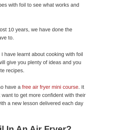
ipes with foil to see what works and
ost 10 years, we have done the
ave to.
I have learnt about cooking with foil
 will give you plenty of ideas and you
te recipes.
lso have a
free air fryer mini course
. It
at want to get more confident with their
 with a new lesson delivered each day
l In An Air Fryer?