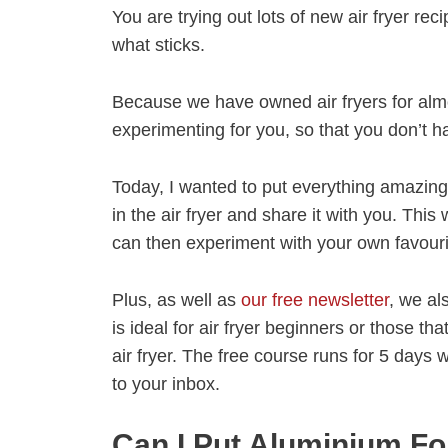
You are trying out lots of new air fryer rec
what sticks.
Because we have owned air fryers for alm
experimenting for you, so that you don’t h
Today, I wanted to put everything amazing 
in the air fryer and share it with you. This
can then experiment with your own favouri
Plus, as well as
our free newsletter
, we a
is ideal for air fryer beginners or those th
air fryer. The free course runs for 5 days
to your inbox.
Can I Put Aluminium Foi