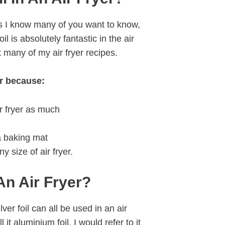
as I know many of you want to know,
oil is absolutely fantastic in the air
 many of my air fryer recipes.
er because:
ir fryer as much
 a baking mat
ny size of air fryer.
An Air Fryer?
lver foil can all be used in an air
it aluminium foil, I would refer to it