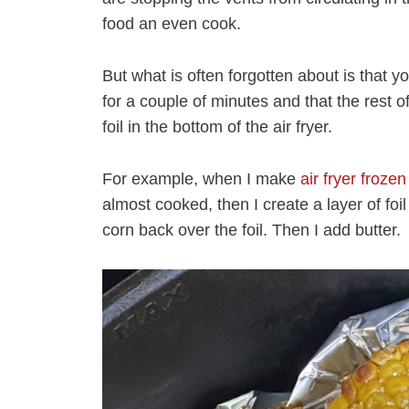
food an even cook.
But what is often forgotten about is that you
for a couple of minutes and that the rest of
foil in the bottom of the air fryer.
For example, when I make
air fryer froze
almost cooked, then I create a layer of foil
corn back over the foil. Then I add butter.