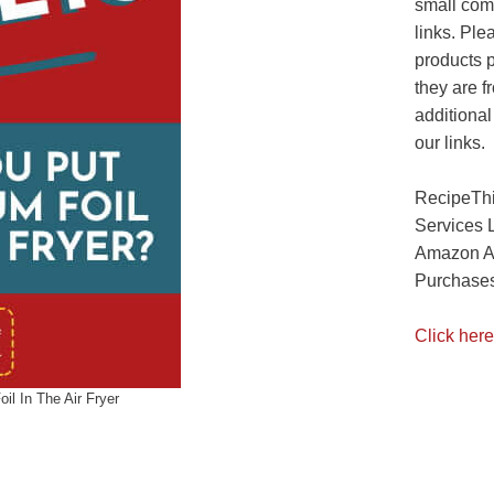
small com
links. Ple
products 
they are f
additional
our links.
RecipeThi
Services 
Amazon As
Purchases
Click here
il In The Air Fryer