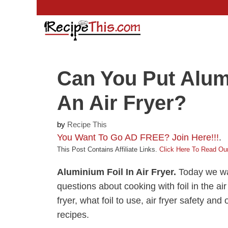
Skip
to
content
Can You Put Alum
An Air Fryer?
by
Recipe This
You Want To Go AD FREE? Join Here!!!
.
This Post Contains Affiliate Links.
Click Here To Read Our
Aluminium Foil In Air Fryer.
Today we wa
questions about cooking with foil in the air 
fryer, what foil to use, air fryer safety an
recipes.