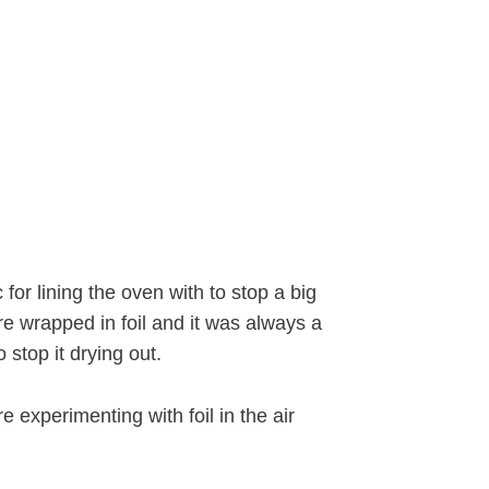
 for lining the oven with to stop a big
e wrapped in foil and it was always a
 stop it drying out.
re experimenting with foil in the air