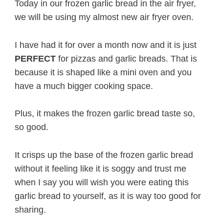
Today in our frozen garlic bread in the air fryer,
we will be using my almost new air fryer oven.
I have had it for over a month now and it is just
PERFECT
for pizzas and garlic breads. That is
because it is shaped like a mini oven and you
have a much bigger cooking space.
Plus, it makes the frozen garlic bread taste so,
so good.
It crisps up the base of the frozen garlic bread
without it feeling like it is soggy and trust me
when I say you will wish you were eating this
garlic bread to yourself, as it is way too good for
sharing.