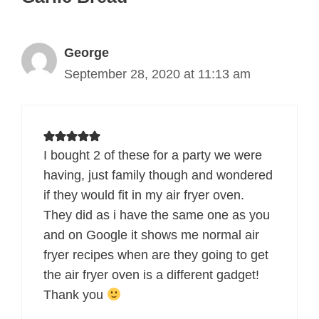
George
September 28, 2020 at 11:13 am
I bought 2 of these for a party we were
having, just family though and wondered
if they would fit in my air fryer oven.
They did as i have the same one as you
and on Google it shows me normal air
fryer recipes when are they going to get
the air fryer oven is a different gadget!
Thank you