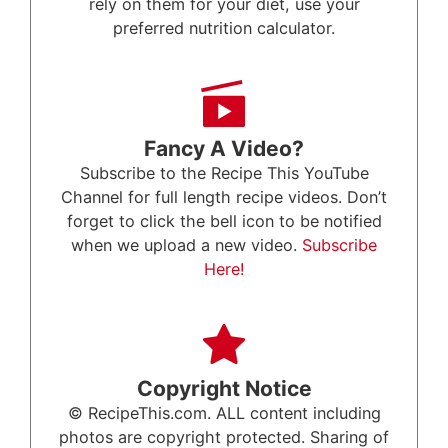
rely on them for your diet, use your
preferred nutrition calculator.
Fancy A Video?
Subscribe to the Recipe This YouTube
Channel for full length recipe videos. Don’t
forget to click the bell icon to be notified
when we upload a new video.
Subscribe
Here!
Copyright Notice
© RecipeThis.com. ALL content including
photos are copyright protected. Sharing of