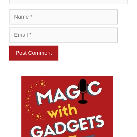
Name
Email
Website