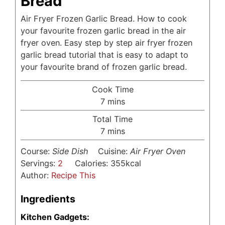
Bread
Air Fryer Frozen Garlic Bread. How to cook
your favourite frozen garlic bread in the air
fryer oven. Easy step by step air fryer frozen
garlic bread tutorial that is easy to adapt to
your favourite brand of frozen garlic bread.
Cook Time
minutes
7
mins
Total Time
minutes
7
mins
Course:
Side Dish
Cuisine:
Air Fryer Oven
Servings:
2
Calories:
355
kcal
Author:
Recipe This
Ingredients
Kitchen Gadgets: