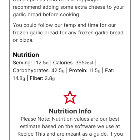
recommend adding some extra cheese to your
garlic bread before cooking.
You could follow our temp and time for our
frozen garlic bread for any frozen garlic bread
or pizza.
Nutrition
Serving:
112.5
|
Calories:
355
|
g
kcal
Carbohydrates:
42.5
|
Protein:
11.5
|
Fat:
g
g
14.8
|
Fiber:
2.8
g
g
Nutrition Info
Please Note: Nutrition values are our best
estimate based on the software we use at
Recipe This and are meant as a guide. If you