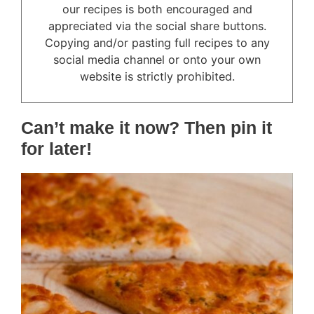
our recipes is both encouraged and
appreciated via the social share buttons.
Copying and/or pasting full recipes to any
social media channel or onto your own
website is strictly prohibited.
Can’t make it now? Then pin it
for later!