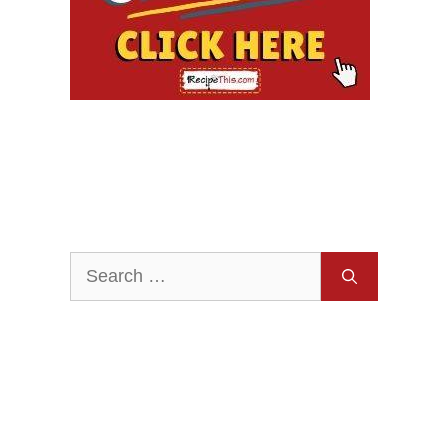
Search
for: