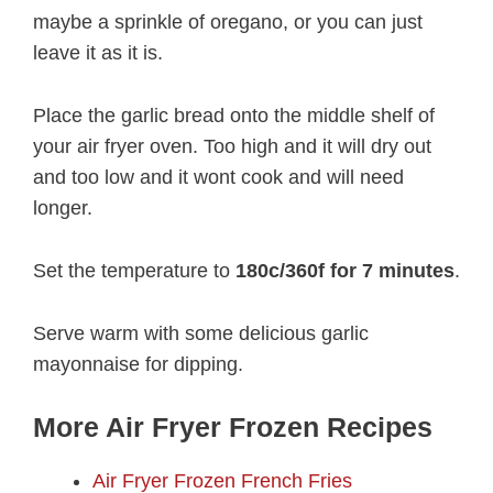
maybe a sprinkle of oregano, or you can just
leave it as it is.
Place the garlic bread onto the middle shelf of
your air fryer oven. Too high and it will dry out
and too low and it wont cook and will need
longer.
Set the temperature to
180c/360f for 7 minutes
.
Serve warm with some delicious garlic
mayonnaise for dipping.
More Air Fryer Frozen Recipes
Air Fryer Frozen French Fries