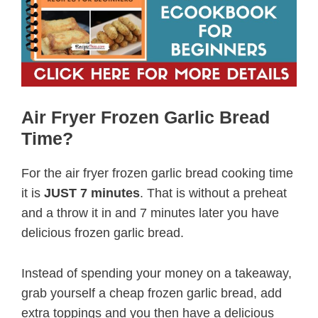
Air Fryer Frozen Garlic Bread
Time?
For the air fryer frozen garlic bread cooking time
it is
JUST 7 minutes
. That is without a preheat
and a throw it in and 7 minutes later you have
delicious frozen garlic bread.
Instead of spending your money on a takeaway,
grab yourself a cheap frozen garlic bread, add
extra toppings and you then have a delicious