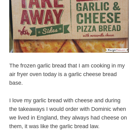
The frozen garlic bread that I am cooking in my
air fryer oven today is a garlic cheese bread
base.
I love my garlic bread with cheese and during
the takeaways I would order with Dominic when
we lived in England, they always had cheese on
them, it was like the garlic bread law.