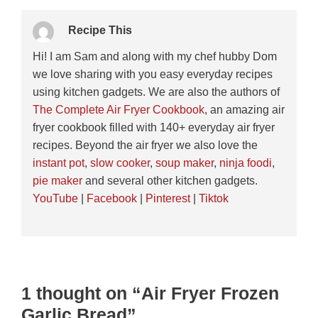
Recipe This
Hi! I am Sam and along with my chef hubby Dom
we love sharing with you easy everyday recipes
using kitchen gadgets. We are also the authors of
The Complete Air Fryer Cookbook
, an amazing air
fryer cookbook filled with 140+ everyday air fryer
recipes. Beyond the air fryer we also love the
instant pot
,
slow cooker
,
soup maker
,
ninja foodi
,
pie maker
and several other kitchen gadgets.
YouTube
|
Facebook
|
Pinterest
|
Tiktok
1 thought on “Air Fryer Frozen
Garlic Bread”