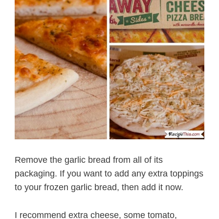
Remove the garlic bread from all of its
packaging. If you want to add any extra toppings
to your frozen garlic bread, then add it now.
I recommend extra cheese, some tomato,