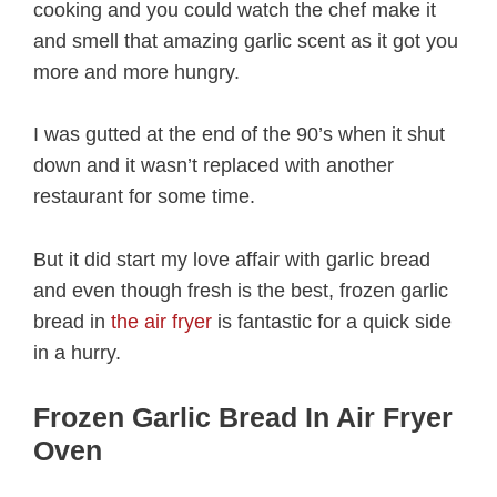
cooking and you could watch the chef make it
and smell that amazing garlic scent as it got you
more and more hungry.
I was gutted at the end of the 90’s when it shut
down and it wasn’t replaced with another
restaurant for some time.
But it did start my love affair with garlic bread
and even though fresh is the best, frozen garlic
bread in
the air fryer
is fantastic for a quick side
in a hurry.
Frozen Garlic Bread In Air Fryer
Oven