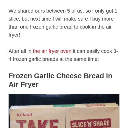
We shared ours between 5 of us, so I only got 1
slice, but next time I will make sure I buy more
than one frozen garlic bread to cook in the air
fryer!
After all in
the air fryer oven
it can easily cook 3-
4 frozen garlic breads at the same time!
Frozen Garlic Cheese Bread In
Air Fryer