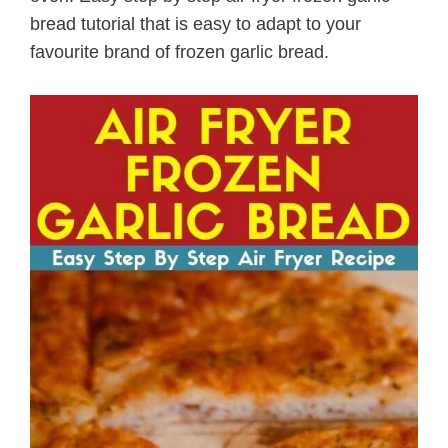
bread tutorial that is easy to adapt to your
favourite brand of frozen garlic bread.