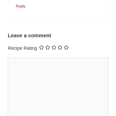
Reply
Leave a comment
Recipe Rating
Comment