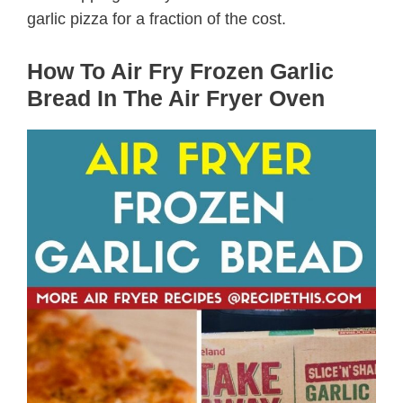
garlic pizza for a fraction of the cost.
How To Air Fry Frozen Garlic
Bread In The Air Fryer Oven