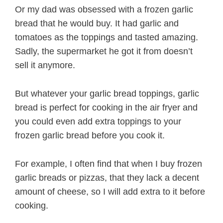
Or my dad was obsessed with a frozen garlic
bread that he would buy. It had garlic and
tomatoes as the toppings and tasted amazing.
Sadly, the supermarket he got it from doesn’t
sell it anymore.
But whatever your garlic bread toppings, garlic
bread is perfect for cooking in the air fryer and
you could even add extra toppings to your
frozen garlic bread before you cook it.
For example, I often find that when I buy frozen
garlic breads or pizzas, that they lack a decent
amount of cheese, so I will add extra to it before
cooking.