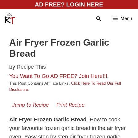
Skip
AD FREE? LOGIN HERE
to
Menu
content
Air Fryer Frozen Garlic
Bread
by
Recipe This
You Want To Go AD FREE? Join Here!!!
.
This Post Contains Affiliate Links.
Click Here To Read Our Full
Disclosure
.
Jump to Recipe
Print Recipe
Air Fryer Frozen Garlic Bread
. How to cook
your favourite frozen garlic bread in the air fryer
oven. Easy step by step air fryer frozen garlic