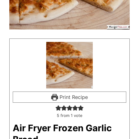
Print Recipe
5
from 1 vote
Air Fryer Frozen Garlic