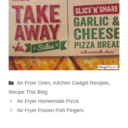
Categories
Air Fryer Oven
,
Kitchen Gadget Recipes
,
Recipe This Blog
Air Fryer Homemade Pizza
Air Fryer Frozen Fish Fingers