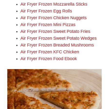
Air Fryer Frozen Mozzarella Sticks
Air Fryer Frozen Egg Rolls
Air Fryer Frozen Chicken Nuggets
Air Fryer Frozen Mini Pizzas
Air Fryer Frozen Sweet Potato Fries
Air Fryer Frozen Sweet Potato Wedges
Air Fryer Frozen Breaded Mushrooms
Air Fryer Frozen KFC Chicken
Air Fryer Frozen Food Ebook