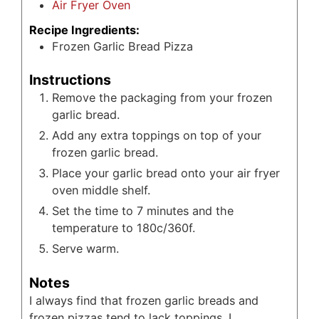
Air Fryer Oven
Recipe Ingredients:
Frozen Garlic Bread Pizza
Instructions
Remove the packaging from your frozen
garlic bread.
Add any extra toppings on top of your
frozen garlic bread.
Place your garlic bread onto your air fryer
oven middle shelf.
Set the time to 7 minutes and the
temperature to 180c/360f.
Serve warm.
Notes
I always find that frozen garlic breads and
frozen pizzas tend to lack toppings. I