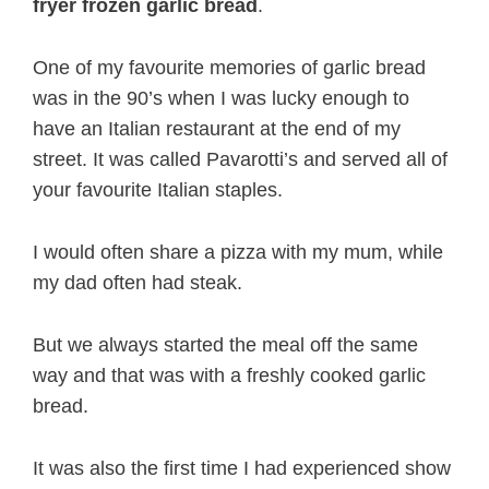
fryer frozen garlic bread
.
One of my favourite memories of garlic bread
was in the 90’s when I was lucky enough to
have an Italian restaurant at the end of my
street. It was called Pavarotti’s and served all of
your favourite Italian staples.
I would often share a pizza with my mum, while
my dad often had steak.
But we always started the meal off the same
way and that was with a freshly cooked garlic
bread.
It was also the first time I had experienced show