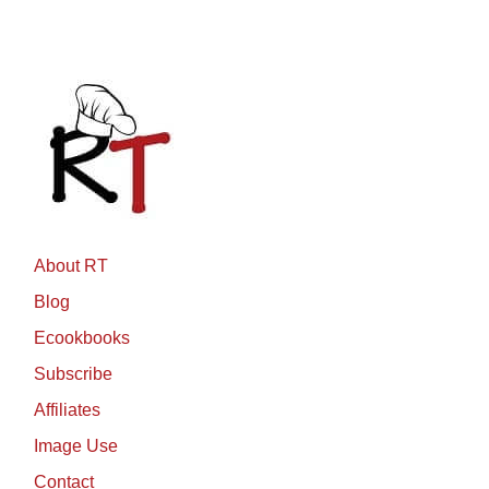
About RT
Blog
Ecookbooks
Subscribe
Affiliates
Image Use
Contact