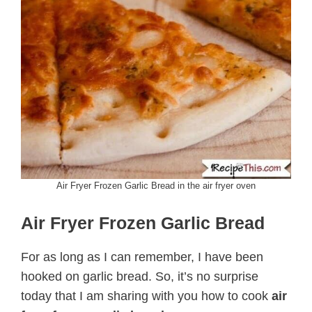
Air Fryer Frozen Garlic Bread in the air fryer oven
Air Fryer Frozen Garlic Bread
For as long as I can remember, I have been
hooked on garlic bread. So, it’s no surprise
today that I am sharing with you how to cook
air