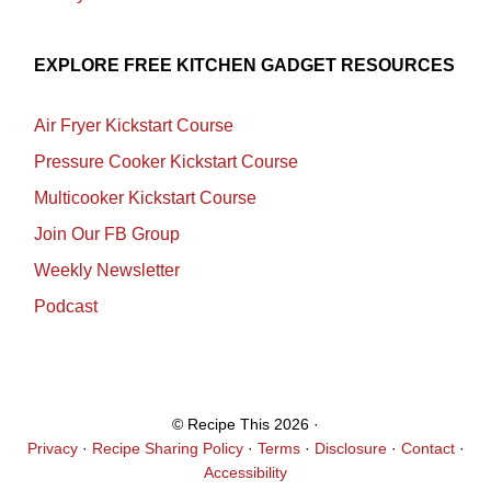
EXPLORE FREE KITCHEN GADGET RESOURCES
Air Fryer Kickstart Course
Pressure Cooker Kickstart Course
Multicooker Kickstart Course
Join Our FB Group
Weekly Newsletter
Podcast
© Recipe This 2026 ·
Privacy
·
Recipe Sharing Policy
·
Terms
·
Disclosure
·
Contact
·
Accessibility