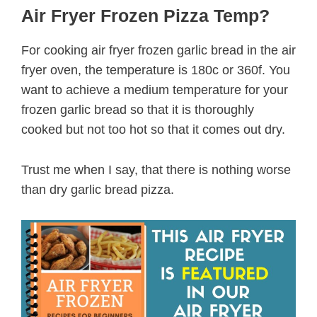
Air Fryer Frozen Pizza Temp?
For cooking air fryer frozen garlic bread in the air
fryer oven, the temperature is 180c or 360f. You
want to achieve a medium temperature for your
frozen garlic bread so that it is thoroughly
cooked but not too hot so that it comes out dry.
Trust me when I say, that there is nothing worse
than dry garlic bread pizza.