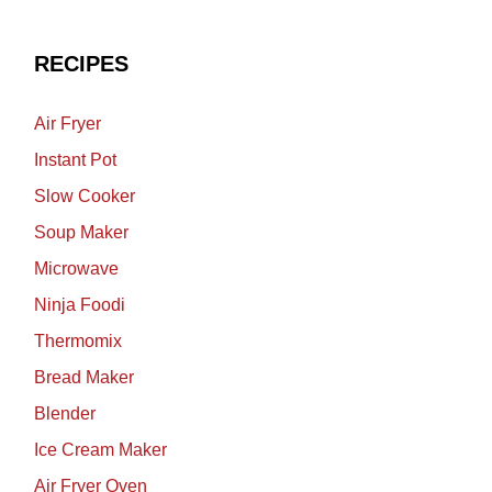
RECIPES
Air Fryer
Instant Pot
Slow Cooker
Soup Maker
Microwave
Ninja Foodi
Thermomix
Bread Maker
Blender
Ice Cream Maker
Air Fryer Oven