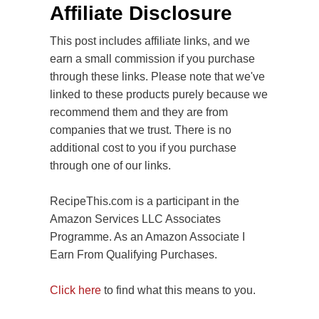
Affiliate Disclosure
This post includes affiliate links, and we
earn a small commission if you purchase
through these links. Please note that we've
linked to these products purely because we
recommend them and they are from
companies that we trust. There is no
additional cost to you if you purchase
through one of our links.
RecipeThis.com is a participant in the
Amazon Services LLC Associates
Programme. As an Amazon Associate I
Earn From Qualifying Purchases.
Click here
to find what this means to you.