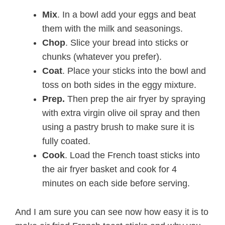
Mix
. In a bowl add your eggs and beat
them with the milk and seasonings.
Chop
. Slice your bread into sticks or
chunks (whatever you prefer).
Coat
. Place your sticks into the bowl and
toss on both sides in the eggy mixture.
Prep.
Then prep the air fryer by spraying
with extra virgin olive oil spray and then
using a pastry brush to make sure it is
fully coated.
Cook
. Load the French toast sticks into
the air fryer basket and cook for 4
minutes on each side before serving.
And I am sure you can see now how easy it is to