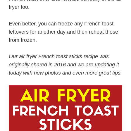
fryer too.
Even better, you can freeze any French toast
leftovers for another day and then reheat those
from frozen.
Our air fryer French toast sticks recipe was
originally shared in 2016 and we are updating it
today with new photos and even more great tips.