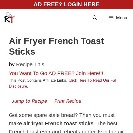
Skip
AD FREE? LOGIN HERE
to
Menu
content
Air Fryer French Toast
Sticks
by
Recipe This
You Want To Go AD FREE? Join Here!!!
.
This Post Contains Affiliate Links.
Click Here To Read Our Full
Disclosure
.
Jump to Recipe
Print Recipe
Got some spare stale bread? Then you must
make
air fryer French toast sticks
. The best
French toast ever and reheats perfectly in the air