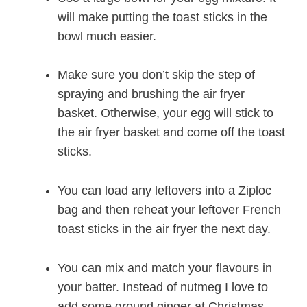
will make putting the toast sticks in the
bowl much easier.
Make sure you don’t skip the step of
spraying and brushing the air fryer
basket. Otherwise, your egg will stick to
the air fryer basket and come off the toast
sticks.
You can load any leftovers into a Ziploc
bag and then reheat your leftover French
toast sticks in the air fryer the next day.
You can mix and match your flavours in
your batter. Instead of nutmeg I love to
add some ground ginger at Christmas.