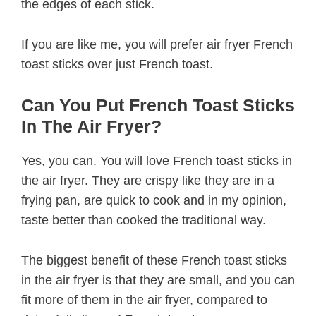
the edges of each stick.
If you are like me, you will prefer air fryer French
toast sticks over just French toast.
Can You Put French Toast Sticks
In The Air Fryer?
Yes, you can. You will love French toast sticks in
the air fryer. They are crispy like they are in a
frying pan, are quick to cook and in my opinion,
taste better than cooked the traditional way.
The biggest benefit of these French toast sticks
in the air fryer is that they are small, and you can
fit more of them in the air fryer, compared to