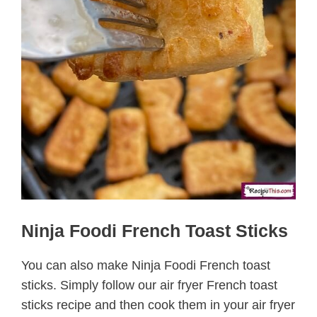
Ninja Foodi French Toast Sticks
You can also make Ninja Foodi French toast
sticks. Simply follow our air fryer French toast
sticks recipe and then cook them in your air fryer