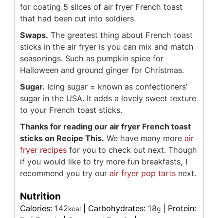
for coating 5 slices of air fryer French toast
that had been cut into soldiers.
Swaps.
The greatest thing about French toast
sticks in the air fryer is you can mix and match
seasonings. Such as pumpkin spice for
Halloween and ground ginger for Christmas.
Sugar.
Icing sugar = known as confectioners’
sugar in the USA. It adds a lovely sweet texture
to your French toast sticks.
Thanks for reading our air fryer French toast
sticks on Recipe This.
We have many more
air
fryer recipes
for you to check out next. Though
if you would like to try more fun breakfasts, I
recommend you try our
air fryer pop tarts
next.
Nutrition
Calories:
142
|
Carbohydrates:
18
|
Protein:
kcal
g