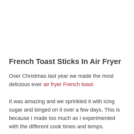
French Toast Sticks In Air Fryer
Over Christmas last year we made the most
delicious ever
air fryer French toast
.
It was amazing and we sprinkled it with icing
sugar and binged on it over a few days. This is
because I made too much as I experimented
with the different cook times and temps.