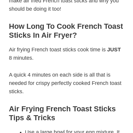
make air fried French toast sticks and why you
should be doing it too!
How Long To Cook French Toast
Sticks In Air Fryer?
Air frying French toast sticks cook time is
JUST
8 minutes.
A quick 4 minutes on each side is all that is
needed for crispy perfectly cooked French toast
sticks.
Air Frying French Toast Sticks
Tips & Tricks
Use a large bowl for your egg mixture. It