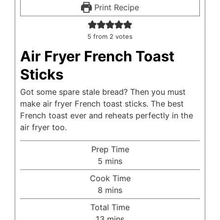
Print Recipe
5
from
2
votes
Air Fryer French Toast
Sticks
Got some spare stale bread? Then you must
make air fryer French toast sticks. The best
French toast ever and reheats perfectly in the
air fryer too.
Prep Time
minutes
5
mins
Cook Time
minutes
8
mins
Total Time
minutes
13
mins