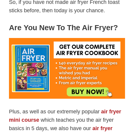
So, if you have not made air fryer French toast
sticks before, then today is your chance.
Are You New To The Air Fryer?
Plus, as well as our extremely popular
air fryer
mini course
which teaches you the air fryer
basics in 5 days, we also have our
air fryer