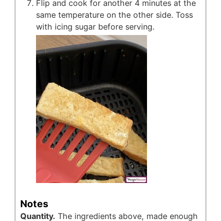
Flip and cook for another 4 minutes at the
same temperature on the other side. Toss
with icing sugar before serving.
Notes
Quantity.
The ingredients above, made enough