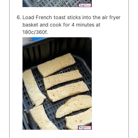
Load French toast sticks into the air fryer
basket and cook for 4 minutes at
180c/360f.