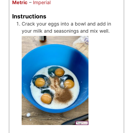
Metric
–
Imperial
Instructions
Crack your eggs into a bowl and add in
your milk and seasonings and mix well.