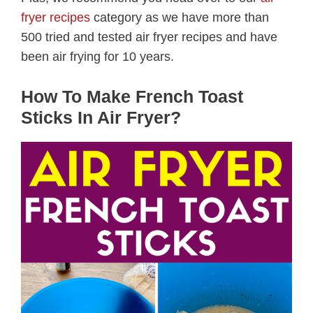
fryer recipes
category as we have more than
500 tried and tested air fryer recipes and have
been air frying for 10 years.
How To Make French Toast
Sticks In Air Fryer?