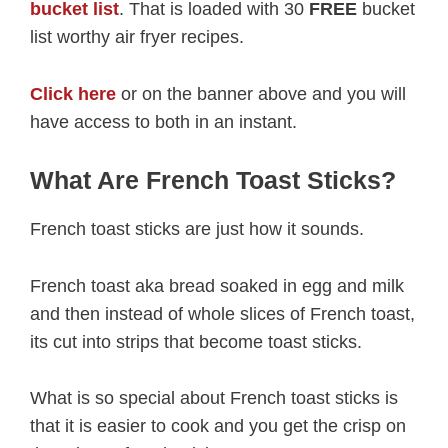
bucket list
. That is loaded with 30
FREE
bucket
list worthy air fryer recipes.
Click here
or on the banner above and you will
have access to both in an instant.
What Are French Toast Sticks?
French toast sticks are just how it sounds.
French toast aka bread soaked in egg and milk
and then instead of whole slices of French toast,
its cut into strips that become toast sticks.
What is so special about French toast sticks is
that it is easier to cook and you get the crisp on