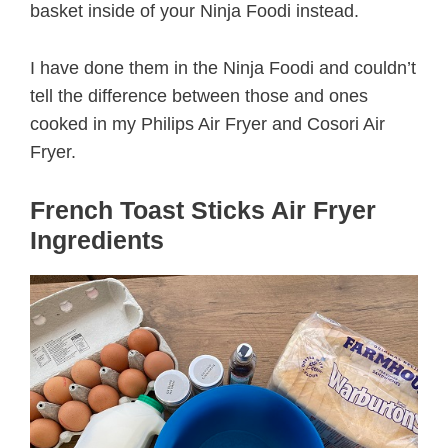
basket inside of your Ninja Foodi instead.
I have done them in the Ninja Foodi and couldn’t
tell the difference between those and ones
cooked in my Philips Air Fryer and Cosori Air
Fryer.
French Toast Sticks Air Fryer
Ingredients