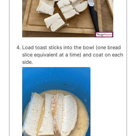
Load toast sticks into the bowl (one bread
slice equivalent at a time) and coat on each
side.