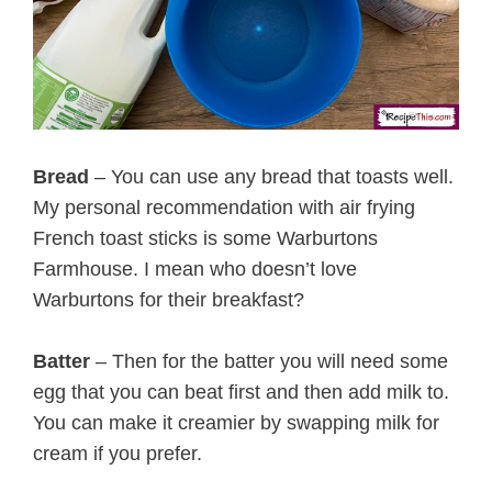
Bread
– You can use any bread that toasts well.
My personal recommendation with air frying
French toast sticks is some Warburtons
Farmhouse. I mean who doesn’t love
Warburtons for their breakfast?
Batter
– Then for the batter you will need some
egg that you can beat first and then add milk to.
You can make it creamier by swapping milk for
cream if you prefer.