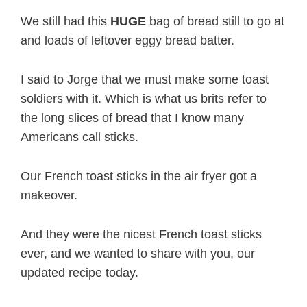
We still had this
HUGE
bag of bread still to go at
and loads of leftover eggy bread batter.
I said to Jorge that we must make some toast
soldiers with it. Which is what us brits refer to
the long slices of bread that I know many
Americans call sticks.
Our French toast sticks in the air fryer got a
makeover.
And they were the nicest French toast sticks
ever, and we wanted to share with you, our
updated recipe today.