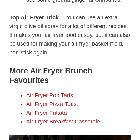
Top Air Fryer Trick
– You can use an extra
virgin olive oil spray for a lot of different recipes.
It makes your air fryer food crispy, but it can also
be used for making your air fryer basket if old,
non-stick again.
More Air Fryer Brunch
Favourites
Air Fryer Pop Tarts
Air Fryer Pizza Toast
Air Fryer Frittata
Air Fryer Breakfast Casserole