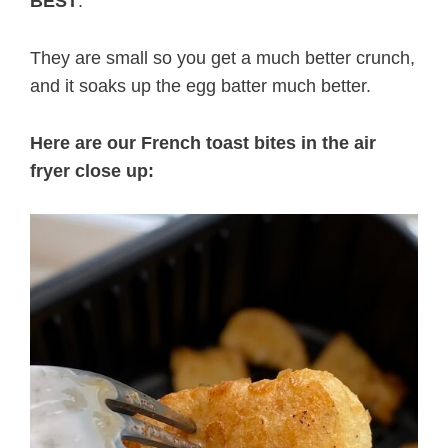
BEST
.
They are small so you get a much better crunch,
and it soaks up the egg batter much better.
Here are our French toast bites in the air
fryer close up: