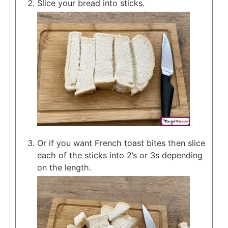
Slice your bread into sticks.
Or if you want French toast bites then slice
each of the sticks into 2’s or 3s depending
on the length.