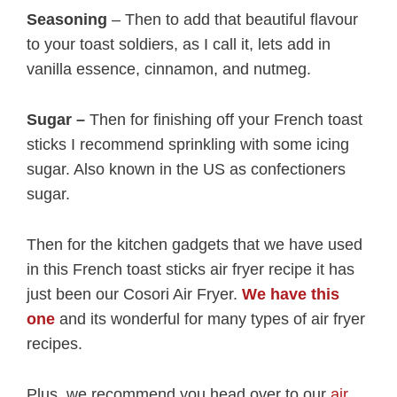
Seasoning
– Then to add that beautiful flavour
to your toast soldiers, as I call it, lets add in
vanilla essence, cinnamon, and nutmeg.
Sugar –
Then for finishing off your French toast
sticks I recommend sprinkling with some icing
sugar. Also known in the US as confectioners
sugar.
Then for the kitchen gadgets that we have used
in this French toast sticks air fryer recipe it has
just been our Cosori Air Fryer.
We have this
one
and its wonderful for many types of air fryer
recipes.
Plus, we recommend you head over to our
air