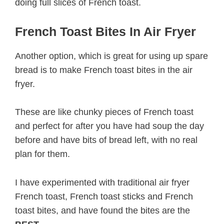
doing full slices of French toast.
French Toast Bites In Air Fryer
Another option, which is great for using up spare
bread is to make French toast bites in the air
fryer.
These are like chunky pieces of French toast
and perfect for after you have had soup the day
before and have bits of bread left, with no real
plan for them.
I have experimented with traditional air fryer
French toast, French toast sticks and French
toast bites, and have found the bites are the