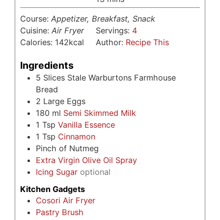
Course:
Appetizer, Breakfast, Snack
Cuisine:
Air Fryer
Servings:
4
Calories:
142
kcal
Author:
Recipe This
Ingredients
5
Slices
Stale Warburtons Farmhouse
Bread
2
Large Eggs
180
ml
Semi Skimmed Milk
1
Tsp
Vanilla Essence
1
Tsp
Cinnamon
Pinch
of Nutmeg
Extra Virgin Olive Oil Spray
Icing Sugar
optional
Kitchen Gadgets
Cosori Air Fryer
Pastry Brush