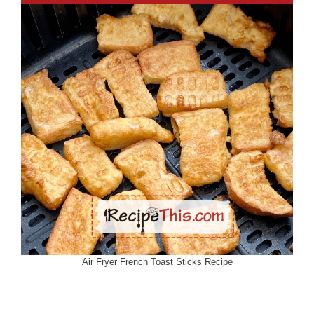
Air Fryer French Toast Sticks Recipe