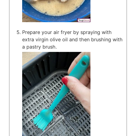
Prepare your air fryer by spraying with
extra virgin olive oil and then brushing with
a pastry brush.