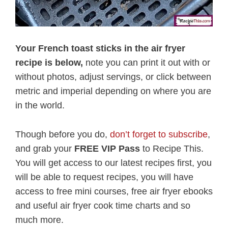
Your French toast sticks in the air fryer
recipe is below,
note you can print it out with or
without photos, adjust servings, or click between
metric and imperial depending on where you are
in the world.
Though before you do,
don’t forget to subscribe
,
and grab your
FREE VIP Pass
to Recipe This.
You will get access to our latest recipes first, you
will be able to request recipes, you will have
access to free mini courses, free air fryer ebooks
and useful air fryer cook time charts and so
much more.