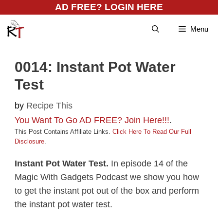
Skip
AD FREE? LOGIN HERE
to
Menu
content
0014: Instant Pot Water
Test
by
Recipe This
You Want To Go AD FREE? Join Here!!!
.
This Post Contains Affiliate Links.
Click Here To Read Our Full
Disclosure
.
Instant Pot Water Test.
In episode 14 of the
Magic With Gadgets Podcast we show you how
to get the instant pot out of the box and perform
the instant pot water test.