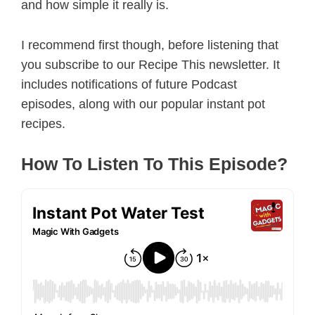
and how simple it really is.
I recommend first though, before listening that
you subscribe to our Recipe This newsletter. It
includes notifications of future Podcast
episodes, along with our popular instant pot
recipes.
How To Listen To This Episode?