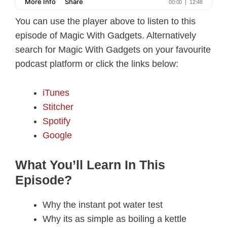
You can use the player above to listen to this
episode of Magic With Gadgets. Alternatively
search for Magic With Gadgets on your favourite
podcast platform or click the links below:
iTunes
Stitcher
Spotify
Google
What You’ll Learn In This
Episode?
Why the instant pot water test
Why its as simple as boiling a kettle