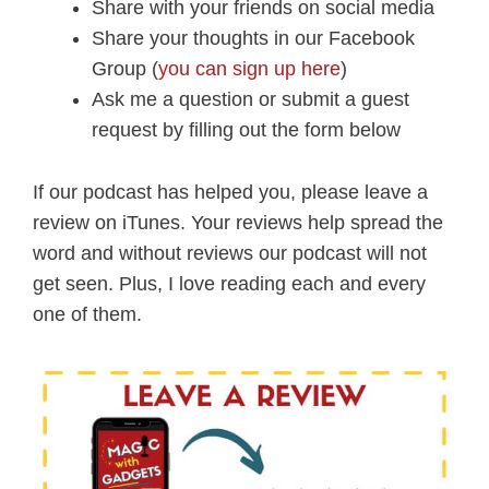
Share with your friends on social media
Share your thoughts in our Facebook
Group (
you can sign up here
)
Ask me a question or submit a guest
request by filling out the form below
If our podcast has helped you, please leave a
review on iTunes. Your reviews help spread the
word and without reviews our podcast will not
get seen. Plus, I love reading each and every
one of them.