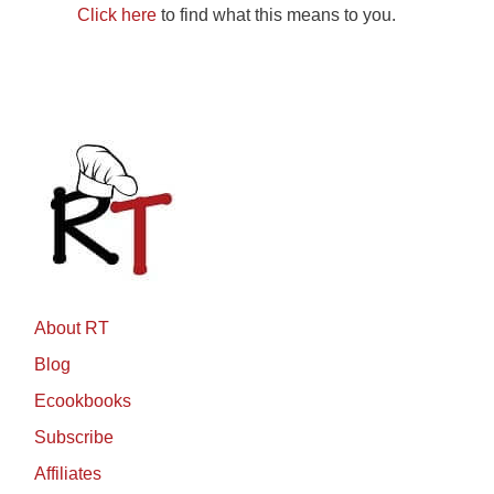
Click here
to find what this means to you.
About RT
Blog
Ecookbooks
Subscribe
Affiliates