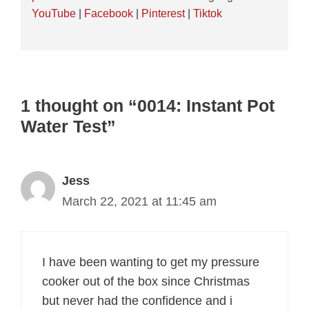
YouTube
|
Facebook
|
Pinterest
|
Tiktok
1 thought on “0014: Instant Pot
Water Test”
Jess
March 22, 2021 at 11:45 am
I have been wanting to get my pressure
cooker out of the box since Christmas
but never had the confidence and i