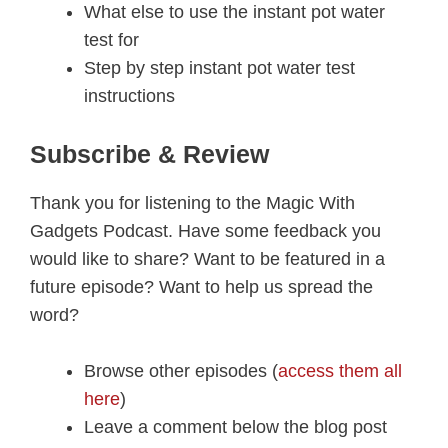
What else to use the instant pot water
test for
Step by step instant pot water test
instructions
Subscribe & Review
Thank you for listening to the Magic With
Gadgets Podcast. Have some feedback you
would like to share? Want to be featured in a
future episode? Want to help us spread the
word?
Browse other episodes (
access them all
here
)
Leave a comment below the blog post