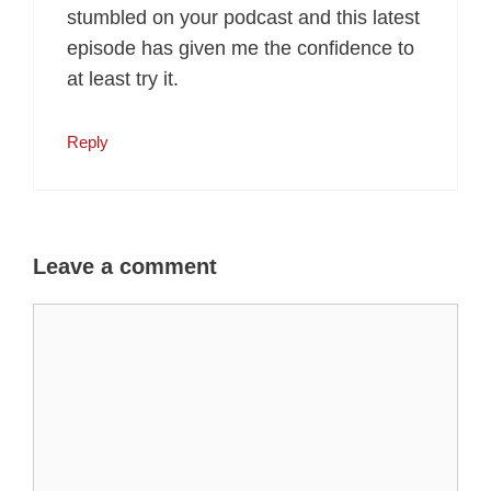
stumbled on your podcast and this latest
episode has given me the confidence to
at least try it.
Reply
Leave a comment
Comment