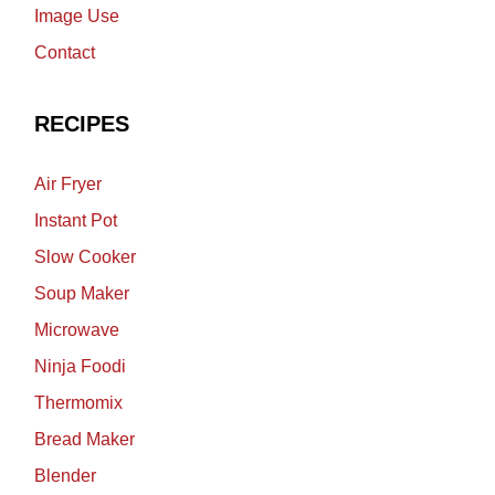
Image Use
Contact
RECIPES
Air Fryer
Instant Pot
Slow Cooker
Soup Maker
Microwave
Ninja Foodi
Thermomix
Bread Maker
Blender