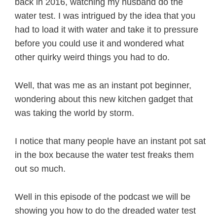
back in 2016, watching my husband do the
water test. I was intrigued by the idea that you
had to load it with water and take it to pressure
before you could use it and wondered what
other quirky weird things you had to do.
Well, that was me as an instant pot beginner,
wondering about this new kitchen gadget that
was taking the world by storm.
I notice that many people have an instant pot sat
in the box because the water test freaks them
out so much.
Well in this episode of the podcast we will be
showing you how to do the dreaded water test