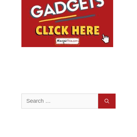
Search
for: