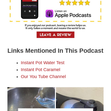
Links Mentioned In This Podcast
Instant Pot Water Test
Instant Pot Caramel
Our You Tube Channel