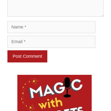
Name
Email
Website