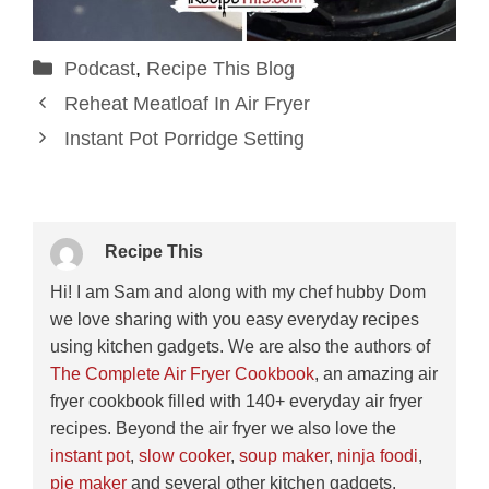
Categories
Podcast
,
Recipe This Blog
Reheat Meatloaf In Air Fryer
Instant Pot Porridge Setting
Recipe This
Hi! I am Sam and along with my chef hubby Dom
we love sharing with you easy everyday recipes
using kitchen gadgets. We are also the authors of
The Complete Air Fryer Cookbook
, an amazing air
fryer cookbook filled with 140+ everyday air fryer
recipes. Beyond the air fryer we also love the
instant pot
,
slow cooker
,
soup maker
,
ninja foodi
,
pie maker
and several other kitchen gadgets.