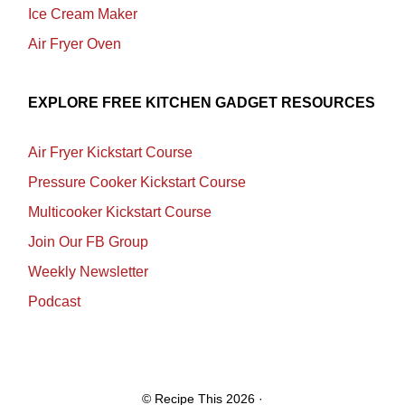
Ice Cream Maker
Air Fryer Oven
EXPLORE FREE KITCHEN GADGET RESOURCES
Air Fryer Kickstart Course
Pressure Cooker Kickstart Course
Multicooker Kickstart Course
Join Our FB Group
Weekly Newsletter
Podcast
© Recipe This 2026 ·