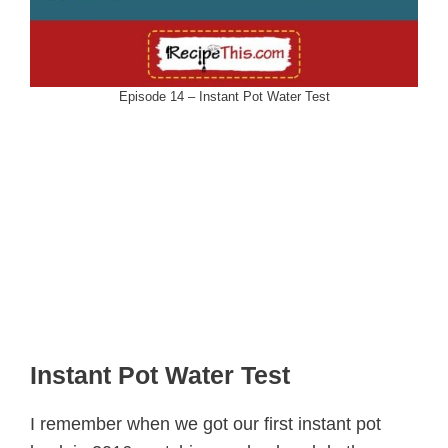
Episode 14 – Instant Pot Water Test
Instant Pot Water Test
I remember when we got our first instant pot