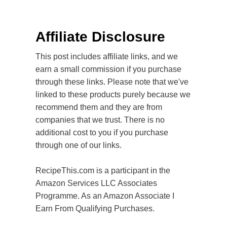
Affiliate Disclosure
This post includes affiliate links, and we
earn a small commission if you purchase
through these links. Please note that we've
linked to these products purely because we
recommend them and they are from
companies that we trust. There is no
additional cost to you if you purchase
through one of our links.
RecipeThis.com is a participant in the
Amazon Services LLC Associates
Programme. As an Amazon Associate I
Earn From Qualifying Purchases.