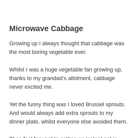
Microwave Cabbage
Growing up I always thought that cabbage was
the most boring vegetable ever.
Whilst I was a huge vegetable fan growing up,
thanks to my grandad’s allotment, cabbage
never excited me.
Yet the funny thing was I loved Brussel sprouts.
And would always add extra sprouts to my
dinner plate, whilst everyone else avoided them.