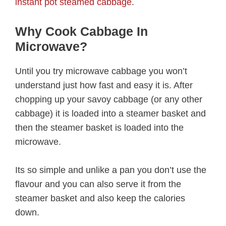
instant pot steamed cabbage
.
Why Cook Cabbage In
Microwave?
Until you try microwave cabbage you won’t
understand just how fast and easy it is. After
chopping up your savoy cabbage (or any other
cabbage) it is loaded into a steamer basket and
then the steamer basket is loaded into the
microwave.
Its so simple and unlike a pan you don’t use the
flavour and you can also serve it from the
steamer basket and also keep the calories
down.