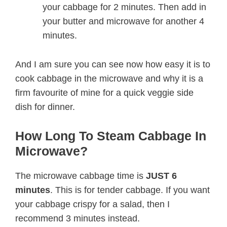
your cabbage for 2 minutes. Then add in
your butter and microwave for another 4
minutes.
And I am sure you can see now how easy it is to
cook cabbage in the microwave and why it is a
firm favourite of mine for a quick veggie side
dish for dinner.
How Long To Steam Cabbage In
Microwave?
The microwave cabbage time is
JUST 6
minutes
. This is for tender cabbage. If you want
your cabbage crispy for a salad, then I
recommend 3 minutes instead.