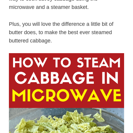
microwave and a steamer basket.
Plus, you will love the difference a little bit of
butter does, to make the best ever steamed
buttered cabbage.