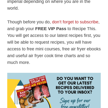
imperial depending on where you are in the
world.
Though before you do,
don’t forget to subscribe
,
and grab your
FREE VIP Pass
to Recipe This.
You will get access to our latest recipes first, you
will be able to request recipes, you will have
access to free mini courses, free air fryer ebooks
and useful air fryer cook time charts and so
much more.