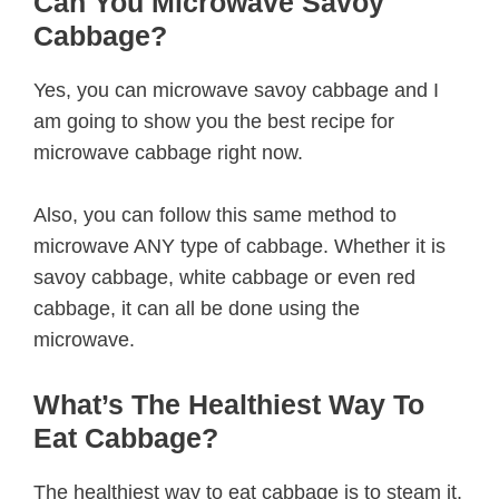
Can You Microwave Savoy
Cabbage?
Yes, you can microwave savoy cabbage and I
am going to show you the best recipe for
microwave cabbage right now.
Also, you can follow this same method to
microwave ANY type of cabbage. Whether it is
savoy cabbage, white cabbage or even red
cabbage, it can all be done using the
microwave.
What’s The Healthiest Way To
Eat Cabbage?
The healthiest way to eat cabbage is to steam it.