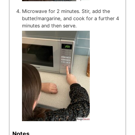
Microwave for 2 minutes. Stir, add the
butter/margarine, and cook for a further 4
minutes and then serve.
Notes