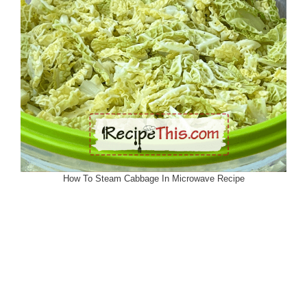
How To Steam Cabbage In Microwave Recipe