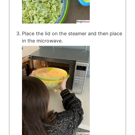
Place the lid on the steamer and then place
in the microwave.