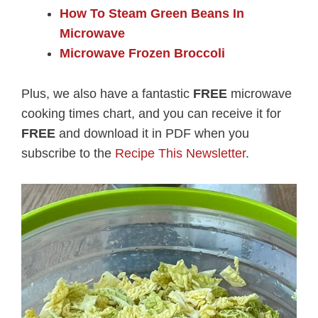
How To Steam Green Beans In
Microwave
Microwave Frozen Broccoli
Plus, we also have a fantastic
FREE
microwave
cooking times chart, and you can receive it for
FREE
and download it in PDF when you
subscribe to the
Recipe This Newsletter
.