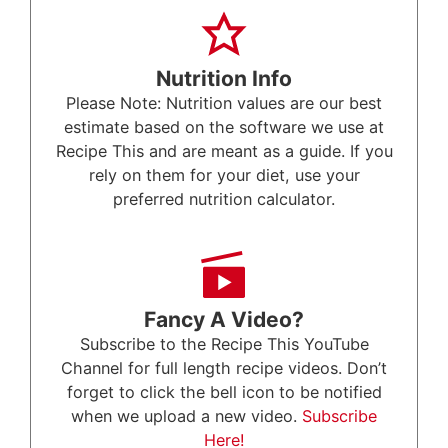
Nutrition Info
Please Note: Nutrition values are our best
estimate based on the software we use at
Recipe This and are meant as a guide. If you
rely on them for your diet, use your
preferred nutrition calculator.
Fancy A Video?
Subscribe to the Recipe This YouTube
Channel for full length recipe videos. Don’t
forget to click the bell icon to be notified
when we upload a new video.
Subscribe
Here!