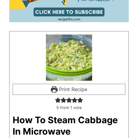
Print Recipe
5
from 1 vote
How To Steam Cabbage
In Microwave