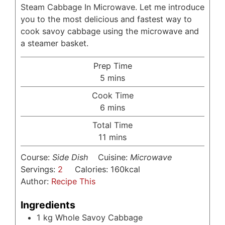
Steam Cabbage In Microwave. Let me introduce
you to the most delicious and fastest way to
cook savoy cabbage using the microwave and
a steamer basket.
Prep Time
minutes
5
mins
Cook Time
minutes
6
mins
Total Time
minutes
11
mins
Course:
Side Dish
Cuisine:
Microwave
Servings:
2
Calories:
160
kcal
Author:
Recipe This
Ingredients
1
kg
Whole Savoy Cabbage