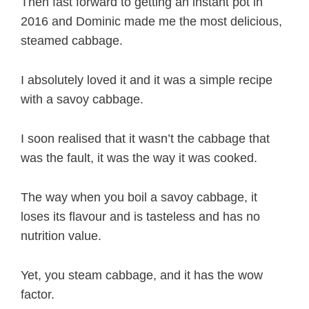
Then fast forward to getting an instant pot in
2016 and Dominic made me the most delicious,
steamed cabbage.
I absolutely loved it and it was a simple recipe
with a savoy cabbage.
I soon realised that it wasn’t the cabbage that
was the fault, it was the way it was cooked.
The way when you boil a savoy cabbage, it
loses its flavour and is tasteless and has no
nutrition value.
Yet, you steam cabbage, and it has the wow
factor.