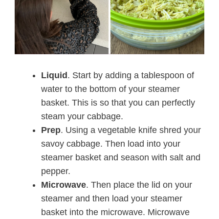
Liquid
. Start by adding a tablespoon of
water to the bottom of your steamer
basket. This is so that you can perfectly
steam your cabbage.
Prep
. Using a vegetable knife shred your
savoy cabbage. Then load into your
steamer basket and season with salt and
pepper.
Microwave
. Then place the lid on your
steamer and then load your steamer
basket into the microwave. Microwave