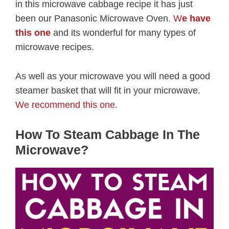
in this microwave cabbage recipe it has just
been our Panasonic Microwave Oven.
W
e have
this one
and its wonderful for many types of
microwave recipes.
As well as your microwave you will need a good
steamer basket that will fit in your microwave.
We recommend this one
.
How To Steam Cabbage In The
Microwave?