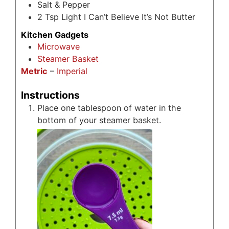
Salt & Pepper
2
Tsp
Light I Can’t Believe It’s Not Butter
Kitchen Gadgets
Microwave
Steamer Basket
Metric
–
Imperial
Instructions
Place one tablespoon of water in the
bottom of your steamer basket.