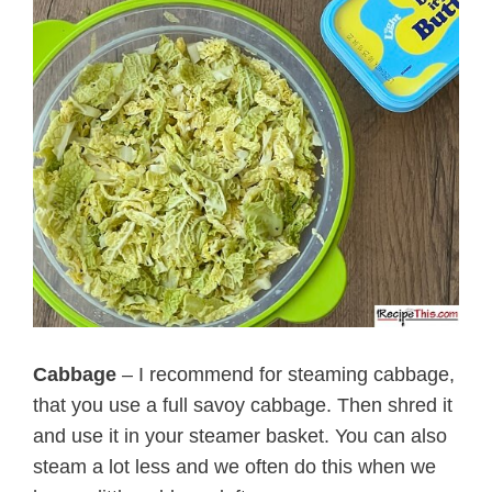
Cabbage
– I recommend for steaming cabbage,
that you use a full savoy cabbage. Then shred it
and use it in your steamer basket. You can also
steam a lot less and we often do this when we