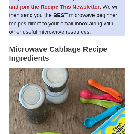
and join the Recipe This Newsletter
. We will
then send you the
BEST
microwave beginner
recipes direct to your email inbox along with
other useful microwave resources.
Microwave Cabbage Recipe
Ingredients