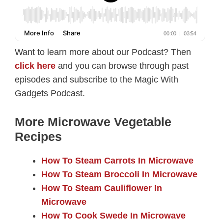
Want to learn more about our Podcast? Then
click here
and you can browse through past
episodes and subscribe to the Magic With
Gadgets Podcast.
More Microwave Vegetable
Recipes
How To Steam Carrots In Microwave
How To Steam Broccoli In Microwave
How To Steam Cauliflower In
Microwave
How To Cook Swede In Microwave