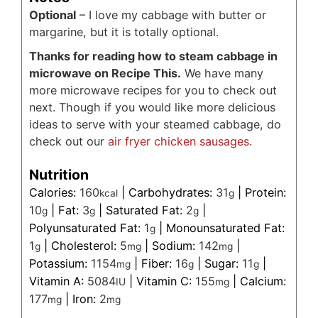
Optional
– I love my cabbage with butter or
margarine, but it is totally optional.
Thanks for reading how to steam cabbage in
microwave on Recipe This.
We have many
more microwave recipes for you to check out
next. Though if you would like more delicious
ideas to serve with your steamed cabbage, do
check out our
air fryer chicken sausages
.
Nutrition
Calories:
160
|
Carbohydrates:
31
|
Protein:
kcal
g
10
|
Fat:
3
|
Saturated Fat:
2
|
g
g
g
Polyunsaturated Fat:
1
|
Monounsaturated Fat:
g
1
|
Cholesterol:
5
|
Sodium:
142
|
g
mg
mg
Potassium:
1154
|
Fiber:
16
|
Sugar:
11
|
mg
g
g
Vitamin A:
5084
|
Vitamin C:
155
|
Calcium:
IU
mg
177
|
Iron:
2
mg
mg