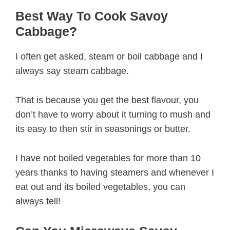
Best Way To Cook Savoy
Cabbage?
I often get asked, steam or boil cabbage and I
always say steam cabbage.
That is because you get the best flavour, you
don’t have to worry about it turning to mush and
its easy to then stir in seasonings or butter.
I have not boiled vegetables for more than 10
years thanks to having steamers and whenever I
eat out and its boiled vegetables, you can
always tell!