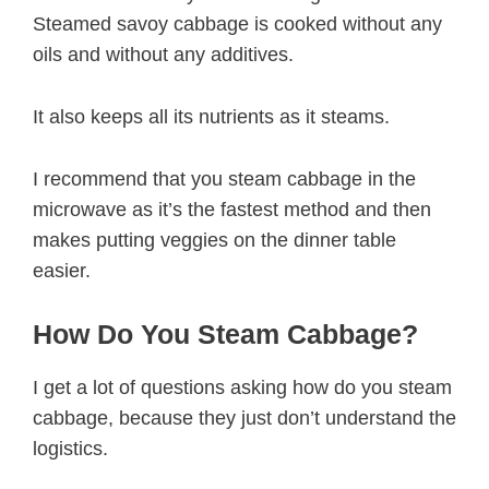
Steamed savoy cabbage is cooked without any
oils and without any additives.
It also keeps all its nutrients as it steams.
I recommend that you steam cabbage in the
microwave as it’s the fastest method and then
makes putting veggies on the dinner table
easier.
How Do You Steam Cabbage?
I get a lot of questions asking how do you steam
cabbage, because they just don’t understand the
logistics.