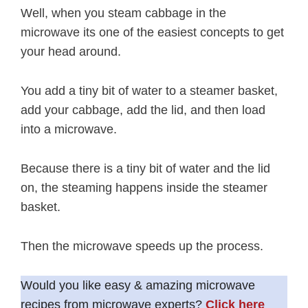
Well, when you steam cabbage in the
microwave its one of the easiest concepts to get
your head around.
You add a tiny bit of water to a steamer basket,
add your cabbage, add the lid, and then load
into a microwave.
Because there is a tiny bit of water and the lid
on, the steaming happens inside the steamer
basket.
Then the microwave speeds up the process.
Would you like easy & amazing microwave
recipes from microwave experts?
Click here