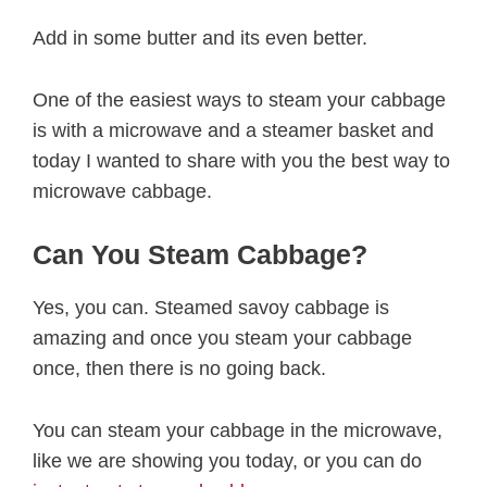
Add in some butter and its even better.
One of the easiest ways to steam your cabbage
is with a microwave and a steamer basket and
today I wanted to share with you the best way to
microwave cabbage.
Can You Steam Cabbage?
Yes, you can. Steamed savoy cabbage is
amazing and once you steam your cabbage
once, then there is no going back.
You can steam your cabbage in the microwave,
like we are showing you today, or you can do