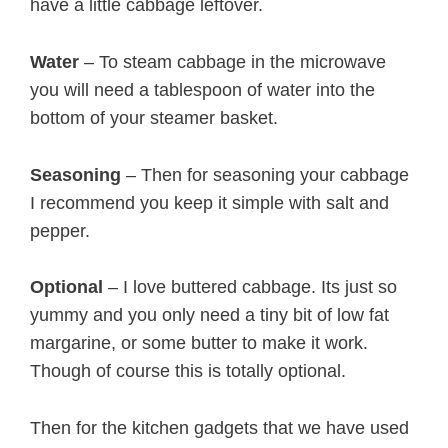
have a little cabbage leftover.
Water
– To steam cabbage in the microwave
you will need a tablespoon of water into the
bottom of your steamer basket.
Seasoning
– Then for seasoning your cabbage
I recommend you keep it simple with salt and
pepper.
Optional
– I love buttered cabbage. Its just so
yummy and you only need a tiny bit of low fat
margarine, or some butter to make it work.
Though of course this is totally optional.
Then for the kitchen gadgets that we have used