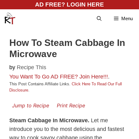
Skip
AD FREE? LOGIN HERE
to
Menu
content
How To Steam Cabbage In
Microwave
by
Recipe This
You Want To Go AD FREE? Join Here!!!
.
This Post Contains Affiliate Links.
Click Here To Read Our Full
Disclosure
.
Jump to Recipe
Print Recipe
Steam Cabbage In Microwave.
Let me
introduce you to the most delicious and fastest
way to cook savoy cabbage using the