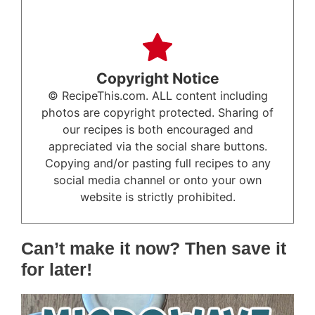
Copyright Notice
© RecipeThis.com. ALL content including
photos are copyright protected. Sharing of
our recipes is both encouraged and
appreciated via the social share buttons.
Copying and/or pasting full recipes to any
social media channel or onto your own
website is strictly prohibited.
Can’t make it now? Then save it
for later!