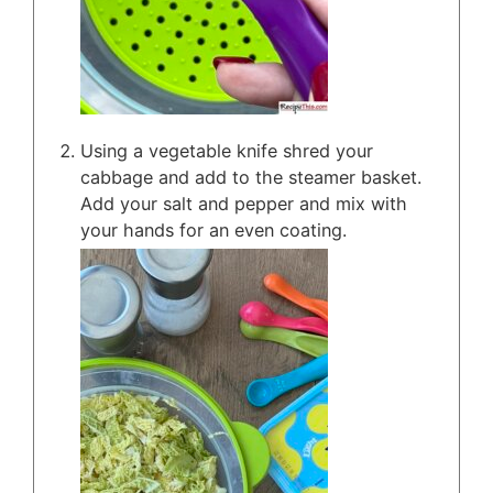
Using a vegetable knife shred your
cabbage and add to the steamer basket.
Add your salt and pepper and mix with
your hands for an even coating.