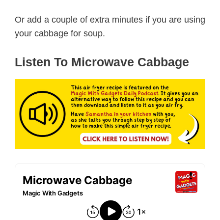
Or add a couple of extra minutes if you are using
your cabbage for soup.
Listen To Microwave Cabbage