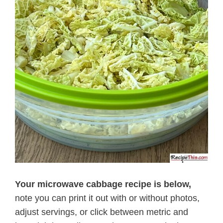
Your microwave cabbage recipe is below,
note you can print it out with or without photos,
adjust servings, or click between metric and