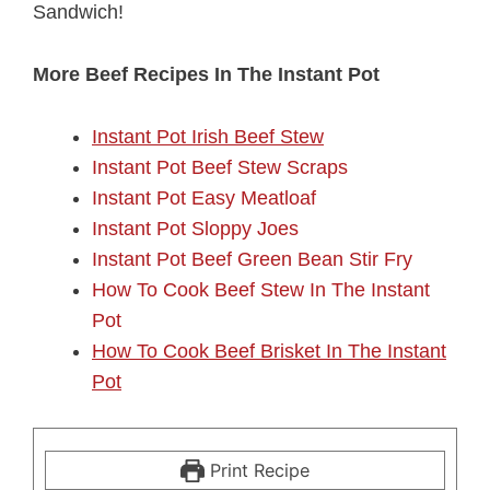
Sandwich!
More Beef Recipes In The Instant Pot
Instant Pot Irish Beef Stew
Instant Pot Beef Stew Scraps
Instant Pot Easy Meatloaf
Instant Pot Sloppy Joes
Instant Pot Beef Green Bean Stir Fry
How To Cook Beef Stew In The Instant
Pot
How To Cook Beef Brisket In The Instant
Pot
Print Recipe