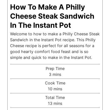
How To Make A Philly
Cheese Steak Sandwich
In The Instant Pot
Welcome to how to make a Philly Cheese Steak
Sandwich in the Instant Pot recipe. This Philly
Cheese recipe is perfect for all seasons for a
good hearty comfort food feast and is so
simple and quick to make in the Instant Pot.
Prep Time
minutes
3
mins
Cook Time
minutes
10
mins
Total Time
minutes
13
mins