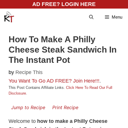
Skip
AD FREE? LOGIN HERE
to
Menu
content
How To Make A Philly
Cheese Steak Sandwich In
The Instant Pot
by
Recipe This
You Want To Go AD FREE? Join Here!!!
.
This Post Contains Affiliate Links.
Click Here To Read Our Full
Disclosure
.
Jump to Recipe
Print Recipe
Welcome to
how to make a Philly Cheese