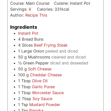
Course:
Main Course
Cuisine:
Instant Pot
Servings:
4
Calories:
331
kcal
Author:
Recipe This
Ingredients
Instant Pot
4
Bread Buns
4
Slices
Beef Frying Steak
1
Large Onion
peeled and diced
50
g
Mushrooms
cleaned and diced
½
Green Pepper
diced and deseeded
50
g
Soft Cheese
100
g
Cheddar Cheese
1
Tbsp
Olive Oil
1
Tbsp
Garlic Puree
1
Tbsp
Worcester Sauce
2
Tbsp
Soy Sauce
1
Tsp
Mustard Powder
1
Tsp
Paprika