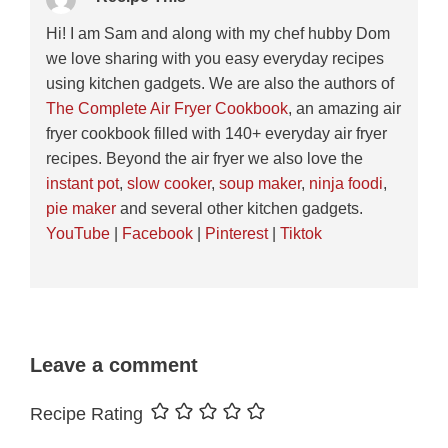
Hi! I am Sam and along with my chef hubby Dom
we love sharing with you easy everyday recipes
using kitchen gadgets. We are also the authors of
The Complete Air Fryer Cookbook
, an amazing air
fryer cookbook filled with 140+ everyday air fryer
recipes. Beyond the air fryer we also love the
instant pot
,
slow cooker
,
soup maker
,
ninja foodi
,
pie maker
and several other kitchen gadgets.
YouTube
|
Facebook
|
Pinterest
|
Tiktok
Leave a comment
Recipe Rating