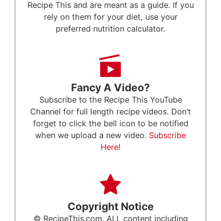
Recipe This and are meant as a guide. If you
rely on them for your diet, use your
preferred nutrition calculator.
Fancy A Video?
Subscribe to the Recipe This YouTube
Channel for full length recipe videos. Don’t
forget to click the bell icon to be notified
when we upload a new video.
Subscribe
Here!
Copyright Notice
© RecipeThis.com. ALL content including