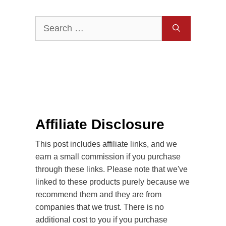
Search
for:
Affiliate Disclosure
This post includes affiliate links, and we
earn a small commission if you purchase
through these links. Please note that we've
linked to these products purely because we
recommend them and they are from
companies that we trust. There is no
additional cost to you if you purchase