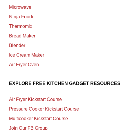
Microwave
Ninja Foodi
Thermomix
Bread Maker
Blender
Ice Cream Maker
Air Fryer Oven
EXPLORE FREE KITCHEN GADGET RESOURCES
Air Fryer Kickstart Course
Pressure Cooker Kickstart Course
Multicooker Kickstart Course
Join Our FB Group