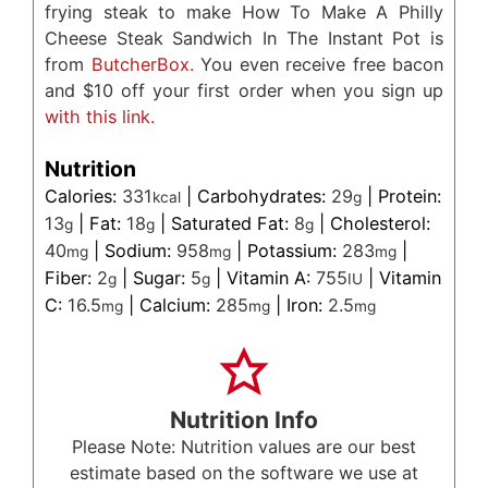
frying steak to make How To Make A Philly
Cheese Steak Sandwich In The Instant Pot is
from
ButcherBox.
You even receive free bacon
and $10 off your first order when you sign up
with this link.
Nutrition
Calories:
331
|
Carbohydrates:
29
|
Protein:
kcal
g
13
|
Fat:
18
|
Saturated Fat:
8
|
Cholesterol:
g
g
g
40
|
Sodium:
958
|
Potassium:
283
|
mg
mg
mg
Fiber:
2
|
Sugar:
5
|
Vitamin A:
755
|
Vitamin
g
g
IU
C:
16.5
|
Calcium:
285
|
Iron:
2.5
mg
mg
mg
Nutrition Info
Please Note: Nutrition values are our best
estimate based on the software we use at