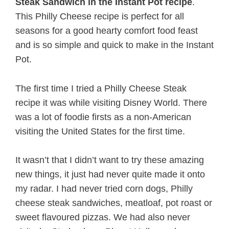
Steak Sandwich in the Instant Pot recipe
.
This Philly Cheese recipe is perfect for all
seasons for a good hearty comfort food feast
and is so simple and quick to make in the Instant
Pot.
The first time I tried a Philly Cheese Steak
recipe it was while visiting Disney World. There
was a lot of foodie firsts as a non-American
visiting the United States for the first time.
It wasn’t that I didn’t want to try these amazing
new things, it just had never quite made it onto
my radar. I had never tried corn dogs, Philly
cheese steak sandwiches, meatloaf, pot roast or
sweet flavoured pizzas. We had also never