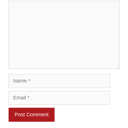
Comment
Name
Email
Website