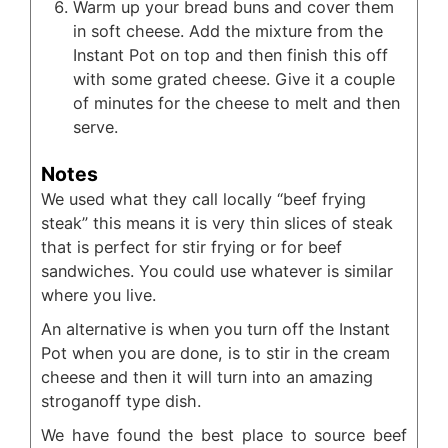
Warm up your bread buns and cover them
in soft cheese. Add the mixture from the
Instant Pot on top and then finish this off
with some grated cheese. Give it a couple
of minutes for the cheese to melt and then
serve.
Notes
We used what they call locally “beef frying
steak” this means it is very thin slices of steak
that is perfect for stir frying or for beef
sandwiches. You could use whatever is similar
where you live.
An alternative is when you turn off the Instant
Pot when you are done, is to stir in the cream
cheese and then it will turn into an amazing
stroganoff type dish.
We have found the best place to source beef