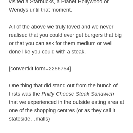
visited a Starbucks, a Planet Hollywood or
Wendys until that moment.
All of the above we truly loved and we never
realised that you could ever get burgers that big
or that you can ask for them medium or well
done like you could with a steak.
[convertkit form=2256754]
One thing that did stand out from the bunch of
firsts was the
Philly Cheese Steak Sandwich
that we experienced in the outside eating area at
one of the shopping centres (or as they call it
stateside…malls)