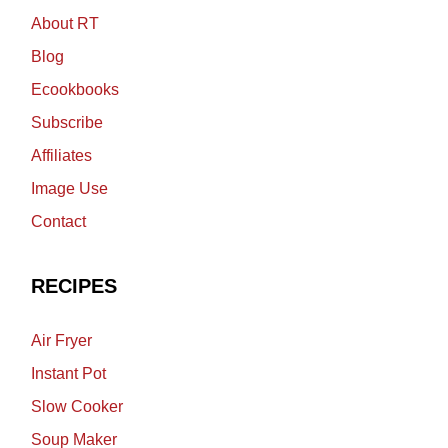
About RT
Blog
Ecookbooks
Subscribe
Affiliates
Image Use
Contact
RECIPES
Air Fryer
Instant Pot
Slow Cooker
Soup Maker