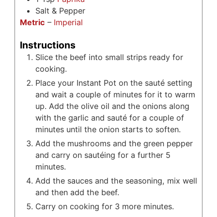
Salt & Pepper
Metric
–
Imperial
Instructions
Slice the beef into small strips ready for
cooking.
Place your Instant Pot on the sauté setting
and wait a couple of minutes for it to warm
up. Add the olive oil and the onions along
with the garlic and sauté for a couple of
minutes until the onion starts to soften.
Add the mushrooms and the green pepper
and carry on sautéing for a further 5
minutes.
Add the sauces and the seasoning, mix well
and then add the beef.
Carry on cooking for 3 more minutes.