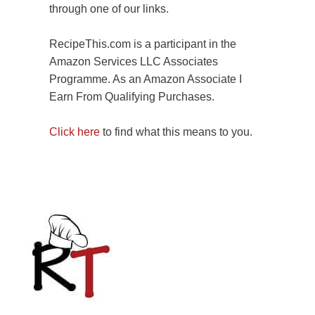
through one of our links.
RecipeThis.com is a participant in the
Amazon Services LLC Associates
Programme. As an Amazon Associate I
Earn From Qualifying Purchases.
Click here
to find what this means to you.