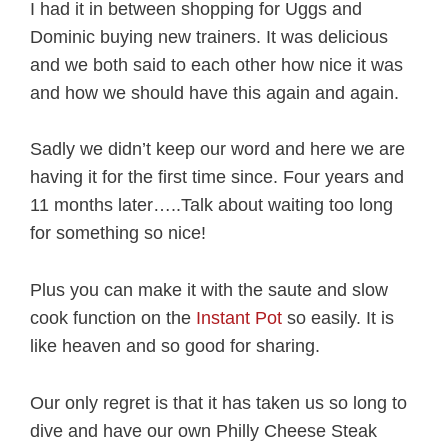
I had it in between shopping for Uggs and
Dominic buying new trainers. It was delicious
and we both said to each other how nice it was
and how we should have this again and again.
Sadly we didn’t keep our word and here we are
having it for the first time since. Four years and
11 months later…..Talk about waiting too long
for something so nice!
Plus you can make it with the saute and slow
cook function on the
Instant Pot
so easily. It is
like heaven and so good for sharing.
Our only regret is that it has taken us so long to
dive and have our own Philly Cheese Steak