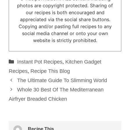
photos are copyright protected. Sharing of
our recipes is both encouraged and
appreciated via the social share buttons.
Copying and/or pasting full recipes to any
social media channel or onto your own
website is strictly prohibited.
Categories
Instant Pot Recipes
,
Kitchen Gadget
Recipes
,
Recipe This Blog
The Ultimate Guide To Slimming World
Whole 30 Best Of The Mediterranean
Airfryer Breaded Chicken
Recipe This