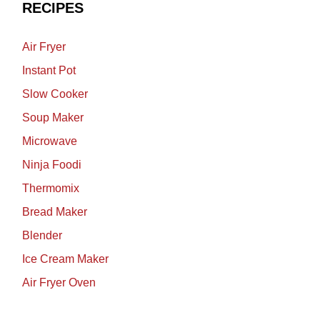
RECIPES
Air Fryer
Instant Pot
Slow Cooker
Soup Maker
Microwave
Ninja Foodi
Thermomix
Bread Maker
Blender
Ice Cream Maker
Air Fryer Oven