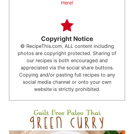
Here!
Copyright Notice
© RecipeThis.com. ALL content including
photos are copyright protected. Sharing of
our recipes is both encouraged and
appreciated via the social share buttons.
Copying and/or pasting full recipes to any
social media channel or onto your own
website is strictly prohibited.