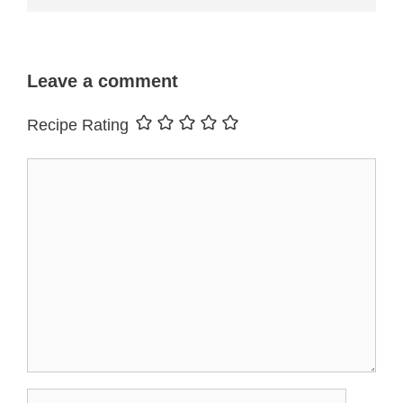
Leave a comment
Recipe Rating
Comment
Name