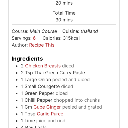
minutes
20
mins
Total Time
minutes
30
mins
Course:
Main Course
Cuisine:
thailand
Servings:
6
Calories:
315
kcal
Author:
Recipe This
Ingredients
2
Chicken Breasts
diced
2
Tsp
Thai Green Curry Paste
1
Large Onion
peeled and diced
1
Small Courgette
diced
1
Green Pepper
diced
1
Chilli Pepper
chopped into chunks
1
Cm
Cube Ginger
peeled and grated
1
Tbsp
Garlic Puree
1
Lime
juice and rind
4
Bay Leafs