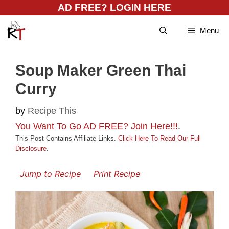
Skip
AD FREE? LOGIN HERE
to
Menu
content
Soup Maker Green Thai
Curry
by
Recipe This
You Want To Go AD FREE? Join Here!!!
.
This Post Contains Affiliate Links.
Click Here To Read Our Full
Disclosure
.
Jump to Recipe
Print Recipe