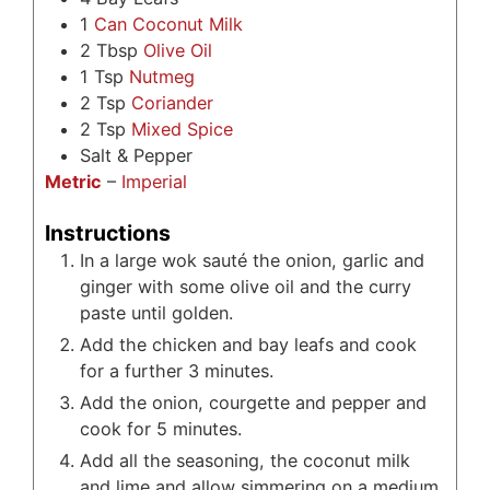
1
Can Coconut Milk
2
Tbsp
Olive Oil
1
Tsp
Nutmeg
2
Tsp
Coriander
2
Tsp
Mixed Spice
Salt & Pepper
Metric
–
Imperial
Instructions
In a large wok sauté the onion, garlic and
ginger with some olive oil and the curry
paste until golden.
Add the chicken and bay leafs and cook
for a further 3 minutes.
Add the onion, courgette and pepper and
cook for 5 minutes.
Add all the seasoning, the coconut milk
and lime and allow simmering on a medium