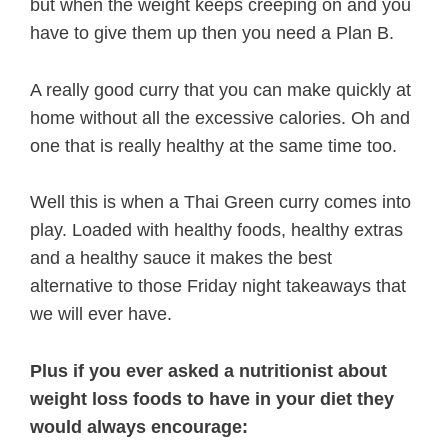
but when the weight keeps creeping on and you
have to give them up then you need a Plan B.
A really good curry that you can make quickly at
home without all the excessive calories. Oh and
one that is really healthy at the same time too.
Well this is when a Thai Green curry comes into
play. Loaded with healthy foods, healthy extras
and a healthy sauce it makes the best
alternative to those Friday night takeaways that
we will ever have.
Plus if you ever asked a nutritionist about
weight loss foods to have in your diet they
would always encourage: