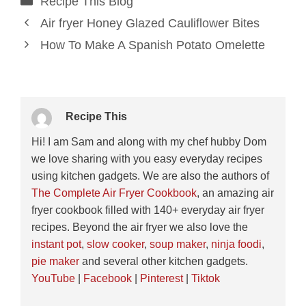
Recipe This Blog
Air fryer Honey Glazed Cauliflower Bites
How To Make A Spanish Potato Omelette
Recipe This
Hi! I am Sam and along with my chef hubby Dom
we love sharing with you easy everyday recipes
using kitchen gadgets. We are also the authors of
The Complete Air Fryer Cookbook
, an amazing air
fryer cookbook filled with 140+ everyday air fryer
recipes. Beyond the air fryer we also love the
instant pot
,
slow cooker
,
soup maker
,
ninja foodi
,
pie maker
and several other kitchen gadgets.
YouTube
|
Facebook
|
Pinterest
|
Tiktok