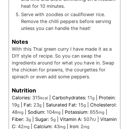
heat for 10 minutes.
Serve with zoodles or cauliflower rice.
Remove the chilli peppers before serving
unless you can handle the heat!
Notes
With this Thai green curry I have made it as a
DIY style of recipe. So you can swap the
ingredients around for what you have in. Swap
the chicken for prawns, the courgettes for
spinach or even add some peppers.
Nutrition
Calories:
315
|
Carbohydrates:
11
|
Protein:
kcal
g
19
|
Fat:
23
|
Saturated Fat:
15
|
Cholesterol:
g
g
g
48
|
Sodium:
104
|
Potassium:
655
|
mg
mg
mg
Fiber:
3
|
Sugar:
5
|
Vitamin A:
507
|
Vitamin
g
g
IU
C:
42
|
Calcium:
43
|
Iron:
2
mg
mg
mg