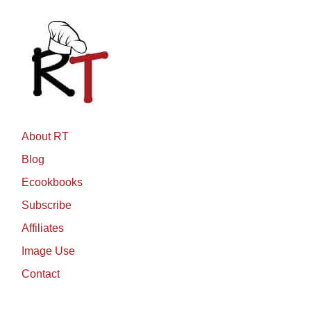
About RT
Blog
Ecookbooks
Subscribe
Affiliates
Image Use
Contact