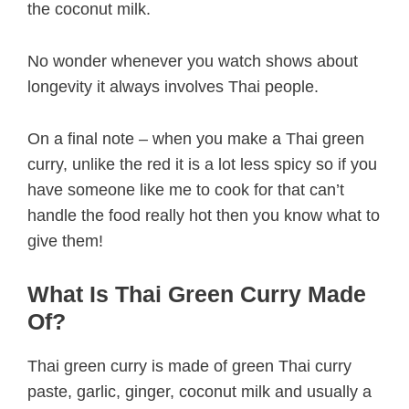
the coconut milk.
No wonder whenever you watch shows about
longevity it always involves Thai people.
On a final note – when you make a Thai green
curry, unlike the red it is a lot less spicy so if you
have someone like me to cook for that can’t
handle the food really hot then you know what to
give them!
What Is Thai Green Curry Made
Of?
Thai green curry is made of green Thai curry
paste, garlic, ginger, coconut milk and usually a