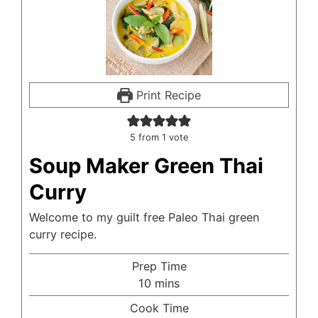
Print Recipe
5
from 1 vote
Soup Maker Green Thai
Curry
Welcome to my guilt free Paleo Thai green
curry recipe.
Prep Time
minutes
10
mins
Cook Time