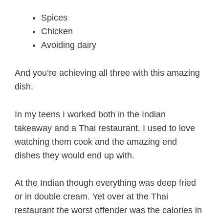
Spices
Chicken
Avoiding dairy
And you’re achieving all three with this amazing
dish.
In my teens I worked both in the Indian
takeaway and a Thai restaurant. I used to love
watching them cook and the amazing end
dishes they would end up with.
At the Indian though everything was deep fried
or in double cream. Yet over at the Thai
restaurant the worst offender was the calories in