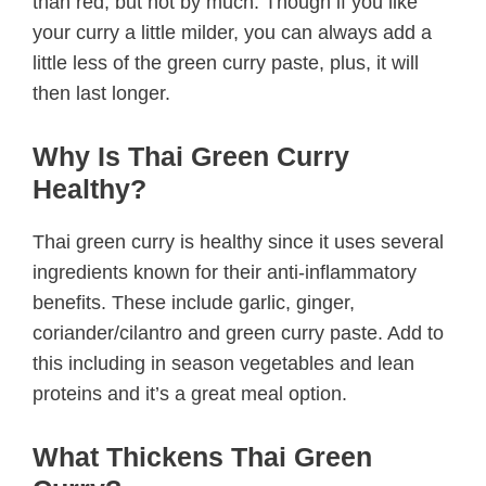
than red, but not by much. Though if you like
your curry a little milder, you can always add a
little less of the green curry paste, plus, it will
then last longer.
Why Is Thai Green Curry
Healthy?
Thai green curry is healthy since it uses several
ingredients known for their anti-inflammatory
benefits. These include garlic, ginger,
coriander/cilantro and green curry paste. Add to
this including in season vegetables and lean
proteins and it’s a great meal option.
What Thickens Thai Green