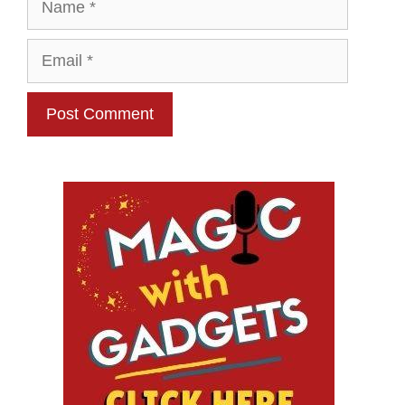
Email
Website