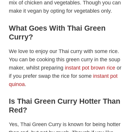
mix of chicken and vegetables. Though you can
make it vegan by opting for vegetables only.
What Goes With Thai Green
Curry?
We love to enjoy our Thai curry with some rice.
You can be cooking this green curry in the soup
maker, whilst preparing
instant pot brown rice
or
if you prefer swap the rice for some
instant pot
quinoa
.
Is Thai Green Curry Hotter Than
Red?
Yes, Thai Green Curry is known for being hotter