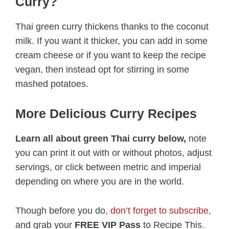
Curry?
Thai green curry thickens thanks to the coconut
milk. If you want it thicker, you can add in some
cream cheese or if you want to keep the recipe
vegan, then instead opt for stirring in some
mashed potatoes.
More Delicious Curry Recipes
Learn all about green Thai curry below,
note
you can print it out with or without photos, adjust
servings, or click between metric and imperial
depending on where you are in the world.
Though before you do,
don’t forget to subscribe
,
and grab your
FREE VIP Pass
to Recipe This.