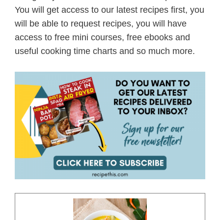
You will get access to our latest recipes first, you
will be able to request recipes, you will have
access to free mini courses, free ebooks and
useful cooking time charts and so much more.