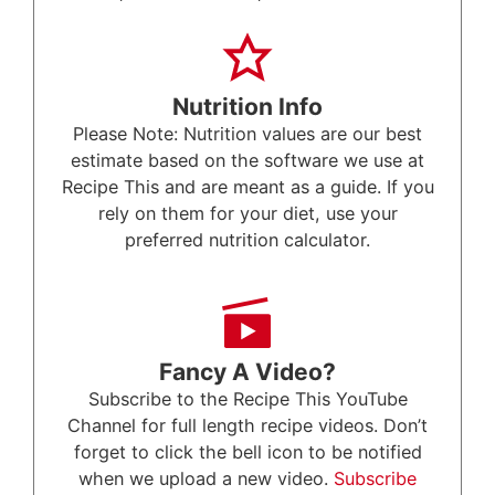
Nutrition Info
Please Note: Nutrition values are our best
estimate based on the software we use at
Recipe This and are meant as a guide. If you
rely on them for your diet, use your
preferred nutrition calculator.
Fancy A Video?
Subscribe to the Recipe This YouTube
Channel for full length recipe videos. Don’t
forget to click the bell icon to be notified
when we upload a new video.
Subscribe