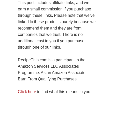
This post includes affiliate links, and we
earn a small commission if you purchase
through these links. Please note that we've
linked to these products purely because we
recommend them and they are from
companies that we trust. There is no
additional cost to you if you purchase
through one of our links.
RecipeThis.com is a participant in the
Amazon Services LLC Associates
Programme. As an Amazon Associate I
Earn From Qualifying Purchases.
Click here
to find what this means to you.