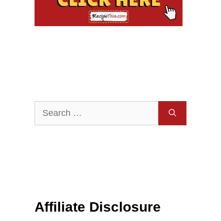
Search
for:
Affiliate Disclosure