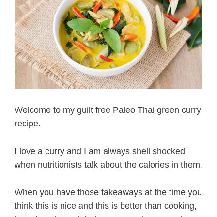
Welcome to my guilt free Paleo Thai green curry
recipe.
I love a curry and I am always shell shocked
when nutritionists talk about the calories in them.
When you have those takeaways at the time you
think this is nice and this is better than cooking,