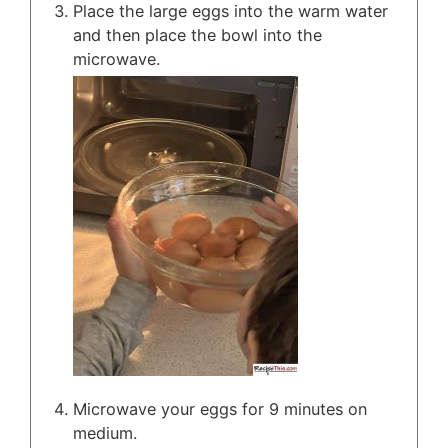
Place the large eggs into the warm water
and then place the bowl into the
microwave.
Microwave your eggs for 9 minutes on
medium.