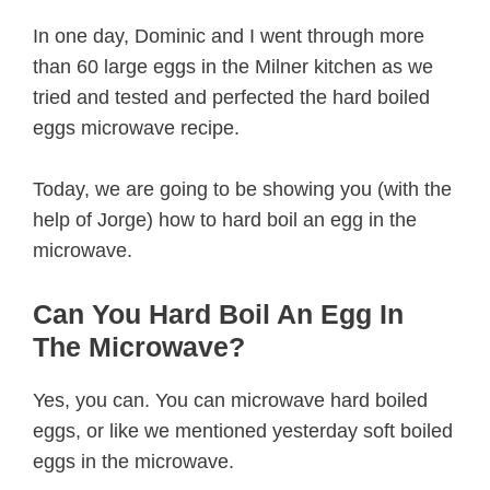
In one day, Dominic and I went through more
than 60 large eggs in the Milner kitchen as we
tried and tested and perfected the hard boiled
eggs microwave recipe.
Today, we are going to be showing you (with the
help of Jorge) how to hard boil an egg in the
microwave.
Can You Hard Boil An Egg In
The Microwave?
Yes, you can. You can microwave hard boiled
eggs, or like we mentioned yesterday soft boiled
eggs in the microwave.