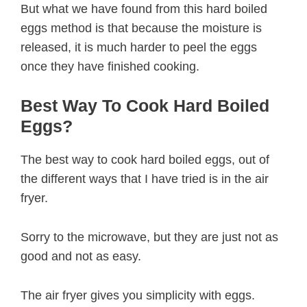
But what we have found from this hard boiled
eggs method is that because the moisture is
released, it is much harder to peel the eggs
once they have finished cooking.
Best Way To Cook Hard Boiled
Eggs?
The best way to cook hard boiled eggs, out of
the different ways that I have tried is in the air
fryer.
Sorry to the microwave, but they are just not as
good and not as easy.
The air fryer gives you simplicity with eggs.