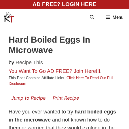
Skip
AD FREE? LOGIN HERE
to
Menu
content
Hard Boiled Eggs In
Microwave
by
Recipe This
You Want To Go AD FREE? Join Here!!!
.
This Post Contains Affiliate Links.
Click Here To Read Our Full
Disclosure
.
Jump to Recipe
Print Recipe
Have you ever wanted to try
hard boiled eggs
in the microwave
and not known how to do
them or worried that they would explode in the