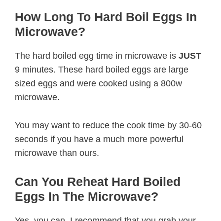
How Long To Hard Boil Eggs In
Microwave?
The hard boiled egg time in microwave is
JUST
9 minutes. These hard boiled eggs are large
sized eggs and were cooked using a 800w
microwave.
You may want to reduce the cook time by 30-60
seconds if you have a much more powerful
microwave than ours.
Can You Reheat Hard Boiled
Eggs In The Microwave?
Yes, you can. I recommend that you grab your