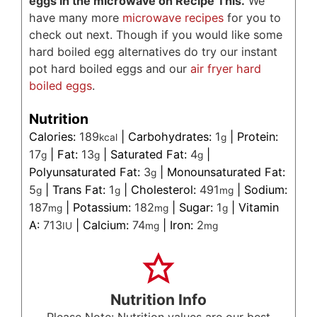
eggs in the microwave on Recipe This.
We
have many more
microwave recipes
for you to
check out next. Though if you would like some
hard boiled egg alternatives do try our instant
pot hard boiled eggs and our
air fryer hard
boiled eggs
.
Nutrition
Calories:
189
|
Carbohydrates:
1
|
Protein:
kcal
g
17
|
Fat:
13
|
Saturated Fat:
4
|
g
g
g
Polyunsaturated Fat:
3
|
Monounsaturated Fat:
g
5
|
Trans Fat:
1
|
Cholesterol:
491
|
Sodium:
g
g
mg
187
|
Potassium:
182
|
Sugar:
1
|
Vitamin
mg
mg
g
A:
713
|
Calcium:
74
|
Iron:
2
IU
mg
mg
Nutrition Info