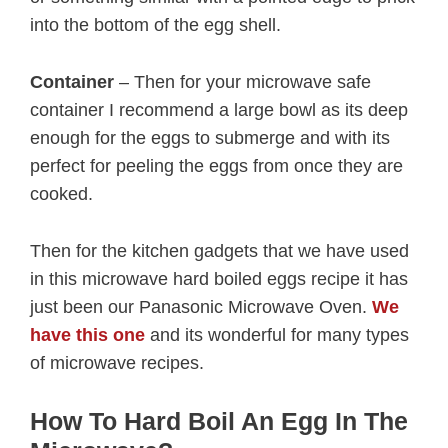
into the bottom of the egg shell.
Container
– Then for your microwave safe
container I recommend a large bowl as its deep
enough for the eggs to submerge and with its
perfect for peeling the eggs from once they are
cooked.
Then for the kitchen gadgets that we have used
in this microwave hard boiled eggs recipe it has
just been our Panasonic Microwave Oven.
We
have this one
and its wonderful for many types
of microwave recipes.
How To Hard Boil An Egg In The