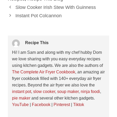
Slow Cooker Irish Stew With Guinness
Instant Pot Colcannon
Recipe This
Hi! I am Sam and along with my chef hubby Dom
we love sharing with you easy everyday recipes
using kitchen gadgets. We are also the authors of
The Complete Air Fryer Cookbook
, an amazing air
fryer cookbook filled with 140+ everyday air fryer
recipes. Beyond the air fryer we also love the
instant pot
,
slow cooker
,
soup maker
,
ninja foodi
,
pie maker
and several other kitchen gadgets.
YouTube
|
Facebook
|
Pinterest
|
Tiktok