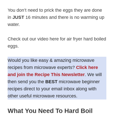
You don’t need to prick the eggs they are done
in
JUST
16 minutes and there is no warming up
water.
Check out our video here for air fryer hard boiled
eggs.
Would you like easy & amazing microwave
recipes from microwave experts?
Click here
and join the Recipe This Newsletter
. We will
then send you the
BEST
microwave beginner
recipes direct to your email inbox along with
other useful microwave resources.
What You Need To Hard Boil