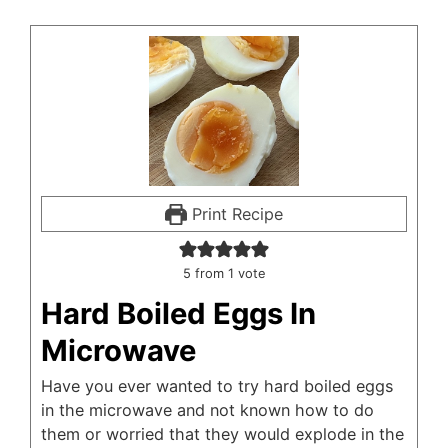
Print Recipe
5
from 1 vote
Hard Boiled Eggs In
Microwave
Have you ever wanted to try hard boiled eggs
in the microwave and not known how to do
them or worried that they would explode in the