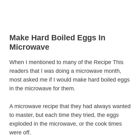
Make Hard Boiled Eggs In
Microwave
When I mentioned to many of the Recipe This
readers that I was doing a microwave month,
most asked me if I would make hard boiled eggs
in the microwave for them.
A microwave recipe that they had always wanted
to master, but each time they tried, the eggs
exploded in the microwave, or the cook times
were off.