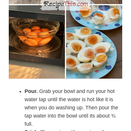
Pour.
Grab your bowl and run your hot
water tap until the water is hot like it is
when you do washing up. Then pour the
tap water into the bowl until its about ¾
full.