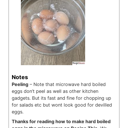
Notes
Peeling
– Note that microwave hard boiled
eggs don’t peel as well as other kitchen
gadgets. But its fast and fine for chopping up
for salads etc but wont look good for devilled
eggs.
Thanks for reading how to make hard boiled