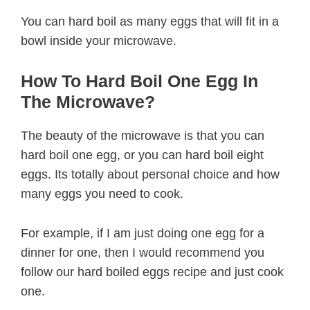
You can hard boil as many eggs that will fit in a
bowl inside your microwave.
How To Hard Boil One Egg In
The Microwave?
The beauty of the microwave is that you can
hard boil one egg, or you can hard boil eight
eggs. Its totally about personal choice and how
many eggs you need to cook.
For example, if I am just doing one egg for a
dinner for one, then I would recommend you
follow our hard boiled eggs recipe and just cook
one.