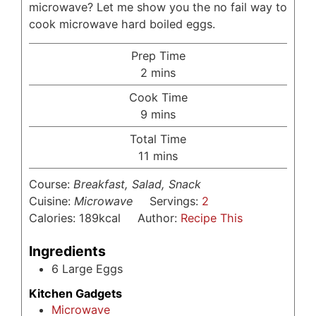
microwave? Let me show you the no fail way to
cook microwave hard boiled eggs.
Prep Time
minutes
2
mins
Cook Time
minutes
9
mins
Total Time
minutes
11
mins
Course:
Breakfast, Salad, Snack
Cuisine:
Microwave
Servings:
2
Calories:
189
kcal
Author:
Recipe This
Ingredients
6
Large Eggs
Kitchen Gadgets
Microwave