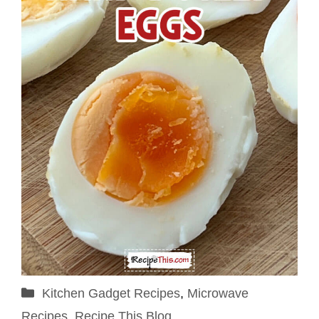
Categories
Kitchen Gadget Recipes
,
Microwave
Recipes
,
Recipe This Blog