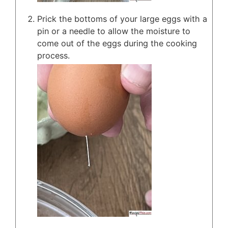
Prick the bottoms of your large eggs with a
pin or a needle to allow the moisture to
come out of the eggs during the cooking
process.