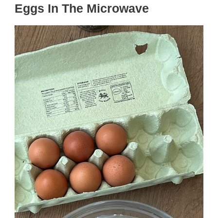
Eggs In The Microwave