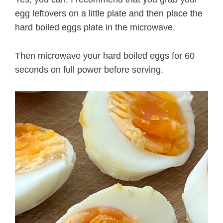
egg leftovers on a little plate and then place the
hard boiled eggs plate in the microwave.
Then microwave your hard boiled eggs for 60
seconds on full power before serving.