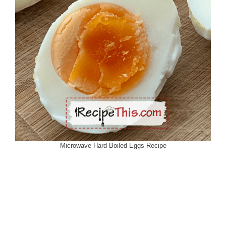
Microwave Hard Boiled Eggs Recipe