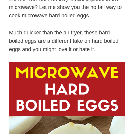
microwave? Let me show you the no fail way to
cook microwave hard boiled eggs.
Much quicker than the air fryer, these hard
boiled eggs are a different take on hard boiled
eggs and you might love it or hate it.