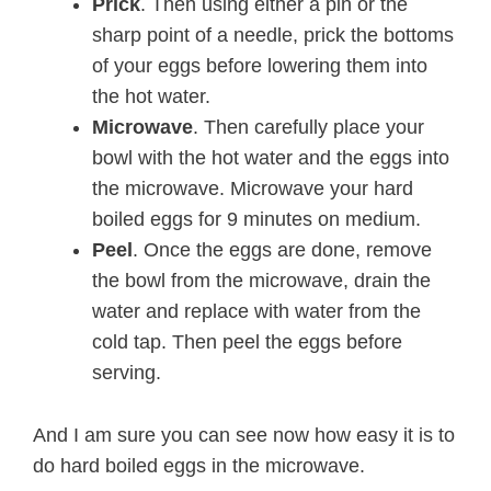
Prick
. Then using either a pin or the
sharp point of a needle, prick the bottoms
of your eggs before lowering them into
the hot water.
Microwave
. Then carefully place your
bowl with the hot water and the eggs into
the microwave. Microwave your hard
boiled eggs for 9 minutes on medium.
Peel
. Once the eggs are done, remove
the bowl from the microwave, drain the
water and replace with water from the
cold tap. Then peel the eggs before
serving.
And I am sure you can see now how easy it is to
do hard boiled eggs in the microwave.