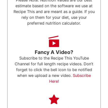
Please Note: Nutrition values are our best
estimate based on the software we use at
Recipe This and are meant as a guide. If you
rely on them for your diet, use your
preferred nutrition calculator.
Fancy A Video?
Subscribe to the Recipe This YouTube
Channel for full length recipe videos. Don’t
forget to click the bell icon to be notified
when we upload a new video.
Subscribe
Here!