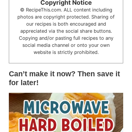
Copyright Notice
© RecipeThis.com. ALL content including
photos are copyright protected. Sharing of
our recipes is both encouraged and
appreciated via the social share buttons.
Copying and/or pasting full recipes to any
social media channel or onto your own
website is strictly prohibited.
Can’t make it now? Then save it
for later!