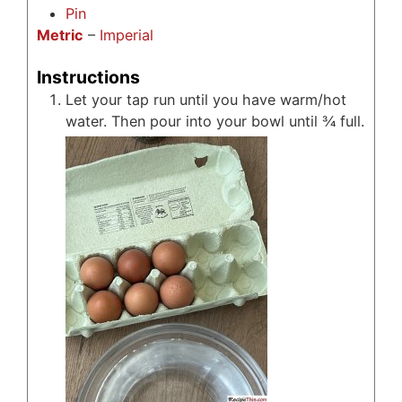
Pin
Metric
–
Imperial
Instructions
Let your tap run until you have warm/hot
water. Then pour into your bowl until ¾ full.