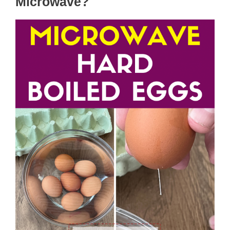
Microwave?