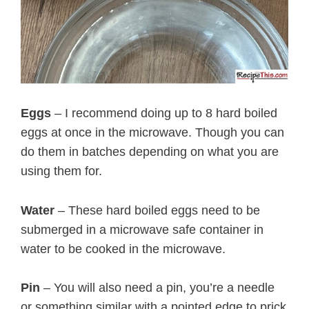
Eggs
– I recommend doing up to 8 hard boiled
eggs at once in the microwave. Though you can
do them in batches depending on what you are
using them for.
Water
– These hard boiled eggs need to be
submerged in a microwave safe container in
water to be cooked in the microwave.
Pin
– You will also need a pin, you’re a needle
or something similar with a pointed edge to prick