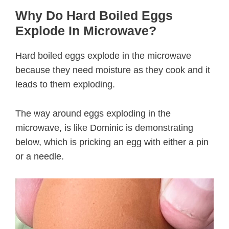
Why Do Hard Boiled Eggs
Explode In Microwave?
Hard boiled eggs explode in the microwave
because they need moisture as they cook and it
leads to them exploding.
The way around eggs exploding in the
microwave, is like Dominic is demonstrating
below, which is pricking an egg with either a pin
or a needle.