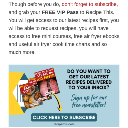
Though before you do,
don’t forget to subscribe
,
and grab your
FREE VIP Pass
to Recipe This.
You will get access to our latest recipes first, you
will be able to request recipes, you will have
access to free mini courses, free air fryer ebooks
and useful air fryer cook time charts and so
much more.