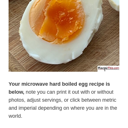
Your microwave hard boiled egg recipe is
below,
note you can print it out with or without
photos, adjust servings, or click between metric
and imperial depending on where you are in the
world.