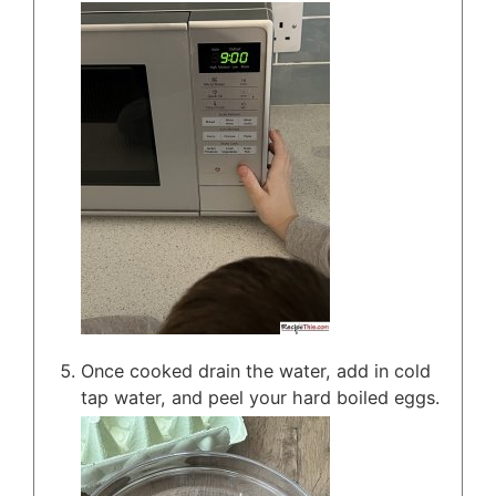
Once cooked drain the water, add in cold
tap water, and peel your hard boiled eggs.