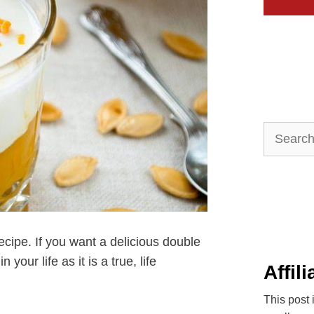
Search
for:
ecipe. If you want a delicious double
our life as it is a true, life
Affil
This post 