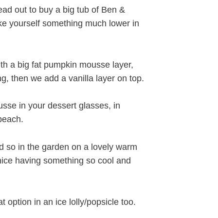
ad out to buy a big tub of Ben &
ake yourself something much lower in
th a big fat pumpkin mousse layer,
g, then we add a vanilla layer on top.
sse in your dessert glasses, in
 beach.
so in the garden on a lovely warm
nice having something so cool and
option in an ice lolly/popsicle too.