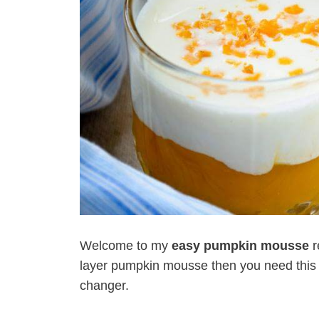
Welcome to my
easy pumpkin mousse
r
layer pumpkin mousse then you need this in y
changer.