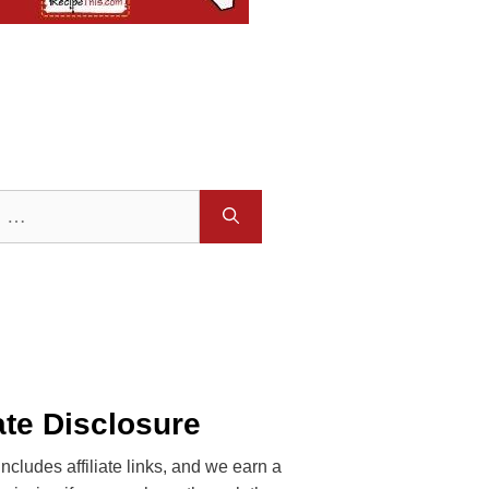
iate Disclosure
includes affiliate links, and we earn a