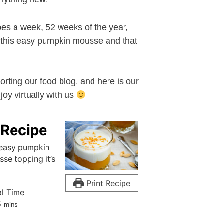
pes a week, 52 weeks of the year,
ke this easy pumpkin mousse and that
orting our food blog, and here is our
oy virtually with us
Recipe
n easy pumpkin
se topping it’s
Print Recipe
al Time
minutes
5
mins