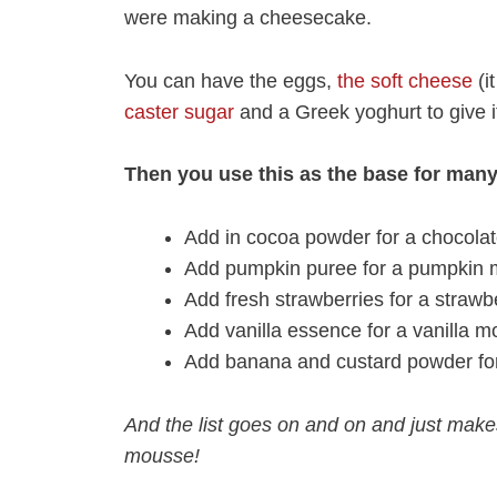
were making a cheesecake.
You can have the eggs,
the soft cheese
(i
caster sugar
and a Greek yoghurt to give i
Then you use this as the base for man
Add in cocoa powder for a chocol
Add pumpkin puree for a pumpkin
Add fresh strawberries for a straw
Add vanilla essence for a vanilla 
Add banana and custard powder fo
And the list goes on and on and just mak
mousse!