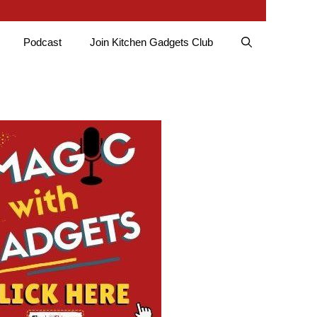
Podcast
Join Kitchen Gadgets Club