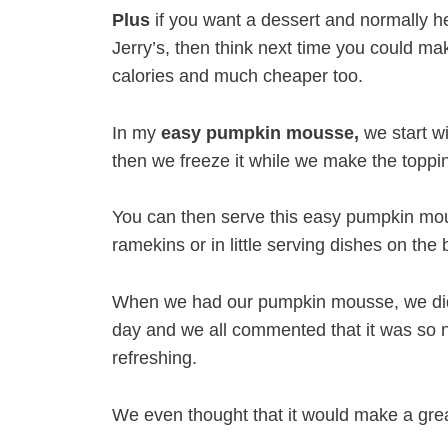
Plus
if you want a dessert and normally he
Jerry’s, then think next time you could m
calories and much cheaper too.
In my
easy pumpkin mousse,
we start wi
then we freeze it while we make the toppin
You can then serve this easy pumpkin mou
ramekins or in little serving dishes on the
When we had our pumpkin mousse, we did 
day and we all commented that it was so 
refreshing.
We even thought that it would make a great 