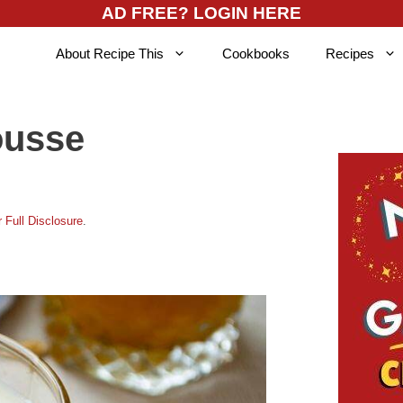
AD FREE? LOGIN HERE
About Recipe This
Cookbooks
Recipes
ousse
 Full Disclosure
.