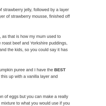
f strawberry jelly, followed by a layer
yer of strawberry mousse, finished off
hat, as that is how my mum used to
e roast beef and Yorkshire puddings,
nd the kids, so you could say it has
pumpkin puree and I have the
BEST
is up with a vanilla layer and
on of eggs but you can make a really
r mixture to what you would use if you