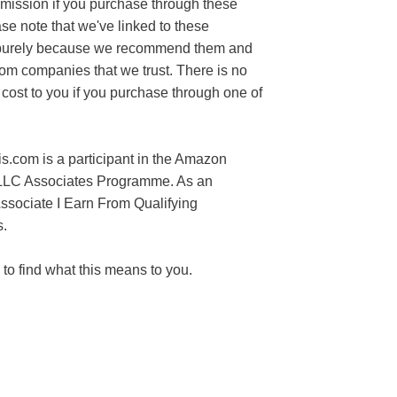
mission if you purchase through these
ase note that we've linked to these
purely because we recommend them and
rom companies that we trust. There is no
 cost to you if you purchase through one of
s.com is a participant in the Amazon
LLC Associates Programme. As an
sociate I Earn From Qualifying
.
to find what this means to you.