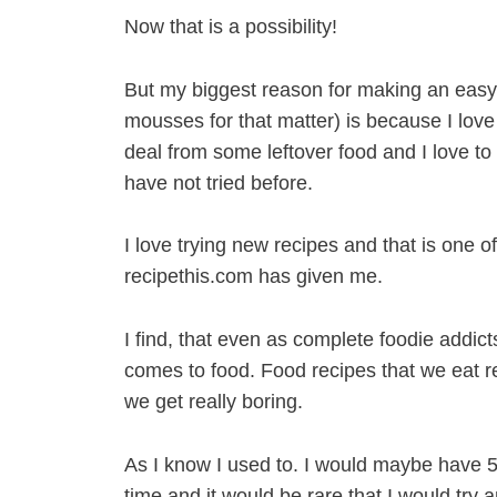
Now that is a possibility!
But my biggest reason for making an eas
mousses for that matter) is because I love 
deal from some leftover food and I love t
have not tried before.
I love trying new recipes and that is one o
recipethis.com has given me.
I find, that even as complete foodie addict
comes to food. Food recipes that we eat re
we get really boring.
As I know I used to. I would maybe have 50
time and it would be rare that I would try 