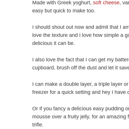
Made with Greek yoghurt,
soft cheese
, va
easy but quick to make too.
I should shout out now and admit that I a
love the texture and I love how simple a
delicious it can be.
I also love the fact that I can get my batt
cupboard, brush off the dust and let it sa
I can make a double layer, a triple layer or 
freezer for a quick setting and hey I have
Or if you fancy a delicious easy pudding 
mousse over a fruity jelly, for an amazing f
trifle.