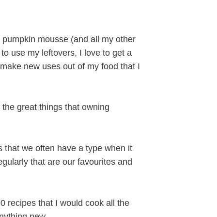
y pumpkin mousse (and all my other
to use my leftovers, I love to get a
o make new uses out of my food that I
f the great things that owning
s that we often have a type when it
gularly that are our favourites and
 recipes that I would cook all the
anything new.