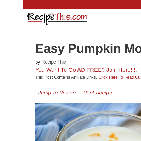
Skip
to
content
Easy Pumpkin M
by
Recipe This
You Want To Go AD FREE? Join Here!!!
.
This Post Contains Affiliate Links.
Click Here To Read Our
Jump to Recipe
Print Recipe