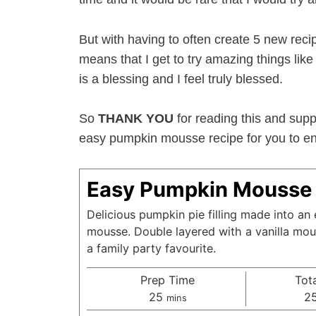
But with having to often create 5 new reci
means that I get to try amazing things li
is a blessing and I feel truly blessed.
So
THANK YOU
for reading this and supp
easy pumpkin mousse recipe for you to enj
Easy Pumpkin Mousse 
Delicious pumpkin pie filling made into a
mousse. Double layered with a vanilla mous
a family party favourite.
Prep Time
Tot
minutes
25
2
mins