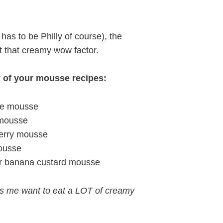
t has to be Philly of course), the
t that creamy wow factor.
y of your mousse recipes:
ate mousse
 mousse
berry mousse
mousse
r banana custard mousse
es me want to eat a LOT of creamy