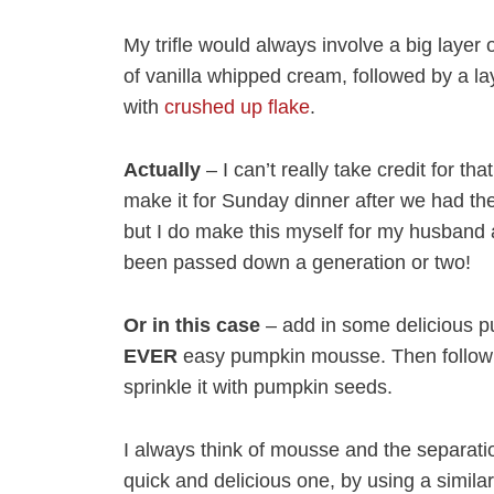
My trifle would always involve a big layer o
of vanilla whipped cream, followed by a la
with
crushed up flake
.
Actually
– I can’t really take credit for t
make it for Sunday dinner after we had th
but I do make this myself for my husband a
been passed down a generation or two!
Or in this case
– add in some delicious 
EVER
easy pumpkin mousse. Then follow th
sprinkle it with pumpkin seeds.
I always think of mousse and the separati
quick and delicious one, by using a simila