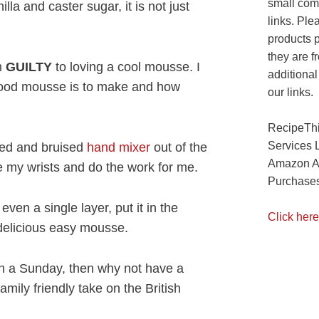
small com
nilla and caster sugar, it is not just
links. Ple
products 
they are f
m
GUILTY
to loving a cool mousse. I
additional
 good mousse is to make and how
our links.
RecipeThi
Services 
ered and bruised
hand mixer
out of the
Amazon As
ve my wrists and do the work for me.
Purchases
even a single layer, put it in the
Click here
 delicious easy mousse.
on a Sunday, then why not have a
amily friendly take on the British