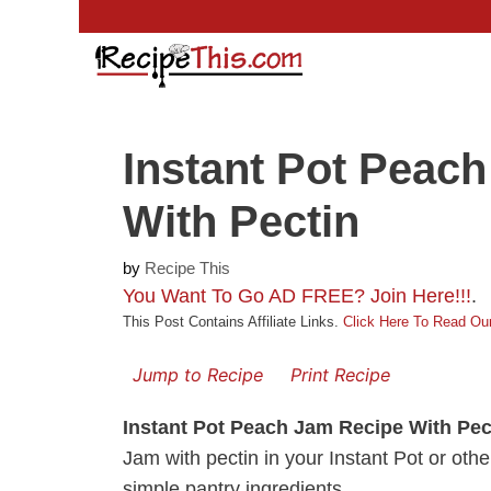
Skip
to
content
Instant Pot Peac
With Pectin
by
Recipe This
You Want To Go AD FREE? Join Here!!!
.
This Post Contains Affiliate Links.
Click Here To Read Our
Jump to Recipe
Print Recipe
Instant Pot Peach Jam Recipe With Pec
Jam with pectin in your Instant Pot or othe
simple pantry ingredients.