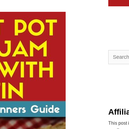
Search
for:
Affil
This post 