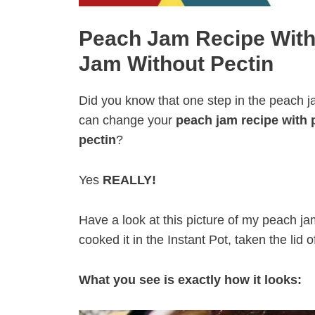
Peach Jam Recipe With
Jam Without Pectin
Did you know that one step in the peach 
can change your
peach jam recipe with 
pectin
?
Yes
REALLY!
Have a look at this picture of my peach jam
cooked it in the Instant Pot, taken the lid of
What you see is exactly how it looks: