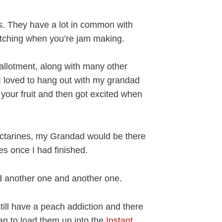
ts. They have a lot in common with
atching when you’re jam making.
llotment, along with many other
 I loved to hang out with my grandad
your fruit and then got excited when
ctarines, my Grandad would be there
ces once I had finished.
ad another one and another one.
till have a peach addiction and there
an to load them up into the
Instant