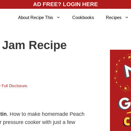
AD FREE? LOGIN HERE
About Recipe This
Cookbooks
Recipes
h Jam Recipe
 Full Disclosure
.
tin
. How to make homemade Peach
r pressure cooker with just a few