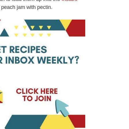
peach jam with pectin.