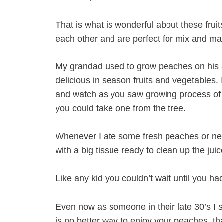
That is what is wonderful about these frui
each other and are perfect for mix and m
My grandad used to grow peaches on his a
delicious in season fruits and vegetables.
and watch as you saw growing process of 
you could take one from the tree.
Whenever I ate some fresh peaches or ne
with a big tissue ready to clean up the jui
Like any kid you couldn’t wait until you h
Even now as someone in their late 30’s I s
is no better way to enjoy your peaches, th