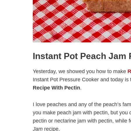
Instant Pot Peach Jam 
Yesterday, we showed you how to make
R
Instant Pot Pressure Cooker and today is t
Recipe With Pectin
.
I love peaches and any of the peach’s famil
you make peach jam with pectin, but you c
pectin or nectarine jam with pectin, while
Jam
recipe.