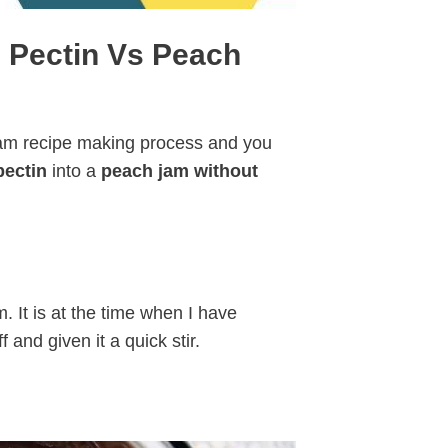
 Pectin Vs Peach
jam recipe making process and you
pectin
into a
peach jam without
. It is at the time when I have
f and given it a quick stir.