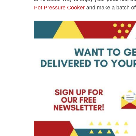
Pot Pressure Cooker
and make a batch of 