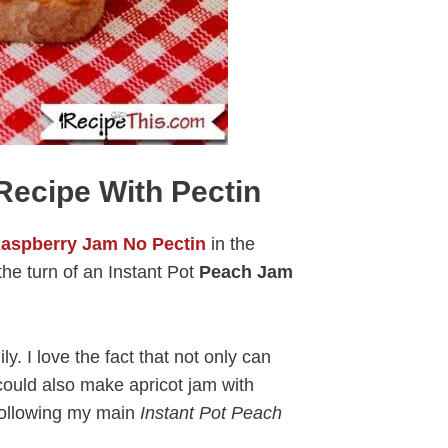
Recipe With Pectin
aspberry Jam No Pectin
in the
he turn of an Instant Pot
Peach Jam
y. I love the fact that not only can
ould also make apricot jam with
 following my main
Instant Pot Peach