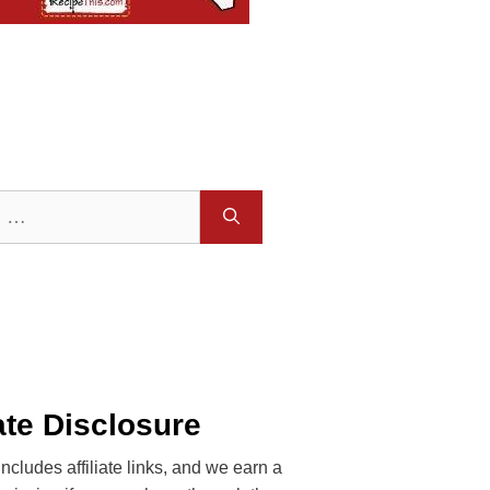
iate Disclosure
includes affiliate links, and we earn a