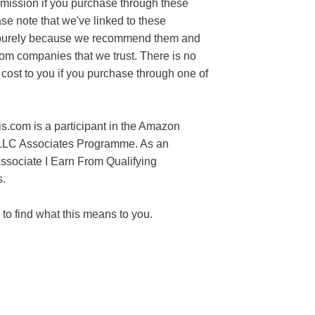
mission if you purchase through these
ase note that we've linked to these
purely because we recommend them and
rom companies that we trust. There is no
 cost to you if you purchase through one of
s.com is a participant in the Amazon
LLC Associates Programme. As an
sociate I Earn From Qualifying
.
to find what this means to you.