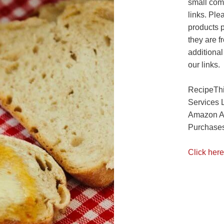
small com
links. Ple
products 
they are f
additional
our links.
RecipeThi
Services 
Amazon As
Purchases
Click here