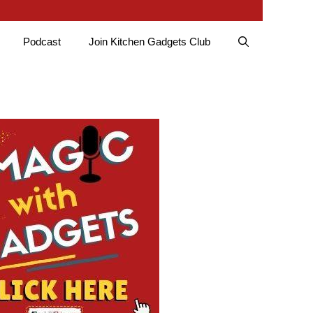
Podcast
Join Kitchen Gadgets Club