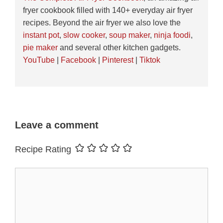
fryer cookbook filled with 140+ everyday air fryer
recipes. Beyond the air fryer we also love the
instant pot
,
slow cooker
,
soup maker
,
ninja foodi
,
pie maker
and several other kitchen gadgets.
YouTube
|
Facebook
|
Pinterest
|
Tiktok
Leave a comment
Recipe Rating
Comment