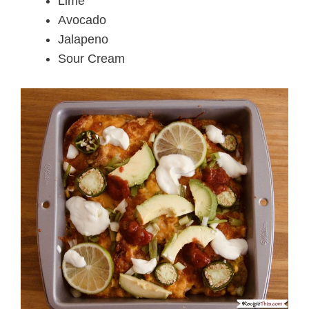
Lime
Avocado
Jalapeno
Sour Cream