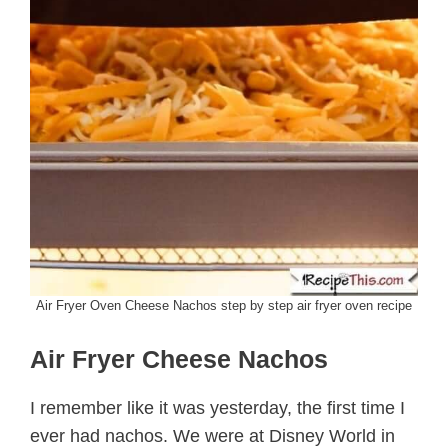
Air Fryer Oven Cheese Nachos step by step air fryer oven recipe
Air Fryer Cheese Nachos
I remember like it was yesterday, the first time I
ever had nachos. We were at Disney World in