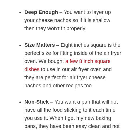
Deep Enough
– You want to layer up
your cheese nachos so if it is shallow
then they won’t fit properly.
Size Matters
– Eight inches square is the
perfect size for fitting inside of the air fryer
oven. We bought
a few 8 inch square
dishes
to use in our air fryer oven and
they are perfect for air fryer cheese
nachos and other recipes too.
Non-Stick
– You want a pan that will not
have all the food sticking to it each time
you use it. When I got my new baking
pans, they have been easy clean and not