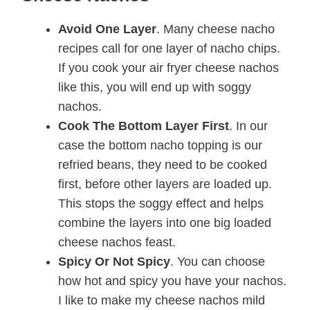
Avoid One Layer
. Many cheese nacho
recipes call for one layer of nacho chips.
If you cook your air fryer cheese nachos
like this, you will end up with soggy
nachos.
Cook The Bottom Layer First
. In our
case the bottom nacho topping is our
refried beans, they need to be cooked
first, before other layers are loaded up.
This stops the soggy effect and helps
combine the layers into one big loaded
cheese nachos feast.
Spicy Or Not Spicy
. You can choose
how hot and spicy you have your nachos.
I like to make my cheese nachos mild