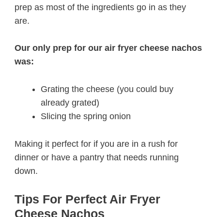
prep as most of the ingredients go in as they
are.
Our only prep for our air fryer cheese nachos
was:
Grating the cheese (you could buy
already grated)
Slicing the spring onion
Making it perfect for if you are in a rush for
dinner or have a pantry that needs running
down.
Tips For Perfect Air Fryer
Cheese Nachos