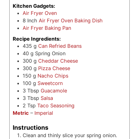
Kitchen Gadgets:
Air Fryer Oven
8
Inch
Air Fryer Oven Baking Dish
Air Fryer Baking Pan
Recipe Ingredients:
435
g
Can Refried Beans
40
g
Spring Onion
300
g
Cheddar Cheese
300
g
Pizza Cheese
150
g
Nacho Chips
100
g
Sweetcorn
3
Tbsp
Guacamole
3
Tbsp
Salsa
2
Tsp
Taco Seasoning
Metric
–
Imperial
Instructions
Clean and thinly slice your spring onion.