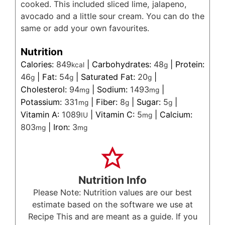
cooked. This included sliced lime, jalapeno,
avocado and a little sour cream. You can do the
same or add your own favourites.
Nutrition
Calories:
849
|
Carbohydrates:
48
|
Protein:
kcal
g
46
|
Fat:
54
|
Saturated Fat:
20
|
g
g
g
Cholesterol:
94
|
Sodium:
1493
|
mg
mg
Potassium:
331
|
Fiber:
8
|
Sugar:
5
|
mg
g
g
Vitamin A:
1089
|
Vitamin C:
5
|
Calcium:
IU
mg
803
|
Iron:
3
mg
mg
Nutrition Info
Please Note: Nutrition values are our best
estimate based on the software we use at
Recipe This and are meant as a guide. If you