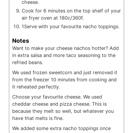
cheese.
Cook for 6 minutes on the top shelf of your
air fryer oven at 180c/360f.
1Serve with your favourite nacho toppings.
Notes
Want to make your cheese nachos hotter? Add
in extra salsa and more taco seasoning to the
refried beans.
We used frozen sweetcorn and just removed it
from the freezer 10 minutes from cooking and
it reheated perfectly.
Choose your favourite cheese. We used
cheddar cheese and pizza cheese. This is
because they melt so well, but whatever you
have that melts is fine.
We added some extra nacho toppings once