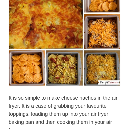
It is so simple to make cheese nachos in the air
fryer. It is a case of grabbing your favourite
toppings, loading them up into your air fryer
baking pan and then cooking them in your air