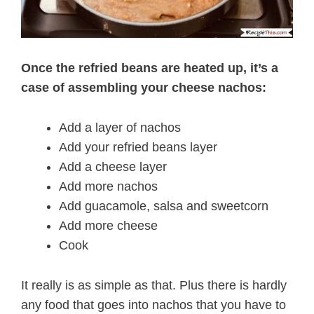
Once the refried beans are heated up, it’s a
case of assembling your cheese nachos:
Add a layer of nachos
Add your refried beans layer
Add a cheese layer
Add more nachos
Add guacamole, salsa and sweetcorn
Add more cheese
Cook
It really is as simple as that. Plus there is hardly
any food that goes into nachos that you have to