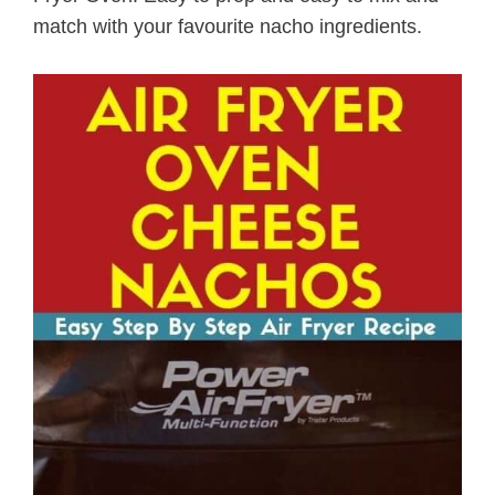
match with your favourite nacho ingredients.