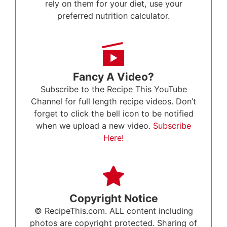
rely on them for your diet, use your
preferred nutrition calculator.
Fancy A Video?
Subscribe to the Recipe This YouTube
Channel for full length recipe videos. Don’t
forget to click the bell icon to be notified
when we upload a new video.
Subscribe
Here!
Copyright Notice
© RecipeThis.com. ALL content including
photos are copyright protected. Sharing of