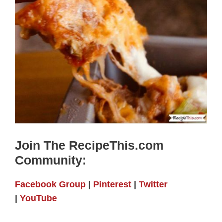
Join The RecipeThis.com
Community:
Facebook Group
|
Pinterest
|
Twitter
|
YouTube