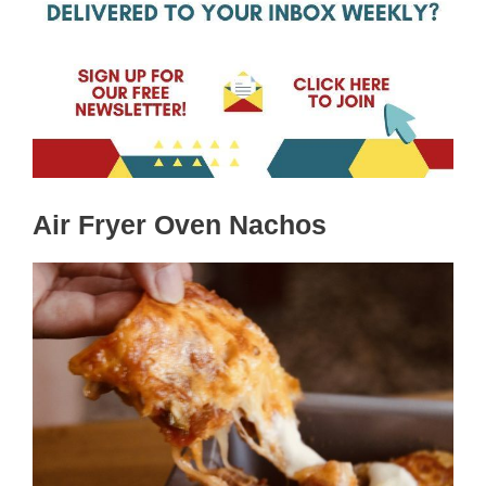
Air Fryer Oven Nachos