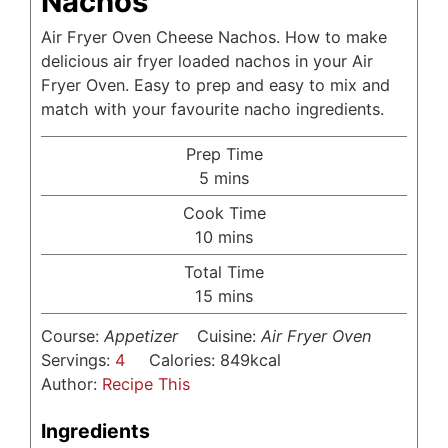
Nachos
Air Fryer Oven Cheese Nachos. How to make
delicious air fryer loaded nachos in your Air
Fryer Oven. Easy to prep and easy to mix and
match with your favourite nacho ingredients.
Prep Time
minutes
5
mins
Cook Time
minutes
10
mins
Total Time
minutes
15
mins
Course:
Appetizer
Cuisine:
Air Fryer Oven
Servings:
4
Calories:
849
kcal
Author:
Recipe This
Ingredients