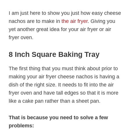
I am just here to show you just how easy cheese
nachos are to make in
the air fryer
. Giving you
yet another great idea for your air fryer or air
fryer oven.
8 Inch Square Baking Tray
The first thing that you must think about prior to
making your air fryer cheese nachos is having a
dish of the right size. It needs to fit into the air
fryer oven and have tall edges so that it is more
like a cake pan rather than a sheet pan.
That is because you need to solve a few
problems: