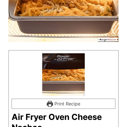
Print Recipe
Air Fryer Oven Cheese