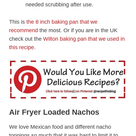
needed scrubbing after use.
This is
the 8 inch baking pan that we
recommend
the most. Or if you are in the UK
check out the
Wilton baking pan that we used in
this recipe
.
Air Fryer Loaded Nachos
We love Mexican food and different nacho
toppings so much that it was hard to limit it to