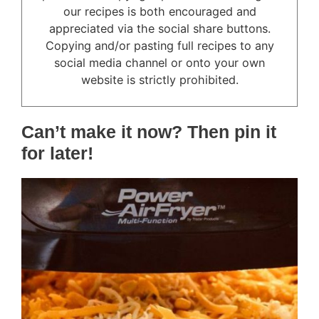
our recipes is both encouraged and
appreciated via the social share buttons.
Copying and/or pasting full recipes to any
social media channel or onto your own
website is strictly prohibited.
Can’t make it now? Then pin it
for later!