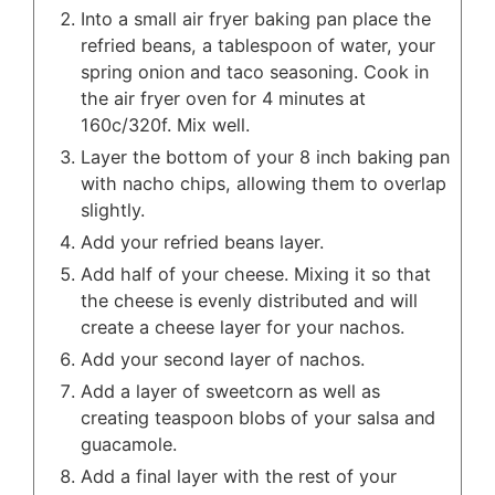
Into a small air fryer baking pan place the
refried beans, a tablespoon of water, your
spring onion and taco seasoning. Cook in
the air fryer oven for 4 minutes at
160c/320f. Mix well.
Layer the bottom of your 8 inch baking pan
with nacho chips, allowing them to overlap
slightly.
Add your refried beans layer.
Add half of your cheese. Mixing it so that
the cheese is evenly distributed and will
create a cheese layer for your nachos.
Add your second layer of nachos.
Add a layer of sweetcorn as well as
creating teaspoon blobs of your salsa and
guacamole.
Add a final layer with the rest of your