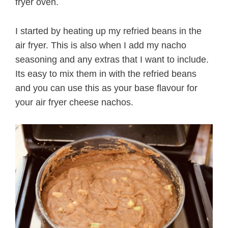
fryer oven.
I started by heating up my refried beans in the
air fryer. This is also when I add my nacho
seasoning and any extras that I want to include.
Its easy to mix them in with the refried beans
and you can use this as your base flavour for
your air fryer cheese nachos.