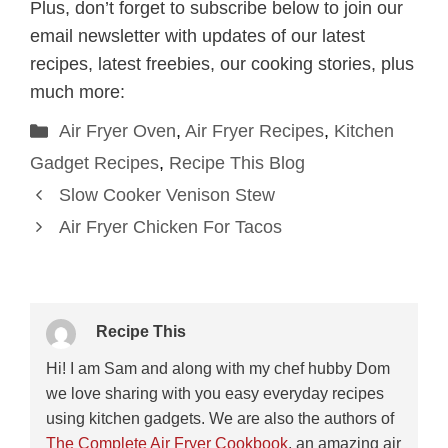
Plus, don’t forget to subscribe below to join our
email newsletter with updates of our latest
recipes, latest freebies, our cooking stories, plus
much more:
Categories
Air Fryer Oven
,
Air Fryer Recipes
,
Kitchen
Gadget Recipes
,
Recipe This Blog
Slow Cooker Venison Stew
Air Fryer Chicken For Tacos
Recipe This
Hi! I am Sam and along with my chef hubby Dom
we love sharing with you easy everyday recipes
using kitchen gadgets. We are also the authors of
The Complete Air Fryer Cookbook
, an amazing air