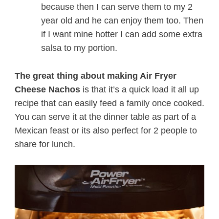
because then I can serve them to my 2
year old and he can enjoy them too. Then
if I want mine hotter I can add some extra
salsa to my portion.
The great thing about making Air Fryer
Cheese Nachos
is that it’s a quick load it all up
recipe that can easily feed a family once cooked.
You can serve it at the dinner table as part of a
Mexican feast or its also perfect for 2 people to
share for lunch.