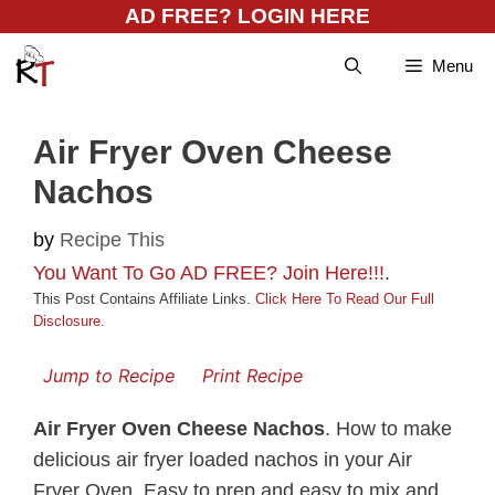
Skip
AD FREE? LOGIN HERE
to
Menu
content
Air Fryer Oven Cheese
Nachos
by
Recipe This
You Want To Go AD FREE? Join Here!!!
.
This Post Contains Affiliate Links.
Click Here To Read Our Full
Disclosure
.
Jump to Recipe
Print Recipe
Air Fryer Oven Cheese Nachos
. How to make
delicious air fryer loaded nachos in your Air
Fryer Oven. Easy to prep and easy to mix and