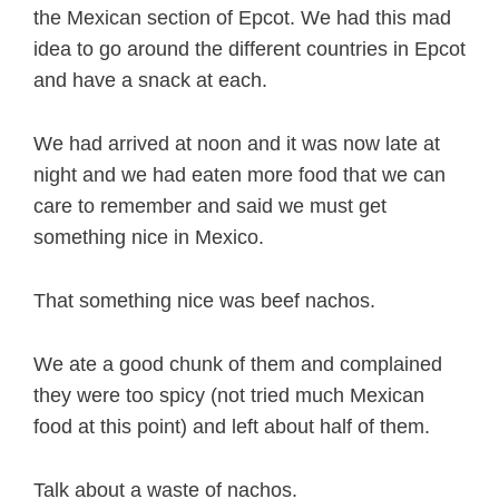
the Mexican section of Epcot. We had this mad
idea to go around the different countries in Epcot
and have a snack at each.
We had arrived at noon and it was now late at
night and we had eaten more food that we can
care to remember and said we must get
something nice in Mexico.
That something nice was beef nachos.
We ate a good chunk of them and complained
they were too spicy (not tried much Mexican
food at this point) and left about half of them.
Talk about a waste of nachos.