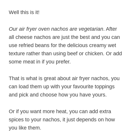
Well this is it!
Our air fryer oven nachos are vegetarian
. After
all cheese nachos are just the best and you can
use refried beans for the delicious creamy wet
texture rather than using beef or chicken. Or add
some meat in if you prefer.
That is what is great about air fryer nachos, you
can load them up with your favourite toppings
and pick and choose how you have yours.
Or if you want more heat, you can add extra
spices to your nachos, it just depends on how
you like them.