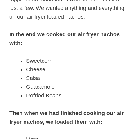
just a few. We wanted anything and everything
on our air fryer loaded nachos.
In the end we cooked our air fryer nachos
with:
Sweetcorn
Cheese
Salsa
Guacamole
Refried Beans
Then when we had finished cooking our air
fryer nachos, we loaded them with: