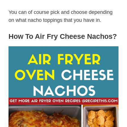
You can of course pick and choose depending
on what nacho toppings that you have in.
How To Air Fry Cheese Nachos?