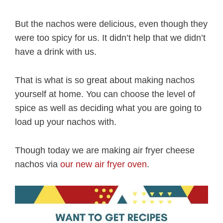
But the nachos were delicious, even though they
were too spicy for us. It didn’t help that we didn’t
have a drink with us.
That is what is so great about making nachos
yourself at home. You can choose the level of
spice as well as deciding what you are going to
load up your nachos with.
Though today we are making air fryer cheese
nachos via
our new air fryer oven
.