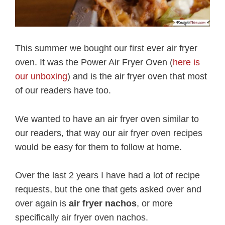
This summer we bought our first ever air fryer
oven. It was the Power Air Fryer Oven (
here is
our unboxing
) and is the air fryer oven that most
of our readers have too.
We wanted to have an air fryer oven similar to
our readers, that way our air fryer oven recipes
would be easy for them to follow at home.
Over the last 2 years I have had a lot of recipe
requests, but the one that gets asked over and
over again is
air fryer nachos
, or more
specifically air fryer oven nachos.