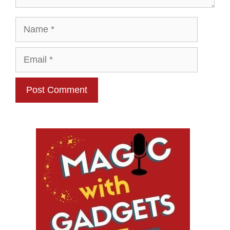
Name
Email
Website