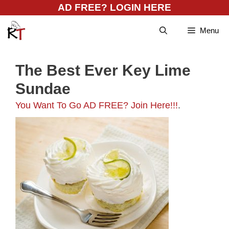
Skip
AD FREE? LOGIN HERE
to
Menu
content
The Best Ever Key Lime
Sundae
You Want To Go AD FREE? Join Here!!!
.