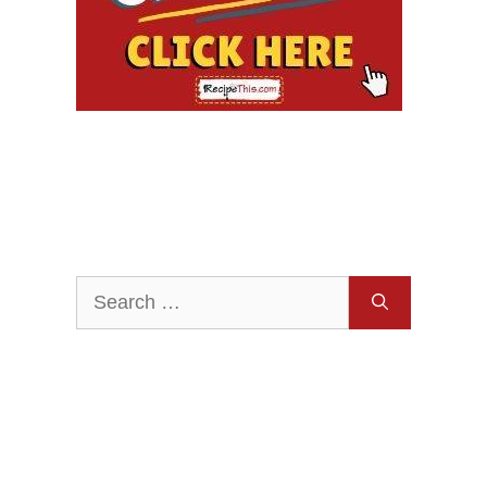
Search
for: