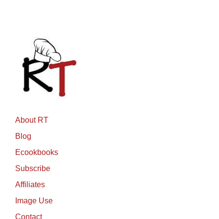
About RT
Blog
Ecookbooks
Subscribe
Affiliates
Image Use
Contact