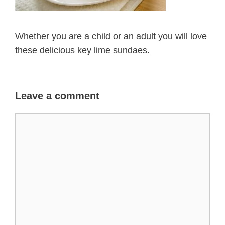
Whether you are a child or an adult you will love
these delicious key lime sundaes.
Leave a comment
Comment