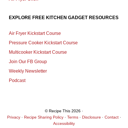
EXPLORE FREE KITCHEN GADGET RESOURCES
Air Fryer Kickstart Course
Pressure Cooker Kickstart Course
Multicooker Kickstart Course
Join Our FB Group
Weekly Newsletter
Podcast
© Recipe This 2026 ·
Privacy
·
Recipe Sharing Policy
·
Terms
·
Disclosure
·
Contact
·
Accessibility