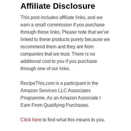
Affiliate Disclosure
This post includes affiliate links, and we
earn a small commission if you purchase
through these links. Please note that we've
linked to these products purely because we
recommend them and they are from
companies that we trust. There is no
additional cost to you if you purchase
through one of our links.
RecipeThis.com is a participant in the
Amazon Services LLC Associates
Programme. As an Amazon Associate I
Earn From Qualifying Purchases.
Click here
to find what this means to you.