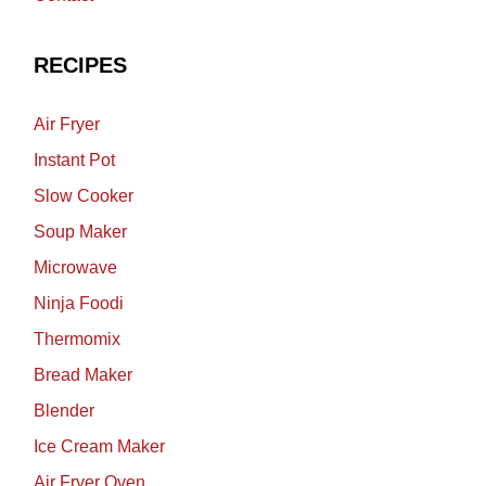
RECIPES
Air Fryer
Instant Pot
Slow Cooker
Soup Maker
Microwave
Ninja Foodi
Thermomix
Bread Maker
Blender
Ice Cream Maker
Air Fryer Oven