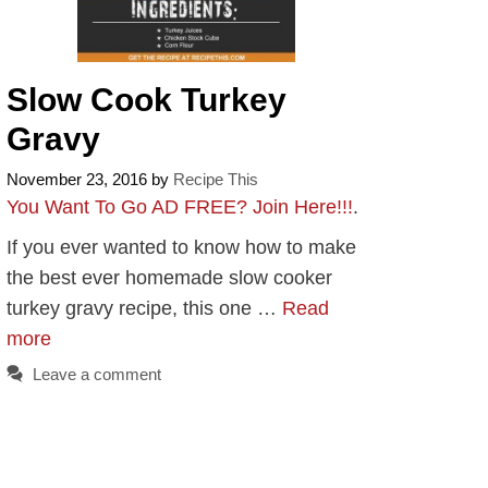
Slow Cook Turkey
Gravy
November 23, 2016
by
Recipe This
You Want To Go AD FREE? Join Here!!!
.
If you ever wanted to know how to make
the best ever homemade slow cooker
turkey gravy recipe, this one …
Read
more
Leave a comment