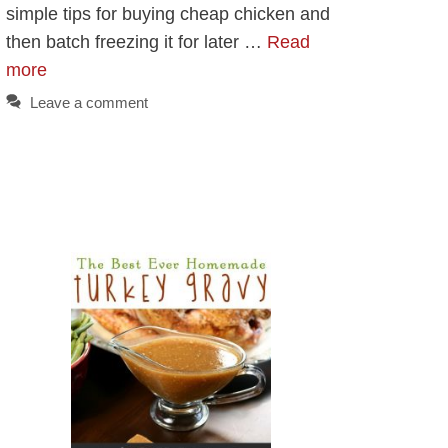
simple tips for buying cheap chicken and
then batch freezing it for later …
Read
more
Leave a comment