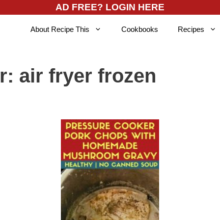
AD FREE? LOGIN HERE
About Recipe This
Cookbooks
Recipes
r:
air fryer frozen