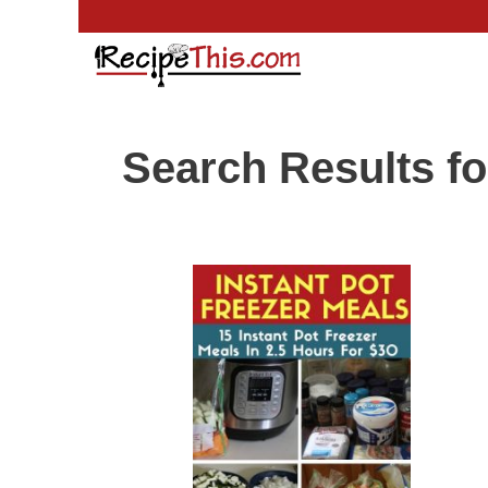
Skip
to
content
Search Results fo