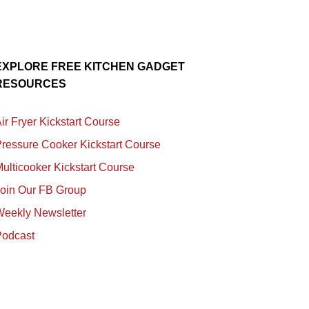
EXPLORE FREE KITCHEN GADGET
RESOURCES
ir Fryer Kickstart Course
ressure Cooker Kickstart Course
ulticooker Kickstart Course
Join Our FB Group
Weekly Newsletter
Podcast