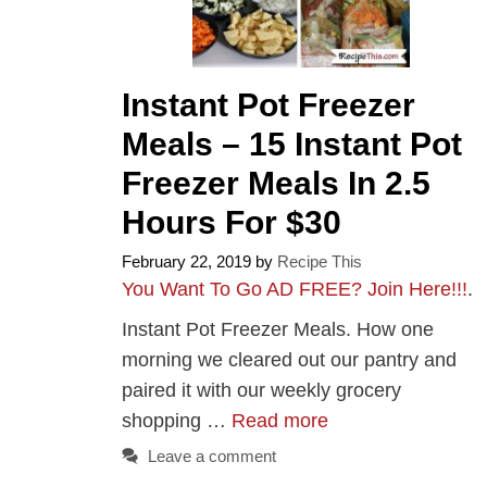
Instant Pot Freezer
Meals – 15 Instant Pot
Freezer Meals In 2.5
Hours For $30
February 22, 2019
by
Recipe This
You Want To Go AD FREE? Join Here!!!
.
Instant Pot Freezer Meals. How one
morning we cleared out our pantry and
paired it with our weekly grocery
shopping …
Read more
Leave a comment