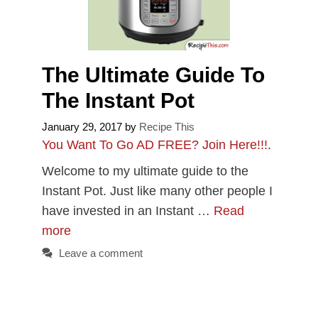
The Ultimate Guide To
The Instant Pot
January 29, 2017
by
Recipe This
You Want To Go AD FREE? Join Here!!!
.
Welcome to my ultimate guide to the
Instant Pot. Just like many other people I
have invested in an Instant …
Read
more
Leave a comment