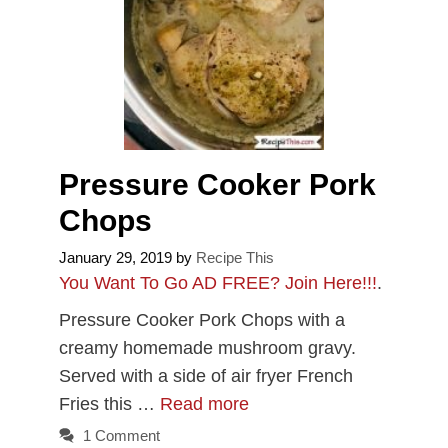
Pressure Cooker Pork
Chops
January 29, 2019
by
Recipe This
You Want To Go AD FREE? Join Here!!!
.
Pressure Cooker Pork Chops with a
creamy homemade mushroom gravy.
Served with a side of air fryer French
Fries this …
Read more
1 Comment