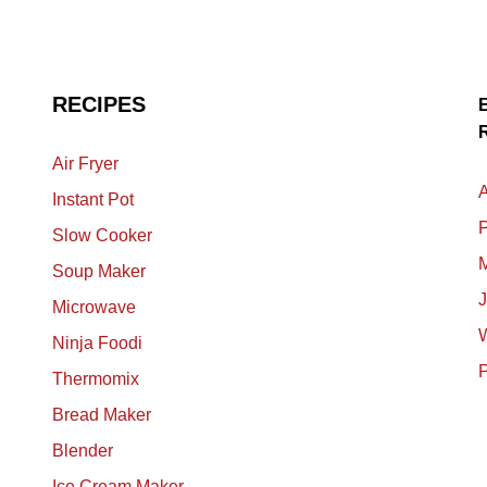
RECIPES
Air Fryer
A
Instant Pot
P
Slow Cooker
M
Soup Maker
Microwave
Ninja Foodi
Thermomix
Bread Maker
Blender
Ice Cream Maker