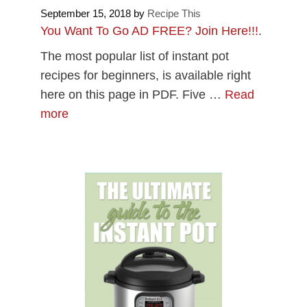
September 15, 2018
by
Recipe This
You Want To Go AD FREE? Join Here!!!
.
The most popular list of instant pot
recipes for beginners, is available right
here on this page in PDF. Five …
Read
more