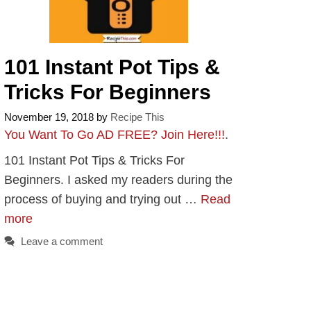
101 Instant Pot Tips &
Tricks For Beginners
November 19, 2018
by
Recipe This
You Want To Go AD FREE? Join Here!!!
.
101 Instant Pot Tips & Tricks For
Beginners. I asked my readers during the
process of buying and trying out …
Read
more
Leave a comment