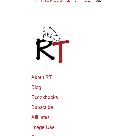
About RT
Blog
Ecookbooks
Subscribe
Affiliates
Image Use