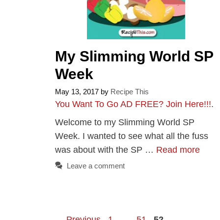
My Slimming World SP
Week
May 13, 2017
by
Recipe This
You Want To Go AD FREE? Join Here!!!
.
Welcome to my Slimming World SP
Week. I wanted to see what all the fuss
was about with the SP …
Read more
Leave a comment
Page
Page
Page
←
Previous
1
…
51
52