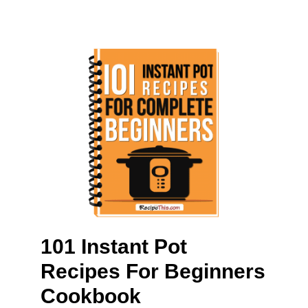
101 Instant Pot
Recipes For Beginners
Cookbook