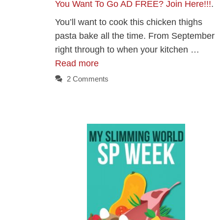
You Want To Go AD FREE? Join Here!!!
.
You’ll want to cook this chicken thighs
pasta bake all the time. From September
right through to when your kitchen …
Read more
2 Comments