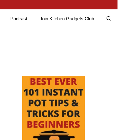
Podcast
Join Kitchen Gadgets Club