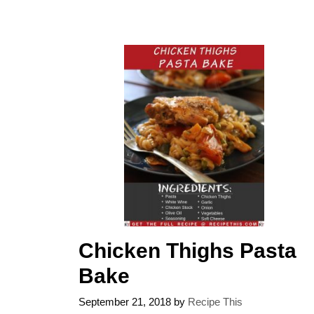
Chicken Thighs Pasta
Bake
September 21, 2018
by
Recipe This