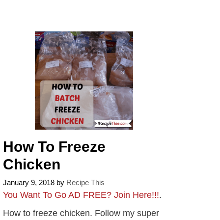
How To Freeze
Chicken
January 9, 2018
by
Recipe This
You Want To Go AD FREE? Join Here!!!
.
How to freeze chicken. Follow my super