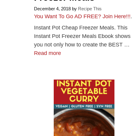
December 4, 2018
by
Recipe This
You Want To Go AD FREE? Join Here!!!
.
Instant Pot Cheap Freezer Meals. This
Instant Pot Freezer Meals Ebook shows
you not only how to create the BEST …
Read more