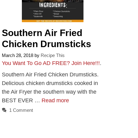
Southern Air Fried
Chicken Drumsticks
March 28, 2018
by
Recipe This
You Want To Go AD FREE? Join Here!!!
.
Southern Air Fried Chicken Drumsticks.
Delicious chicken drumsticks cooked in
the Air Fryer the southern way with the
BEST EVER …
Read more
1 Comment