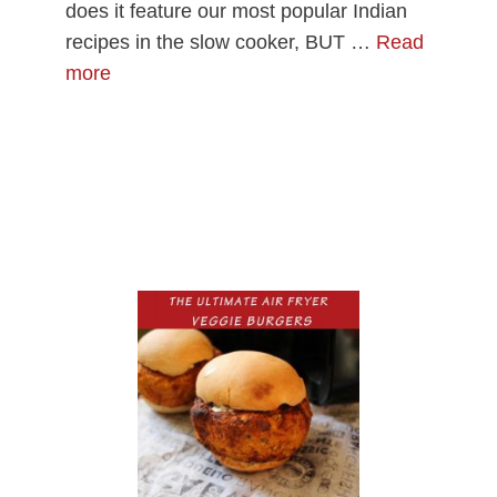
does it feature our most popular Indian
recipes in the slow cooker, BUT …
Read
more