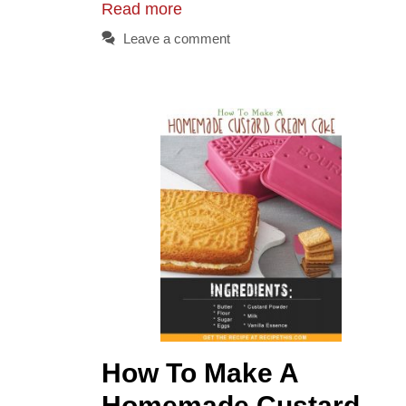
Read more
Leave a comment
How To Make A
Homemade Custard