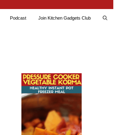
Podcast
Join Kitchen Gadgets Club