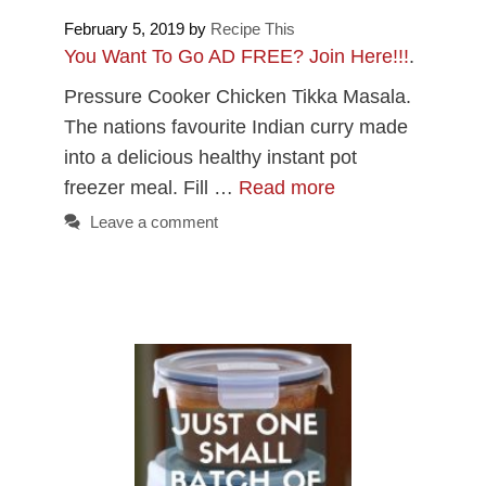
February 5, 2019
by
Recipe This
You Want To Go AD FREE? Join Here!!!
.
Pressure Cooker Chicken Tikka Masala.
The nations favourite Indian curry made
into a delicious healthy instant pot
freezer meal. Fill …
Read more
Leave a comment