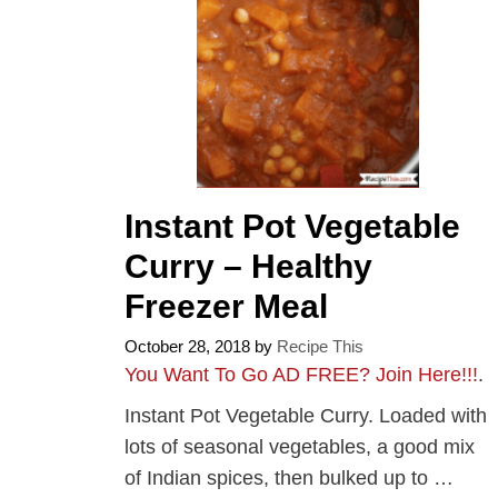
Instant Pot Vegetable
Curry – Healthy
Freezer Meal
October 28, 2018
by
Recipe This
You Want To Go AD FREE? Join Here!!!
.
Instant Pot Vegetable Curry. Loaded with
lots of seasonal vegetables, a good mix
of Indian spices, then bulked up to …