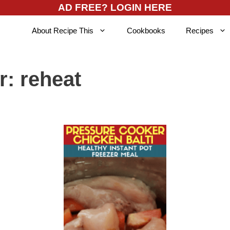
AD FREE? LOGIN HERE
About Recipe This
Cookbooks
Recipes
r:
reheat