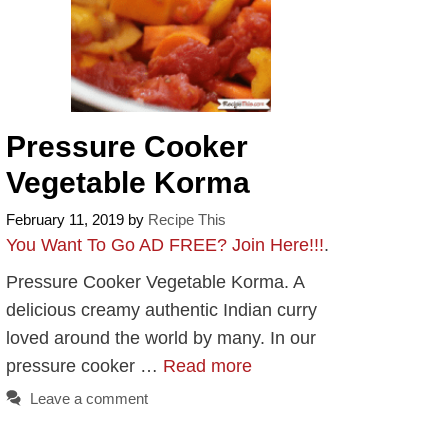
Pressure Cooker
Vegetable Korma
February 11, 2019
by
Recipe This
You Want To Go AD FREE? Join Here!!!
.
Pressure Cooker Vegetable Korma. A
delicious creamy authentic Indian curry
loved around the world by many. In our
pressure cooker …
Read more
Leave a comment