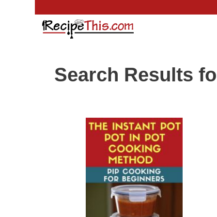
Skip
to
content
Search Results fo