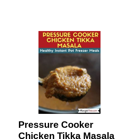
Pressure Cooker
Chicken Tikka Masala