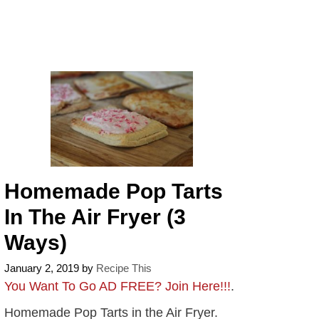
Homemade Pop Tarts
In The Air Fryer (3
Ways)
January 2, 2019
by
Recipe This
You Want To Go AD FREE? Join Here!!!
.
Homemade Pop Tarts in the Air Fryer.