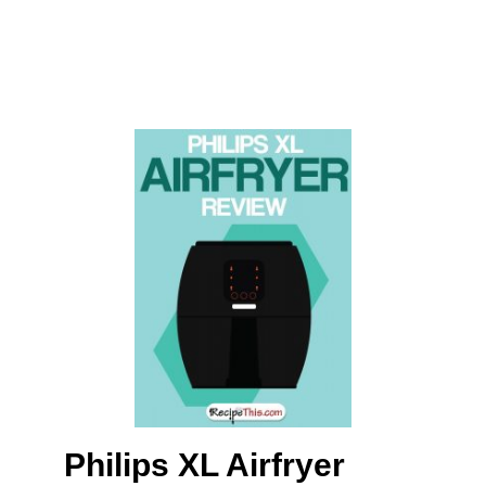
Philips XL Airfryer