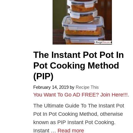
The Instant Pot Pot In
Pot Cooking Method
(PIP)
February 14, 2019
by
Recipe This
You Want To Go AD FREE? Join Here!!!
.
The Ultimate Guide To The Instant Pot
Pot In Pot Cooking Method, otherwise
known as PIP Instant Pot Cooking.
Instant …
Read more