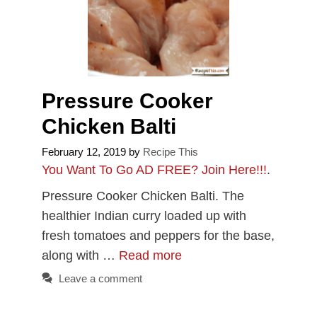
Pressure Cooker
Chicken Balti
February 12, 2019
by
Recipe This
You Want To Go AD FREE? Join Here!!!
.
Pressure Cooker Chicken Balti. The
healthier Indian curry loaded up with
fresh tomatoes and peppers for the base,
along with …
Read more
Leave a comment