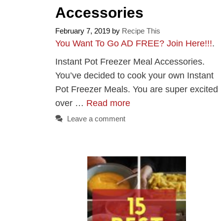
Accessories
February 7, 2019
by
Recipe This
You Want To Go AD FREE? Join Here!!!
.
Instant Pot Freezer Meal Accessories.
You’ve decided to cook your own Instant
Pot Freezer Meals. You are super excited
over …
Read more
Leave a comment