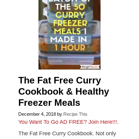
The Fat Free Curry
Cookbook & Healthy
Freezer Meals
December 4, 2018
by
Recipe This
You Want To Go AD FREE? Join Here!!!
.
The Fat Free Curry Cookbook. Not only