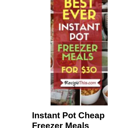
Instant Pot Cheap
Freezer Meals