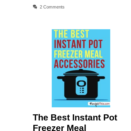
2 Comments
The Best Instant Pot
Freezer Meal