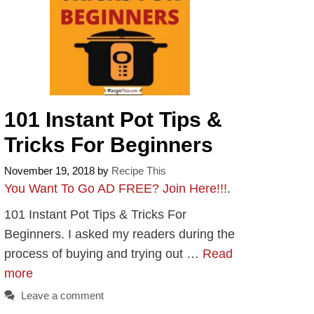
101 Instant Pot Tips &
Tricks For Beginners
November 19, 2018
by
Recipe This
You Want To Go AD FREE? Join Here!!!
.
101 Instant Pot Tips & Tricks For
Beginners. I asked my readers during the
process of buying and trying out …
Read
more
Leave a comment