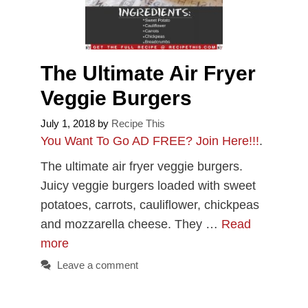
The Ultimate Air Fryer
Veggie Burgers
July 1, 2018
by
Recipe This
You Want To Go AD FREE? Join Here!!!
.
The ultimate air fryer veggie burgers.
Juicy veggie burgers loaded with sweet
potatoes, carrots, cauliflower, chickpeas
and mozzarella cheese. They …
Read
more
Leave a comment