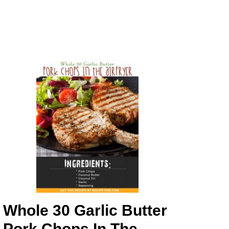
Whole 30 Garlic Butter
Pork Chops In The