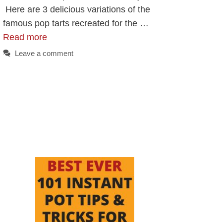
Here are 3 delicious variations of the
famous pop tarts recreated for the …
Read more
Leave a comment