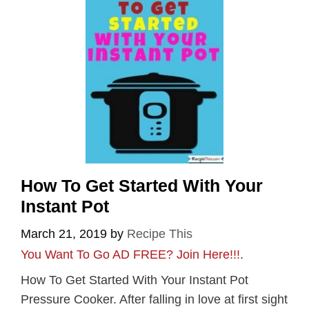
How To Get Started With Your
Instant Pot
March 21, 2019
by
Recipe This
You Want To Go AD FREE? Join Here!!!
.
How To Get Started With Your Instant Pot
Pressure Cooker. After falling in love at first sight