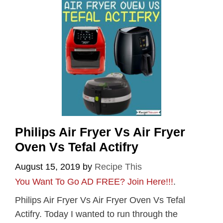
Philips Air Fryer Vs Air Fryer
Oven Vs Tefal Actifry
August 15, 2019
by
Recipe This
You Want To Go AD FREE? Join Here!!!
.
Philips Air Fryer Vs Air Fryer Oven Vs Tefal
Actifry. Today I wanted to run through the