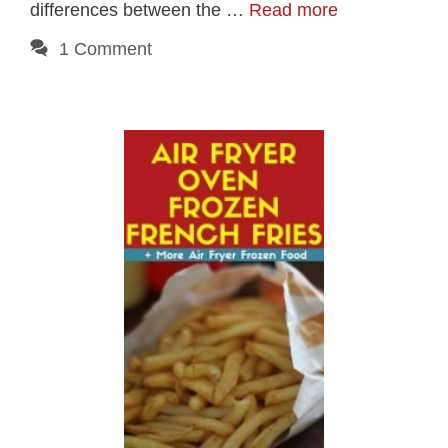
differences between the …
Read more
1 Comment