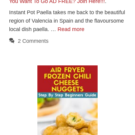
You Want To Go AD FREE? Join Here!!!
.
Instant Pot Paella takes me back to the beautiful
region of Valencia in Spain and the flavoursome
local dish paella. …
Read more
2 Comments