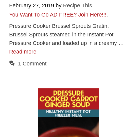
February 27, 2019
by
Recipe This
You Want To Go AD FREE? Join Here!!!
.
Pressure Cooker Brussel Sprouts Gratin.
Brussel Sprouts steamed in the Instant Pot
Pressure Cooker and loaded up in a creamy …
Read more
1 Comment