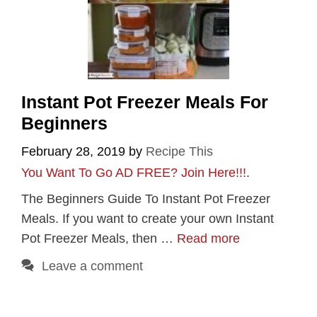
Instant Pot Freezer Meals For
Beginners
February 28, 2019
by
Recipe This
You Want To Go AD FREE? Join Here!!!
.
The Beginners Guide To Instant Pot Freezer
Meals. If you want to create your own Instant
Pot Freezer Meals, then …
Read more
Leave a comment