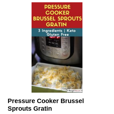
Pressure Cooker Brussel
Sprouts Gratin