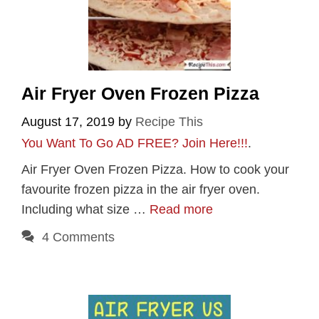
Air Fryer Oven Frozen Pizza
August 17, 2019
by
Recipe This
You Want To Go AD FREE? Join Here!!!
.
Air Fryer Oven Frozen Pizza. How to cook your
favourite frozen pizza in the air fryer oven.
Including what size …
Read more
4 Comments