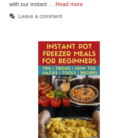
with our Instant …
Read more
Leave a comment