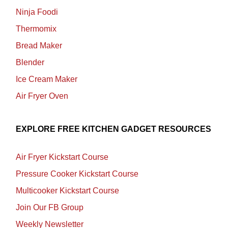
Ninja Foodi
Thermomix
Bread Maker
Blender
Ice Cream Maker
Air Fryer Oven
EXPLORE FREE KITCHEN GADGET RESOURCES
Air Fryer Kickstart Course
Pressure Cooker Kickstart Course
Multicooker Kickstart Course
Join Our FB Group
Weekly Newsletter