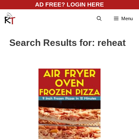
Skip
AD FREE? LOGIN HERE
to
Menu
content
Search Results for:
reheat