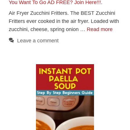
You Want To Go AD FREE? Join Here!!!
.
Air Fryer Zucchini Fritters. The BEST Zucchini
Fritters ever cooked in the air fryer. Loaded with
zucchini, cheese, spring onion …
Read more
Leave a comment