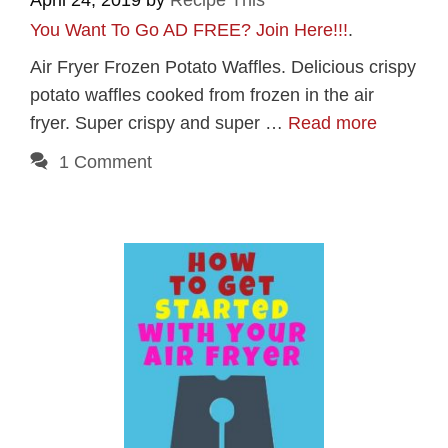
April 24, 2019
by
Recipe This
You Want To Go AD FREE? Join Here!!!
.
Air Fryer Frozen Potato Waffles. Delicious crispy
potato waffles cooked from frozen in the air
fryer. Super crispy and super …
Read more
1 Comment