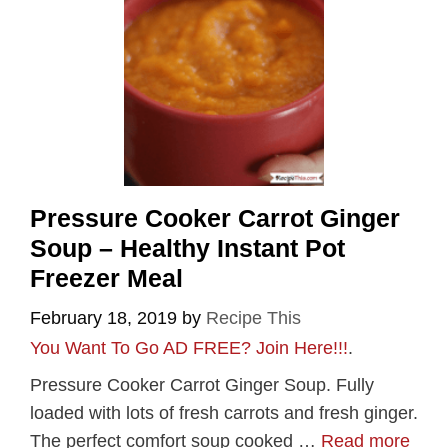
Pressure Cooker Carrot Ginger
Soup – Healthy Instant Pot
Freezer Meal
February 18, 2019
by
Recipe This
You Want To Go AD FREE? Join Here!!!
.
Pressure Cooker Carrot Ginger Soup. Fully
loaded with lots of fresh carrots and fresh ginger.
The perfect comfort soup cooked …
Read more