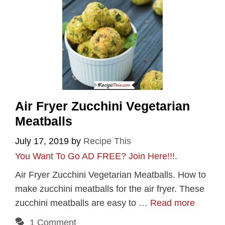
Air Fryer Zucchini Vegetarian
Meatballs
July 17, 2019
by
Recipe This
You Want To Go AD FREE? Join Here!!!
.
Air Fryer Zucchini Vegetarian Meatballs. How to
make zucchini meatballs for the air fryer. These
zucchini meatballs are easy to …
Read more
1 Comment