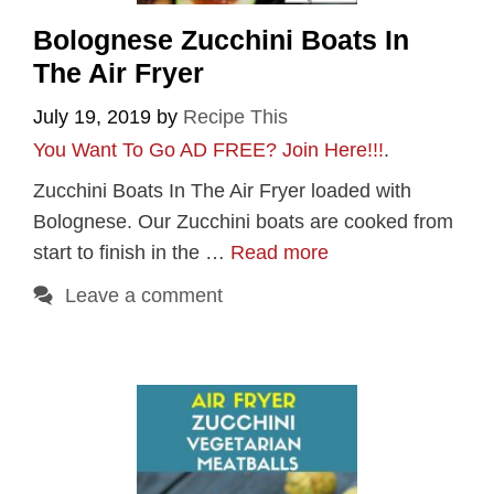
Bolognese Zucchini Boats In
The Air Fryer
July 19, 2019
by
Recipe This
You Want To Go AD FREE? Join Here!!!
.
Zucchini Boats In The Air Fryer loaded with
Bolognese. Our Zucchini boats are cooked from
start to finish in the …
Read more
Leave a comment