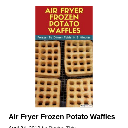
Air Fryer Frozen Potato Waffles