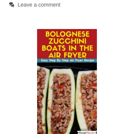
Leave a comment