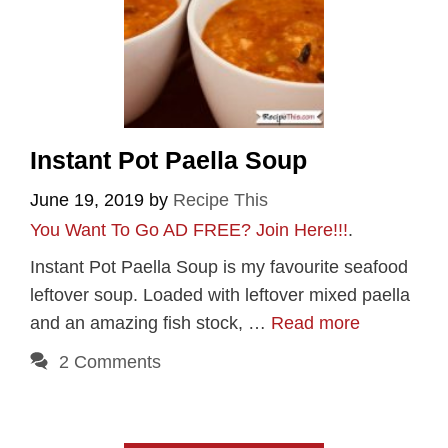
Instant Pot Paella Soup
June 19, 2019
by
Recipe This
You Want To Go AD FREE? Join Here!!!
.
Instant Pot Paella Soup is my favourite seafood
leftover soup. Loaded with leftover mixed paella
and an amazing fish stock, …
Read more
2 Comments