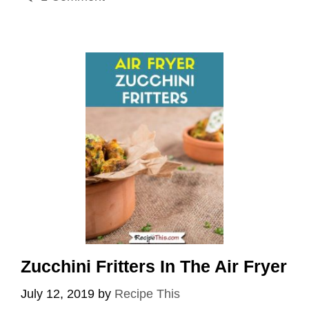
Zucchini Fritters In The Air Fryer
July 12, 2019
by
Recipe This