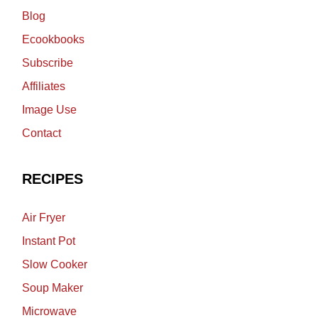
Blog
Ecookbooks
Subscribe
Affiliates
Image Use
Contact
RECIPES
Air Fryer
Instant Pot
Slow Cooker
Soup Maker
Microwave