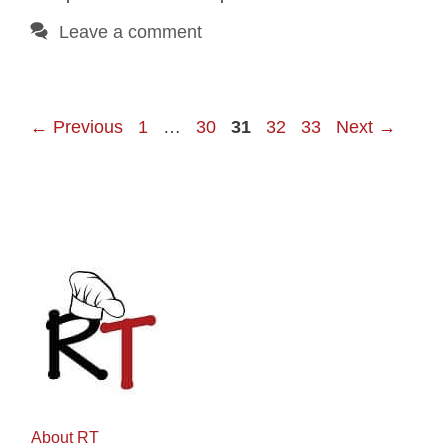
Leave a comment
Page
Page
Page
Page
Page
←
Previous
1
…
30
31
32
33
Next
→
About RT