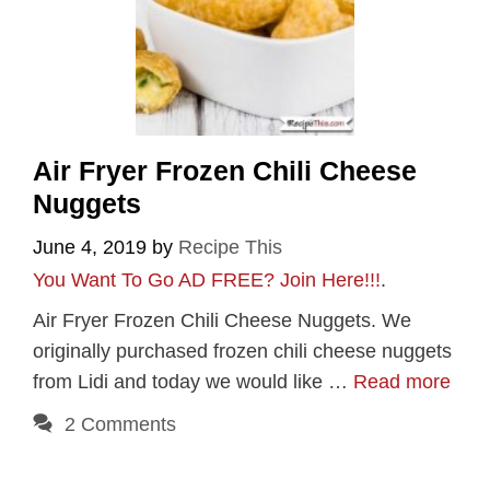
Air Fryer Frozen Chili Cheese
Nuggets
June 4, 2019
by
Recipe This
You Want To Go AD FREE? Join Here!!!
.
Air Fryer Frozen Chili Cheese Nuggets. We
originally purchased frozen chili cheese nuggets
from Lidi and today we would like …
Read more
2 Comments