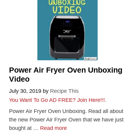
Power Air Fryer Oven Unboxing
Video
July 30, 2019
by
Recipe This
You Want To Go AD FREE? Join Here!!!
.
Power Air Fryer Oven Unboxing. Read all about
the new Power Air Fryer Oven that we have just
bought at …
Read more