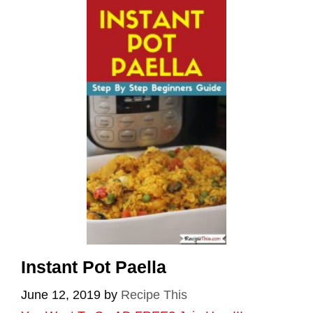
Instant Pot Paella
June 12, 2019
by
Recipe This