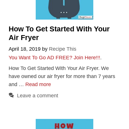
How To Get Started With Your
Air Fryer
April 18, 2019
by
Recipe This
You Want To Go AD FREE? Join Here!!!
.
How To Get Started With Your Air Fryer. We
have owned our air fryer for more than 7 years
and …
Read more
Leave a comment