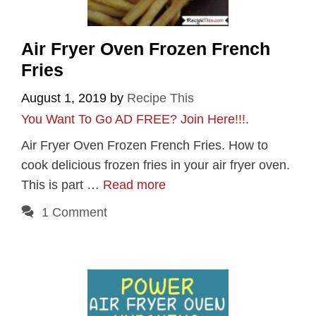
Air Fryer Oven Frozen French
Fries
August 1, 2019
by
Recipe This
You Want To Go AD FREE? Join Here!!!
.
Air Fryer Oven Frozen French Fries. How to
cook delicious frozen fries in your air fryer oven.
This is part …
Read more
1 Comment