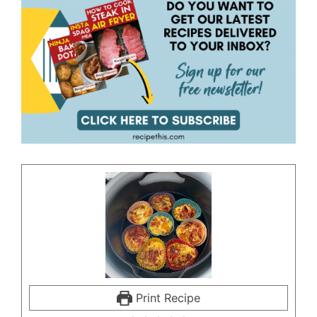
Print Recipe