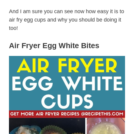
And I am sure you can see now how easy it is to
air fry egg cups and why you should be doing it
too!
Air Fryer Egg White Bites