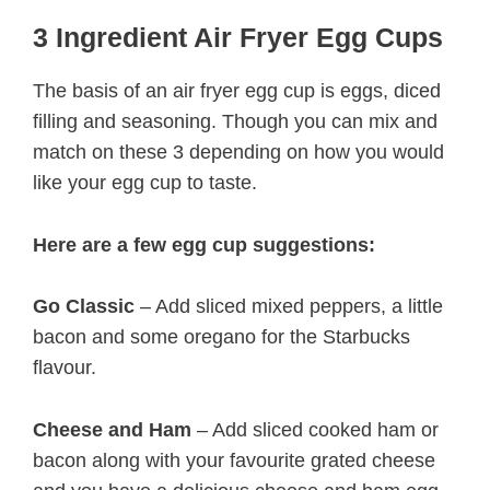
3 Ingredient Air Fryer Egg Cups
The basis of an air fryer egg cup is eggs, diced
filling and seasoning. Though you can mix and
match on these 3 depending on how you would
like your egg cup to taste.
Here are a few egg cup suggestions:
Go Classic
– Add sliced mixed peppers, a little
bacon and some oregano for the Starbucks
flavour.
Cheese and Ham
– Add sliced cooked ham or
bacon along with your favourite grated cheese