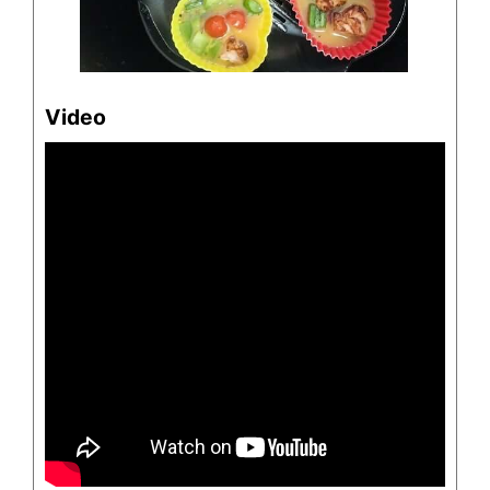
Video