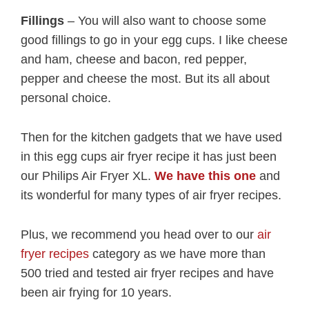
Fillings
– You will also want to choose some
good fillings to go in your egg cups. I like cheese
and ham, cheese and bacon, red pepper,
pepper and cheese the most. But its all about
personal choice.
Then for the kitchen gadgets that we have used
in this egg cups air fryer recipe it has just been
our Philips Air Fryer XL.
We have this one
and
its wonderful for many types of air fryer recipes.
Plus, we recommend you head over to our
air
fryer recipes
category as we have more than
500 tried and tested air fryer recipes and have
been air frying for 10 years.