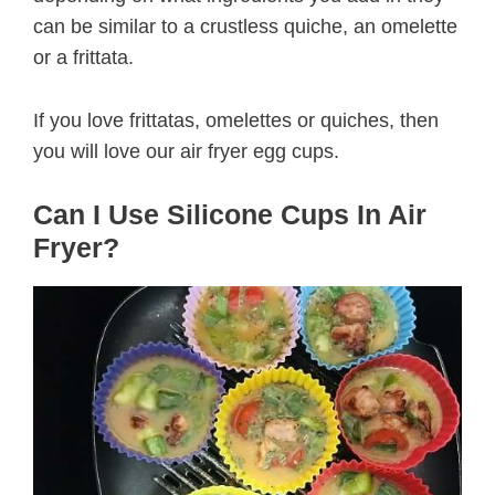
can be similar to a crustless quiche, an omelette
or a frittata.
If you love frittatas, omelettes or quiches, then
you will love our air fryer egg cups.
Can I Use Silicone Cups In Air
Fryer?