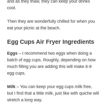
and as they thaw, they can keep your drinks
cool.
Then they are wonderfully chilled for when you
eat your picnic at the beach.
Egg Cups Air Fryer Ingredients
Eggs
– I recommend two eggs when doing a
batch of egg cups. Roughly, depending on how
much filling you are adding this will make 6-9
egg cups.
Milk
– You can keep your egg cups milk free,
but I find that a little milk, just like with quiche will
stretch a long way.