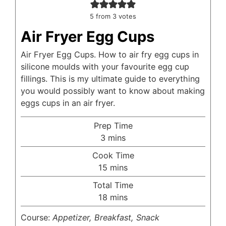
5
from
3
votes
Air Fryer Egg Cups
Air Fryer Egg Cups. How to air fry egg cups in
silicone moulds with your favourite egg cup
fillings. This is my ultimate guide to everything
you would possibly want to know about making
eggs cups in an air fryer.
Prep Time
minutes
3
mins
Cook Time
minutes
15
mins
Total Time
minutes
18
mins
Course:
Appetizer, Breakfast, Snack