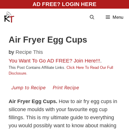
Skip
AD FREE? LOGIN HERE
to
Menu
content
Air Fryer Egg Cups
by
Recipe This
You Want To Go AD FREE? Join Here!!!
.
This Post Contains Affiliate Links.
Click Here To Read Our Full
Disclosure
.
Jump to Recipe
Print Recipe
Air Fryer Egg Cups.
How to air fry egg cups in
silicone moulds with your favourite egg cup
fillings. This is my ultimate guide to everything
you would possibly want to know about making