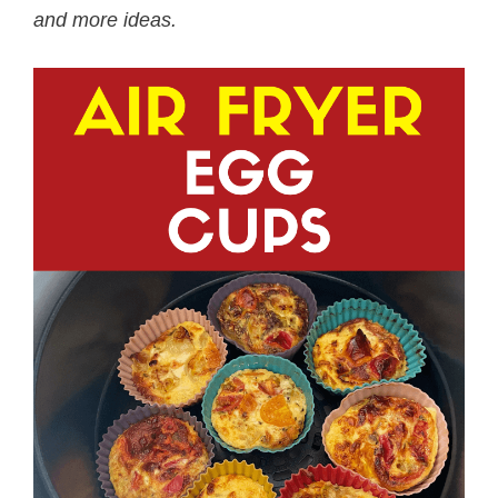
and more ideas.