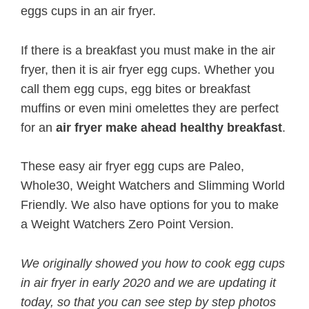
eggs cups in an air fryer.
If there is a breakfast you must make in the air
fryer, then it is air fryer egg cups. Whether you
call them egg cups, egg bites or breakfast
muffins or even mini omelettes they are perfect
for an
air fryer make ahead healthy breakfast
.
These easy air fryer egg cups are Paleo,
Whole30, Weight Watchers and Slimming World
Friendly. We also have options for you to make
a Weight Watchers Zero Point Version.
We originally showed you how to cook egg cups
in air fryer in early 2020 and we are updating it
today, so that you can see step by step photos