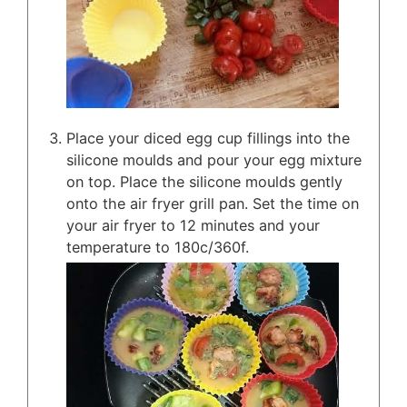
Place your diced egg cup fillings into the
silicone moulds and pour your egg mixture
on top. Place the silicone moulds gently
onto the air fryer grill pan. Set the time on
your air fryer to 12 minutes and your
temperature to 180c/360f.