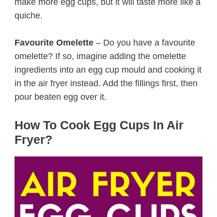
make more egg cups, but it will taste more like a
quiche.
Favourite Omelette
– Do you have a favourite
omelette? If so, imagine adding the omelette
ingredients into an egg cup mould and cooking it
in the air fryer instead. Add the fillings first, then
pour beaten egg over it.
How To Cook Egg Cups In Air
Fryer?