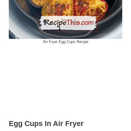
Air Fryer Egg Cups Recipe
Egg Cups In Air Fryer