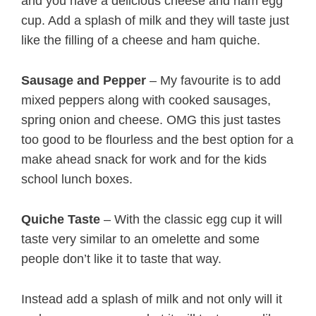
and you have a delicious cheese and ham egg
cup. Add a splash of milk and they will taste just
like the filling of a cheese and ham quiche.
Sausage and Pepper
– My favourite is to add
mixed peppers along with cooked sausages,
spring onion and cheese. OMG this just tastes
too good to be flourless and the best option for a
make ahead snack for work and for the kids
school lunch boxes.
Quiche Taste
– With the classic egg cup it will
taste very similar to an omelette and some
people don’t like it to taste that way.
Instead add a splash of milk and not only will it