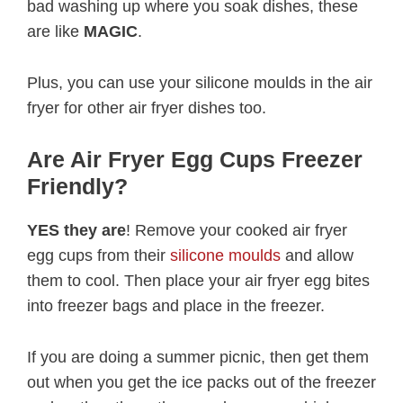
bad washing up where you soak dishes, these
are like
MAGIC
.
Plus, you can use your silicone moulds in the air
fryer for other air fryer dishes too.
Are Air Fryer Egg Cups Freezer
Friendly?
YES they are
! Remove your cooked air fryer
egg cups from their
silicone moulds
and allow
them to cool. Then place your air fryer egg bites
into freezer bags and place in the freezer.
If you are doing a summer picnic, then get them
out when you get the ice packs out of the freezer