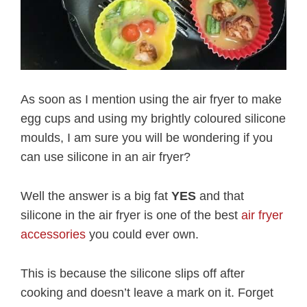
As soon as I mention using the air fryer to make
egg cups and using my brightly coloured silicone
moulds, I am sure you will be wondering if you
can use silicone in an air fryer?
Well the answer is a big fat
YES
and that
silicone in the air fryer is one of the best
air fryer
accessories
you could ever own.
This is because the silicone slips off after
cooking and doesn’t leave a mark on it. Forget