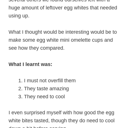
huge amount of leftover egg whites that needed
using up.
What I thought would be interesting would be to
make some egg white mini omelette cups and
see how they compared.
What I learnt was:
I must not overfill them
They taste amazing
They need to cool
I even surprised myself with how good the egg
white bites tasted, though they do need to cool