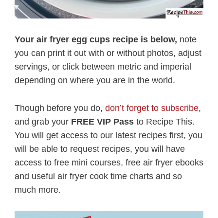
Your air fryer egg cups recipe is below,
note
you can print it out with or without photos, adjust
servings, or click between metric and imperial
depending on where you are in the world.
Though before you do,
don’t forget to subscribe
,
and grab your
FREE VIP Pass
to Recipe This.
You will get access to our latest recipes first, you
will be able to request recipes, you will have
access to free mini courses, free air fryer ebooks
and useful air fryer cook time charts and so
much more.