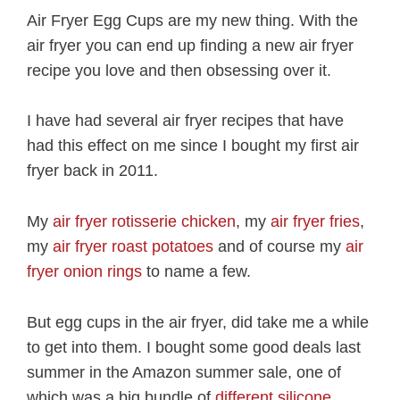
Air Fryer Egg Cups are my new thing. With the
air fryer you can end up finding a new air fryer
recipe you love and then obsessing over it.
I have had several air fryer recipes that have
had this effect on me since I bought my first air
fryer back in 2011.
My
air fryer rotisserie chicken
, my
air fryer fries
,
my
air fryer roast potatoes
and of course my
air
fryer onion rings
to name a few.
But egg cups in the air fryer, did take me a while
to get into them. I bought some good deals last
summer in the Amazon summer sale, one of
which was a big bundle of
different silicone