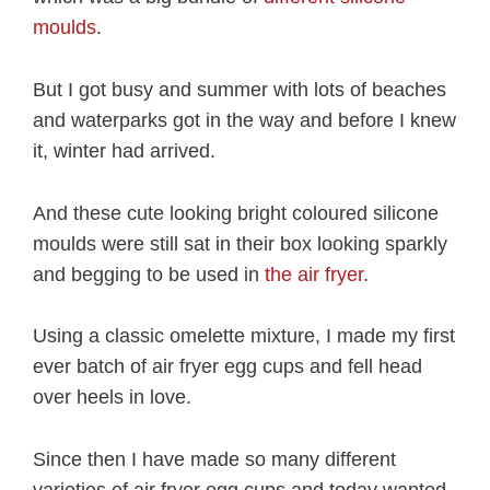
moulds
.
But I got busy and summer with lots of beaches
and waterparks got in the way and before I knew
it, winter had arrived.
And these cute looking bright coloured silicone
moulds were still sat in their box looking sparkly
and begging to be used in
the air fryer
.
Using a classic omelette mixture, I made my first
ever batch of air fryer egg cups and fell head
over heels in love.
Since then I have made so many different