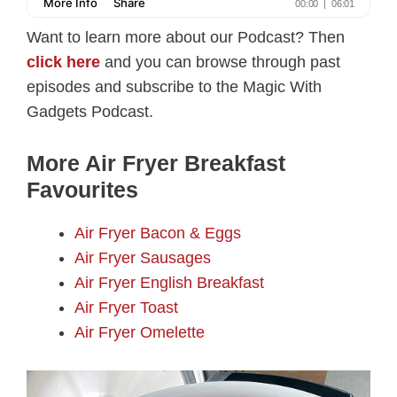
Want to learn more about our Podcast? Then
click here
and you can browse through past
episodes and subscribe to the Magic With
Gadgets Podcast.
More Air Fryer Breakfast
Favourites
Air Fryer Bacon & Eggs
Air Fryer Sausages
Air Fryer English Breakfast
Air Fryer Toast
Air Fryer Omelette