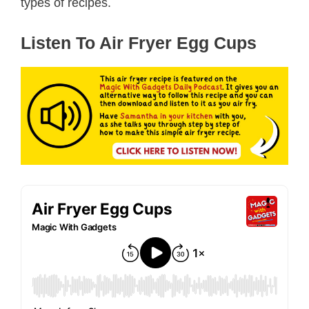
types of recipes.
Listen To Air Fryer Egg Cups