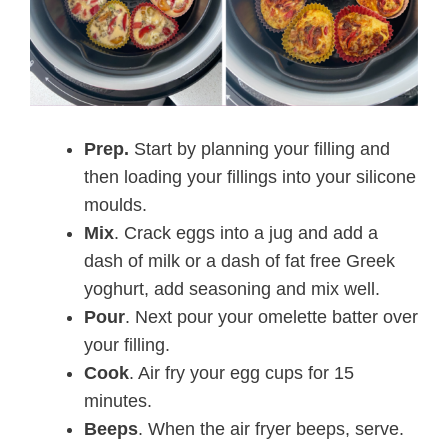
Prep.
Start by planning your filling and
then loading your fillings into your silicone
moulds.
Mix
. Crack eggs into a jug and add a
dash of milk or a dash of fat free Greek
yoghurt, add seasoning and mix well.
Pour
. Next pour your omelette batter over
your filling.
Cook
. Air fry your egg cups for 15
minutes.
Beeps
. When the air fryer beeps, serve.