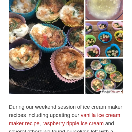
During our weekend session of ice cream maker
recipes including updating our
vanilla ice cream
maker recipe
,
raspberry ripple ice cream
and
several others we found ourselves left with a