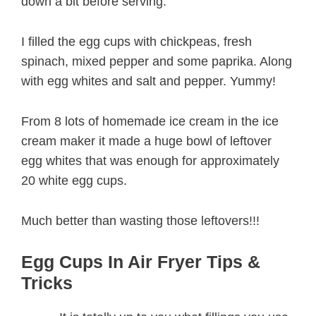
down a bit before serving.
I filled the egg cups with chickpeas, fresh
spinach, mixed pepper and some paprika. Along
with egg whites and salt and pepper. Yummy!
From 8 lots of homemade ice cream in the ice
cream maker it made a huge bowl of leftover
egg whites that was enough for approximately
20 white egg cups.
Much better than wasting those leftovers!!!
Egg Cups In Air Fryer Tips &
Tricks