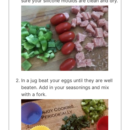
sure your silicone moulds are clean and dry.
In a jug beat your eggs until they are well
beaten. Add in your seasonings and mix
with a fork.