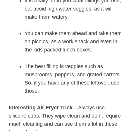
It is totally up to you what fillings you use,
but avoid high water veggies, as it will
make them watery.
You can make them ahead and take them
on picnics, as a work snack and even in
the kids packed lunch boxes.
The best filling is veggies such as
mushrooms, peppers, and grated carrots.
So, if you have any of these leftover, use
those.
Interesting Air Fryer Trick
– Always use
silicone cups. They wipe clean and don’t require
much cleaning and can use them a lot in these