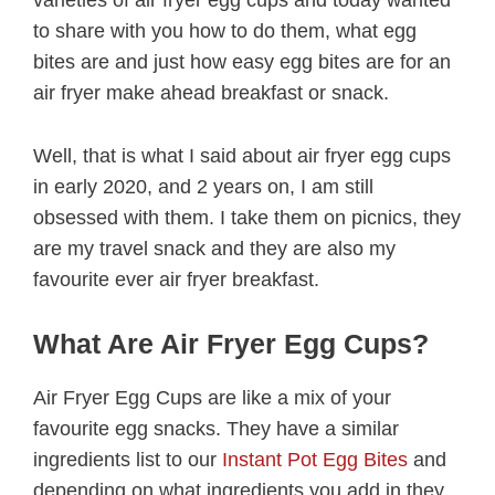
varieties of air fryer egg cups and today wanted
to share with you how to do them, what egg
bites are and just how easy egg bites are for an
air fryer make ahead breakfast or snack.
Well, that is what I said about air fryer egg cups
in early 2020, and 2 years on, I am still
obsessed with them. I take them on picnics, they
are my travel snack and they are also my
favourite ever air fryer breakfast.
What Are Air Fryer Egg Cups?
Air Fryer Egg Cups are like a mix of your
favourite egg snacks. They have a similar
ingredients list to our
Instant Pot Egg Bites
and
depending on what ingredients you add in they