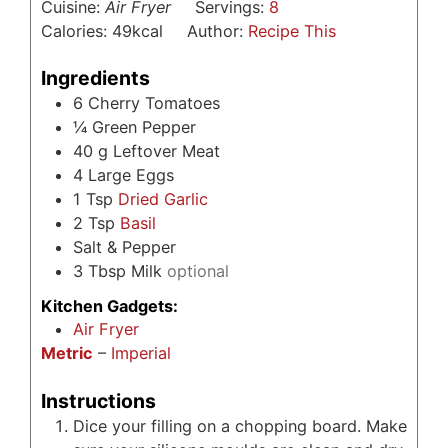
Cuisine:
Air Fryer
Servings:
8
Calories:
49
kcal
Author:
Recipe This
Ingredients
6
Cherry Tomatoes
¼
Green Pepper
40
g
Leftover Meat
4
Large Eggs
1
Tsp
Dried Garlic
2
Tsp
Basil
Salt & Pepper
3
Tbsp
Milk
optional
Kitchen Gadgets:
Air Fryer
Metric
–
Imperial
Instructions
Dice your filling on a chopping board. Make